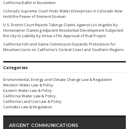
California Ballot in November
Colorado Supreme Court Finds Water Enterprises in Colorado Now
Hold the Power of Eminent Domian
U.S. District Court Rejects Takings Claims Against Los Angeles by
Homeowner Claiming Adjacent Residential Development Subjected
the City to Liability by Virtue of Its Approval of that Project
California Fish and Game Commission Expands Protections for
Mountain Lions on California’s Central Coast and Southern Regions
Categories
Environmental, Energy and Climate Change Law & Regulation
Western Water Law & Policy
Eastern Water Law & Policy
California Water Law & Policy
California Land Use Law & Policy
Cannabis Law & Regulation
ARGENT COMMUNICATIONS