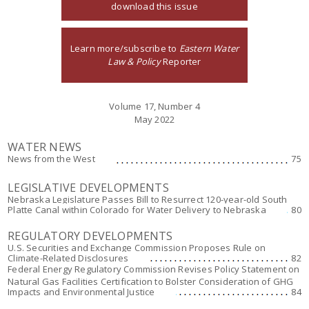
download this issue
Learn more/subscribe to
Eastern Water
Law & Policy
Reporter
Volume 17, Number 4
May 2022
WATER NEWS
News from the West
75
LEGISLATIVE DEVELOPMENTS
Nebraska Legislature Passes Bill to Resurrect 120-year-old South
Platte Canal within Colorado for Water Delivery to Nebraska
80
REGULATORY DEVELOPMENTS
U.S. Securities and Exchange Commission Proposes Rule on
Climate-Related Disclosures
82
Federal Energy Regulatory Commission Revises Policy Statement on
Natural Gas Facilities Certification to Bolster Consideration of GHG
Impacts and Environmental Justice
84