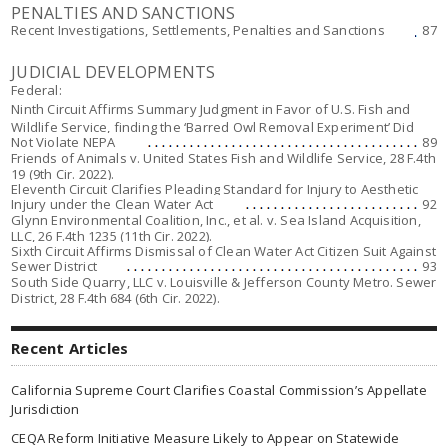
PENALTIES AND SANCTIONS
Recent Investigations, Settlements, Penalties and Sanctions
87
JUDICIAL DEVELOPMENTS
Federal:
Ninth Circuit Affirms Summary Judgment in Favor of U.S. Fish and
Wildlife Service, finding the ‘Barred Owl Removal Experiment’ Did
Not Violate NEPA
89
Friends of Animals v. United States Fish and Wildlife Service,
28 F.4th
19 (9th Cir. 2022).
Eleventh Circuit Clarifies Pleading Standard for Injury to Aesthetic
Injury under the Clean Water Act
92
Glynn Environmental Coalition, Inc., et al. v. Sea Island Acquisition,
LLC
, 26 F.4th 1235 (11th Cir. 2022).
Sixth Circuit Affirms Dismissal of Clean Water Act Citizen Suit Against
Sewer District
93
South Side Quarry, LLC v. Louisville & Jefferson County Metro. Sewer
District
, 28 F.4th 684 (6th Cir. 2022).
Recent Articles
California Supreme Court Clarifies Coastal Commission’s Appellate
Jurisdiction
CEQA Reform Initiative Measure Likely to Appear on Statewide