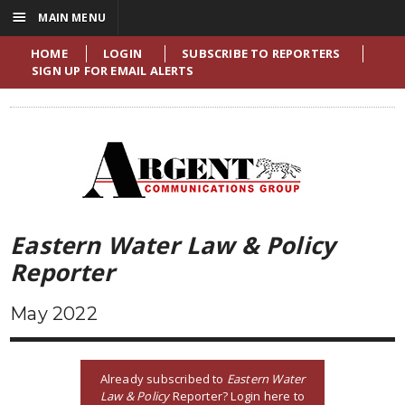
☰
MAIN MENU
HOME
LOGIN
SUBSCRIBE TO REPORTERS
SIGN UP FOR EMAIL ALERTS
Eastern Water Law & Policy
Reporter
May 2022
Already subscribed to
Eastern Water
Law & Policy
Reporter? Login here to