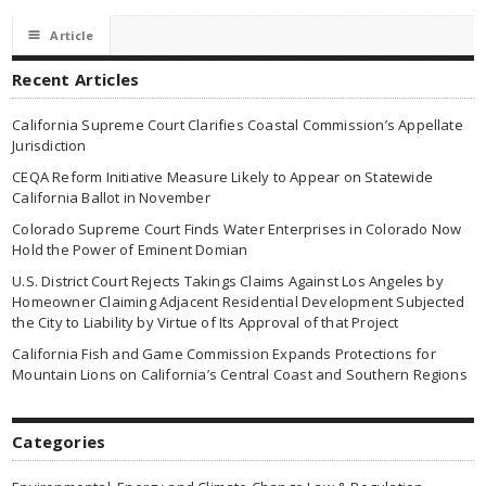
☰
Article
Recent Articles
California Supreme Court Clarifies Coastal Commission’s Appellate
Jurisdiction
CEQA Reform Initiative Measure Likely to Appear on Statewide
California Ballot in November
Colorado Supreme Court Finds Water Enterprises in Colorado Now
Hold the Power of Eminent Domian
U.S. District Court Rejects Takings Claims Against Los Angeles by
Homeowner Claiming Adjacent Residential Development Subjected
the City to Liability by Virtue of Its Approval of that Project
California Fish and Game Commission Expands Protections for
Mountain Lions on California’s Central Coast and Southern Regions
Categories