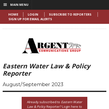
☰
MAIN MENU
HOME
LOGIN
SUBSCRIBE TO REPORTERS
SIGN UP FOR EMAIL ALERTS
Eastern Water Law & Policy
Reporter
August/September 2023
Already subscribed to
Eastern Water
Law & Policy
Reporter? Login here to