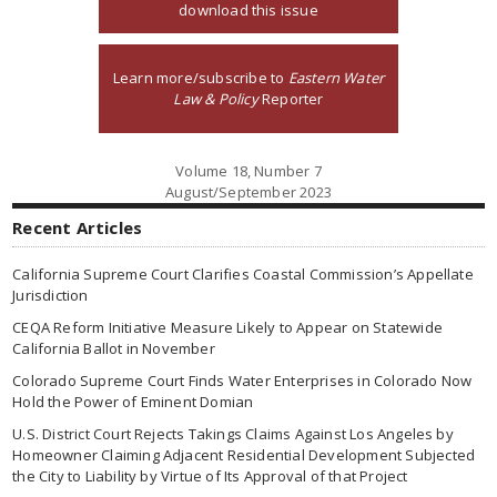
download this issue
Learn more/subscribe to
Eastern Water
Law & Policy
Reporter
Volume 18, Number 7
August/September 2023
Recent Articles
California Supreme Court Clarifies Coastal Commission’s Appellate
Jurisdiction
CEQA Reform Initiative Measure Likely to Appear on Statewide
California Ballot in November
Colorado Supreme Court Finds Water Enterprises in Colorado Now
Hold the Power of Eminent Domian
U.S. District Court Rejects Takings Claims Against Los Angeles by
Homeowner Claiming Adjacent Residential Development Subjected
the City to Liability by Virtue of Its Approval of that Project