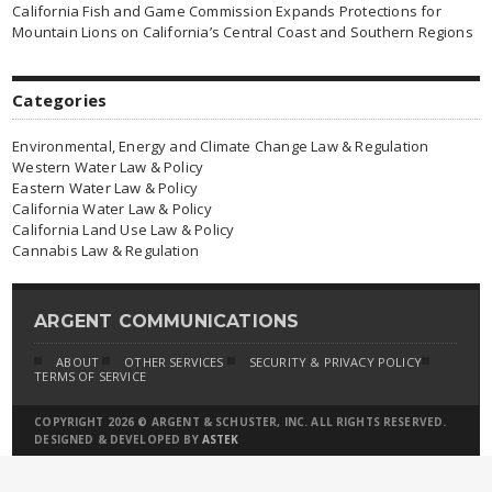
California Fish and Game Commission Expands Protections for
Mountain Lions on California’s Central Coast and Southern Regions
Categories
Environmental, Energy and Climate Change Law & Regulation
Western Water Law & Policy
Eastern Water Law & Policy
California Water Law & Policy
California Land Use Law & Policy
Cannabis Law & Regulation
ARGENT COMMUNICATIONS
ABOUT
OTHER SERVICES
SECURITY & PRIVACY POLICY
TERMS OF SERVICE
COPYRIGHT 2026 © ARGENT & SCHUSTER, INC. ALL RIGHTS RESERVED.
DESIGNED & DEVELOPED BY
ASTEK