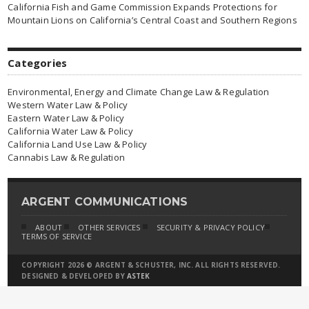
California Fish and Game Commission Expands Protections for
Mountain Lions on California’s Central Coast and Southern Regions
Categories
Environmental, Energy and Climate Change Law & Regulation
Western Water Law & Policy
Eastern Water Law & Policy
California Water Law & Policy
California Land Use Law & Policy
Cannabis Law & Regulation
ARGENT COMMUNICATIONS
ABOUT
OTHER SERVICES
SECURITY & PRIVACY POLICY
TERMS OF SERVICE
COPYRIGHT 2026 © ARGENT & SCHUSTER, INC. ALL RIGHTS RESERVED.
DESIGNED & DEVELOPED BY
ASTEK