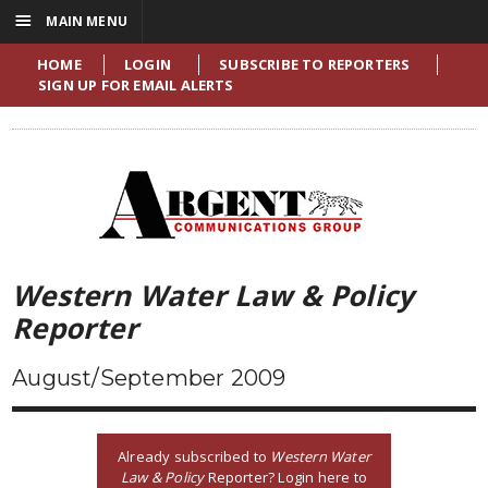
☰
MAIN MENU
HOME
LOGIN
SUBSCRIBE TO REPORTERS
SIGN UP FOR EMAIL ALERTS
Western Water Law & Policy
Reporter
August/September 2009
Already subscribed to
Western Water
Law & Policy
Reporter? Login here to