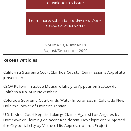
download this issue
Learn more/subscribe to
Western Water
Law & Policy
Reporter
Volume 13, Number 10
August/September 2009
Recent Articles
California Supreme Court Clarifies Coastal Commission’s Appellate
Jurisdiction
CEQA Reform Initiative Measure Likely to Appear on Statewide
California Ballot in November
Colorado Supreme Court Finds Water Enterprises in Colorado Now
Hold the Power of Eminent Domian
U.S. District Court Rejects Takings Claims Against Los Angeles by
Homeowner Claiming Adjacent Residential Development Subjected
the City to Liability by Virtue of Its Approval of that Project