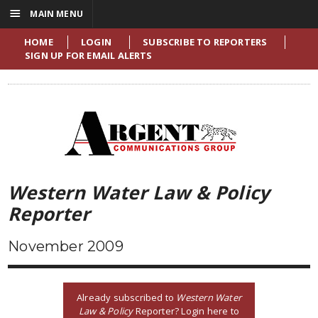
☰
MAIN MENU
HOME
LOGIN
SUBSCRIBE TO REPORTERS
SIGN UP FOR EMAIL ALERTS
Western Water Law & Policy
Reporter
November 2009
Already subscribed to
Western Water
Law & Policy
Reporter? Login here to