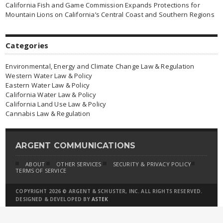
California Fish and Game Commission Expands Protections for
Mountain Lions on California’s Central Coast and Southern Regions
Categories
Environmental, Energy and Climate Change Law & Regulation
Western Water Law & Policy
Eastern Water Law & Policy
California Water Law & Policy
California Land Use Law & Policy
Cannabis Law & Regulation
ARGENT COMMUNICATIONS
ABOUT
OTHER SERVICES
SECURITY & PRIVACY POLICY
TERMS OF SERVICE
COPYRIGHT 2026 © ARGENT & SCHUSTER, INC. ALL RIGHTS RESERVED.
DESIGNED & DEVELOPED BY
ASTEK