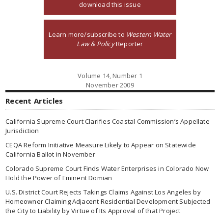
download this issue
Learn more/subscribe to
Western Water
Law & Policy
Reporter
Volume 14, Number 1
November 2009
Recent Articles
California Supreme Court Clarifies Coastal Commission’s Appellate
Jurisdiction
CEQA Reform Initiative Measure Likely to Appear on Statewide
California Ballot in November
Colorado Supreme Court Finds Water Enterprises in Colorado Now
Hold the Power of Eminent Domian
U.S. District Court Rejects Takings Claims Against Los Angeles by
Homeowner Claiming Adjacent Residential Development Subjected
the City to Liability by Virtue of Its Approval of that Project