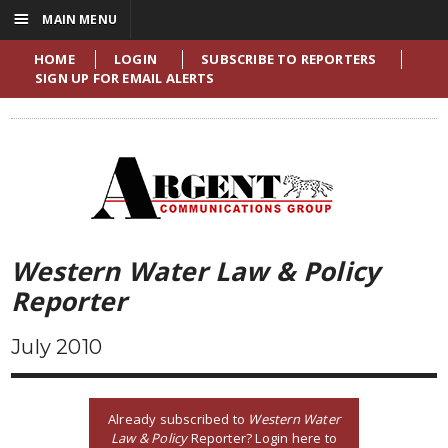
☰
MAIN MENU
HOME
LOGIN
SUBSCRIBE TO REPORTERS
SIGN UP FOR EMAIL ALERTS
Western Water Law & Policy
Reporter
July 2010
Already subscribed to
Western Water
Law & Policy
Reporter? Login here to