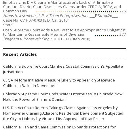
Emphasizing Dry Cleaning Manufacturer’s Lack of Affirmative
Conduct, District Court Dismisses Claims under CERCLA, RCRA, and
Common Law
275
Hinds Investments, L.P. v. Team Enterprises, Inc.
, ___F.Supp.2d___,
Case No. CV F 07-0703 (E.D. Cal. 2010).
State:
Utah Supreme Court Adds New Twist to an Appropriator’s Obligation
to Maintain a Reasonable Means of Diversion
277
Bingham v. Roosevelt City
, 2010 UT 37 (Utah 2010).
Recent Articles
California Supreme Court Clarifies Coastal Commission’s Appellate
Jurisdiction
CEQA Reform Initiative Measure Likely to Appear on Statewide
California Ballot in November
Colorado Supreme Court Finds Water Enterprises in Colorado Now
Hold the Power of Eminent Domian
U.S. District Court Rejects Takings Claims Against Los Angeles by
Homeowner Claiming Adjacent Residential Development Subjected
the City to Liability by Virtue of Its Approval of that Project
California Fish and Game Commission Expands Protections for