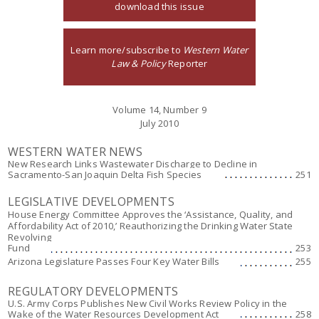
download this issue
Learn more/subscribe to
Western Water
Law & Policy
Reporter
Volume 14, Number 9
July 2010
WESTERN WATER NEWS
New Research Links Wastewater Discharge to Decline in
Sacramento-San Joaquin Delta Fish Species
251
LEGISLATIVE DEVELOPMENTS
House Energy Committee Approves the ‘Assistance, Quality, and
Affordability Act of 2010,’ Reauthorizing the Drinking Water State
Revolving
Fund
253
Arizona Legislature Passes Four Key Water Bills
255
REGULATORY DEVELOPMENTS
U.S. Army Corps Publishes New Civil Works Review Policy in the
Wake of the Water Resources Development Act
258