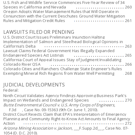
U.S. Fish and Wildlife Service Commences Five-Year Review of 34
Species in California and Nevada
260
Oregon Adopts Water Management Rules that Will Operate in
Conjunction with the Current Deschutes Ground Water Mitigation
Rules and Mitigation Credit Rules
261
LAWSUITS FILED OR PENDING
U.S. District Court Issues Preliminary Injunction Halting
Implementation of Salmon and Steelhead Biological Opinions in
California’s Delta
263
Lawsuit Claims Federal Government Has Illegally Expanded
Endangered Species Act Listings
265
California Court of Appeal Issues Stay of Judgment Invalidating
Colorado River QSA
266
Colorado Cities and Ranchers Challenge State Engineer’s Rules
Exempting Mineral Rich Regions from Water Well Permitting
268
JUDICIAL DEVELOPMENTS
Federal:
Ninth Circuit Validates Agency Findings Approving Business Park’s
Impact on Wetlands and Endangered Species
270
Butte Environmental Council v. U.S. Army Corps of Engineers
,
___F.3d___, Case No. 09-15363 (9th Cir. June 1, 2010).
District Court Rejects Claim that EPA’s Interpretation of Emergency
Planning and Community Right-to-Know Act Amounts to Final Agency
Action
272
Arizona Mining Association v. Jackson
, ___F.Supp.2d___, Case No. 07-
1054 (D. D.C. 2010).