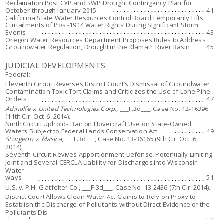
Reclamation Post CVP and SWP Drought Contingency Plan for
October through January 2015
41
California State Water Resources Control Board Temporarily Lifts
Curtailments of Post-1914 Water Rights During Significant Storm
Events
43
Oregon Water Resources Department Proposes Rules to Address
Groundwater Regulation, Drought in the Klamath River Basin
45
JUDICIAL DEVELOPMENTS
Federal:
Eleventh Circuit Reverses District Court’s Dismissal of Groundwater
Contamination Toxic Tort Claims and Criticizes the Use of
Lone Pine
Orders
47
Adinolfe v. United Technologies Corp.
, ___F.3d___, Case No. 12-16396
(11th Cir. Oct. 6, 2014).
Ninth Circuit Upholds Ban on Hovercraft Use on State-Owned
Waters Subject to Federal Lands Conservation Act
49
Sturgeon v. Masica
, ___F.3d___, Case No. 13-36165 (9th Cir. Oct. 6,
2014).
Seventh Circuit Revives Apportionment Defense, Potentially Limiting
Joint and Several CERCLA Liability for Discharges into Wisconsin
Water-
ways
51
U.S. v. P.H. Glatfelter Co.
, ___F.3d___, Case No. 13-2436 (7th Cir. 2014).
District Court Allows Clean Water Act Claims to Rely on Proxy to
Establish the Discharge of Pollutants without Direct Evidence of the
Pollutants Dis-