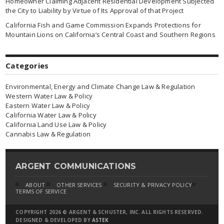
Homeowner Claiming Adjacent Residential Development Subjected
the City to Liability by Virtue of Its Approval of that Project
California Fish and Game Commission Expands Protections for
Mountain Lions on California’s Central Coast and Southern Regions
Categories
Environmental, Energy and Climate Change Law & Regulation
Western Water Law & Policy
Eastern Water Law & Policy
California Water Law & Policy
California Land Use Law & Policy
Cannabis Law & Regulation
ARGENT COMMUNICATIONS
ABOUT
OTHER SERVICES
SECURITY & PRIVACY POLICY
TERMS OF SERVICE
COPYRIGHT 2026 © ARGENT & SCHUSTER, INC. ALL RIGHTS RESERVED.
DESIGNED & DEVELOPED BY
ASTEK