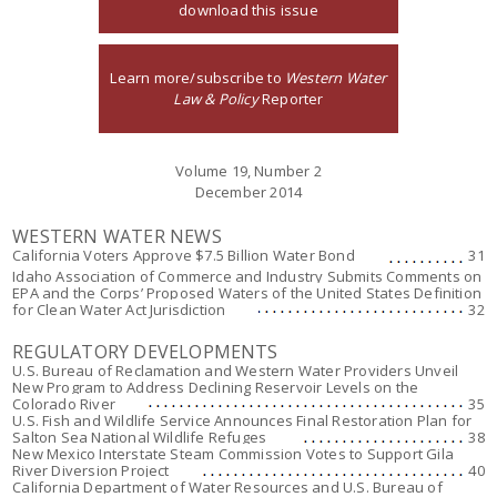
download this issue
Learn more/subscribe to
Western Water
Law & Policy
Reporter
Volume 19, Number 2
December 2014
WESTERN WATER NEWS
California Voters Approve $7.5 Billion Water Bond
31
Idaho Association of Commerce and Industry Submits Comments on
EPA and the Corps’ Proposed Waters of the United States Definition
for Clean Water Act Jurisdiction
32
REGULATORY DEVELOPMENTS
U.S. Bureau of Reclamation and Western Water Providers Unveil
New Program to Address Declining Reservoir Levels on the
Colorado River
35
U.S. Fish and Wildlife Service Announces Final Restoration Plan for
Salton Sea National Wildlife Refuges
38
New Mexico Interstate Steam Commission Votes to Support Gila
River Diversion Project
40
California Department of Water Resources and U.S. Bureau of