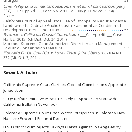
charged
53
Ohio Valley Environmental Coalition, Inc. et al. v. Fola Coal Company,
LLC
, ___F.Supp.2d___, Case No. 2:13-CV-5006 (S.D. W.Va. 2014).
State:
California Court of Appeal Finds Use of Estoppel to Require Coastal
Landowner to Dedicate Public Coastal Easement as Condition of
Development Permit Inequitable
55
Bowman v. California Coastal Commission
, ___Cal.App.4th___ Case
No. B243015 (6th Dist. Oct. 24, 2014).
Montana Supreme Court Authorizes Diversion as a Management
Tool and Conservation Measure
57
Eldorado Co-Op Canal Co. v. Lower Teton Joint Objectors
, 2014 MT
272 (Mt. Oct. 7, 2014).
Recent Articles
California Supreme Court Clarifies Coastal Commission’s Appellate
Jurisdiction
CEQA Reform Initiative Measure Likely to Appear on Statewide
California Ballot in November
Colorado Supreme Court Finds Water Enterprises in Colorado Now
Hold the Power of Eminent Domian
U.S. District Court Rejects Takings Claims Against Los Angeles by