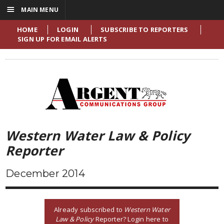
☰
MAIN MENU
HOME
LOGIN
SUBSCRIBE TO REPORTERS
SIGN UP FOR EMAIL ALERTS
Western Water Law & Policy
Reporter
December 2014
Already subscribed to
Western Water
Law & Policy
Reporter? Login here to