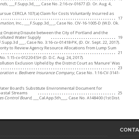
nds,
___F.Supp.3d___, Case No. 2:16-cv-01677 (D. Or. Aug. 4,
ursue CERCLA 107(a) Claim for Costs Voluntarily Incurred as
17
omation
, Inc., ___F.Supp.3d___, Case No. CIV-16-1005-D (W.D. Ok.
ng Ongoing Dispute between the City of Portland and the
lluted Water Supply
19
_F.Supp.3d ___, Case No. 3:16-cv-01418-PK, (D. Or. Sept. 22, 2017).
uthority to Review Agency Resource Allocations from Lump Sum
21
No. 1:15-cv-01220-ESH (D. D.C. Aug. 24, 2017).
llution Exclusion Upheld by the District Court as ‘Manure’ Was
23
ration v. Bedivere Insurance Company
, Case No. 1:16-CV-3141-
Water Board’s Substitute Environmental Document for
Coastal Streams
25
ces Control Board
, ___Cal.App.5th___, Case No. A148400 (1st Dist.
CONTA