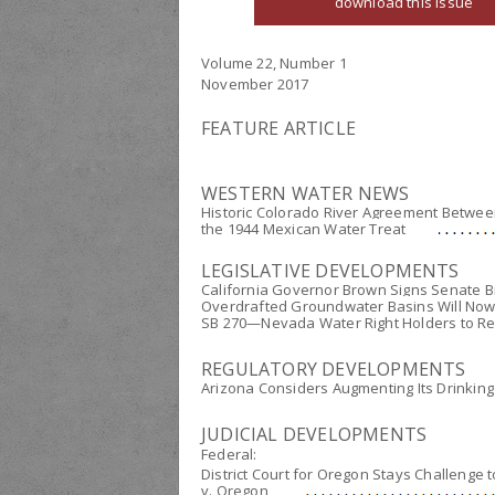
download this issue
Volume 22, Number 1
November 2017
FEATURE ARTICLE
WESTERN WATER NEWS
Historic Colorado River Agreement Between
the 1944 Mexican Water Treat
LEGISLATIVE DEVELOPMENTS
California Governor Brown Signs Senate Bill
Overdrafted Groundwater Basins Will Now
SB 270—Nevada Water Right Holders to Repo
REGULATORY DEVELOPMENTS
Arizona Considers Augmenting Its Drinkin
JUDICIAL DEVELOPMENTS
Federal:
District Court for Oregon Stays Challenge 
v. Oregon