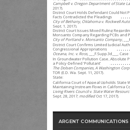
Campbell v. Oregon Department of State La
2017).
District Court Holds Defendant Could Not P
Facts Contradicted the Pleadings
City of Bethany, Oklahoma v. Rockwell Aut
Sept. 1, 2017).
District Court Issues Mixed Ruling Regardi
Monsanto Company Regarding PCBs and Po
City of Portland v. Monsanto Company
, __
District Court Confirms Limited Judicial A
Congressional Appropriations
Oceana, Inc. v. Ross
, ___F.Supp.3d___, Case 
In Groundwater Pollution Case, Absolute Po
a Policy-Defined ‘Pollutant’
The Dolsen Companies, A Washington Corpo
TOR (E.D. Wa. Sept. 11, 2017).
State:
California Court of Appeal Upholds State 
Maintaining Instream Flows in California 
Living Rivers Council v. State Water Resour
Sept. 28, 2017;
modified
Oct 17, 2017).
ARGENT COMMUNICATIONS