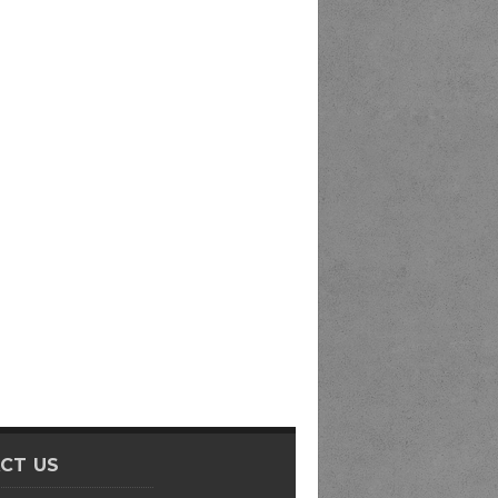
CT US