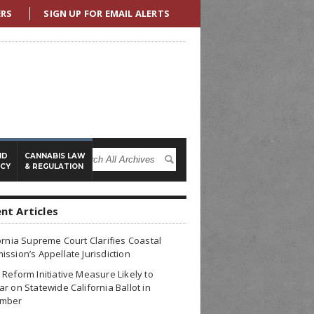
ERS
SIGN UP FOR EMAIL ALERTS
ND
CANNABIS LAW
ICY
& REGULATION
nt Articles
ornia Supreme Court Clarifies Coastal
ssion’s Appellate Jurisdiction
Reform Initiative Measure Likely to
r on Statewide California Ballot in
mber