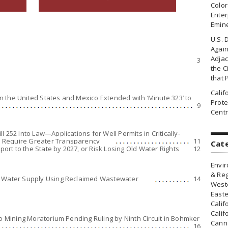
Colo
Enter
Emin
U.S. 
Agai
Adjac
3
the Ci
that 
Cali
 the United States and Mexico Extended with ‘Minute 323’ to
Prote
9
Centr
 252 Into Law—Applications for Well Permits in Critically-
 Require Greater Transparency
11
Cat
rt to the State by 2027, or Risk Losing Old Water Rights
12
Envir
& Reg
g Water Supply Using Reclaimed Wastewater
14
Weste
Easte
Calif
Calif
to Mining Moratorium Pending Ruling by Ninth Circuit in Bohmker
Canna
16