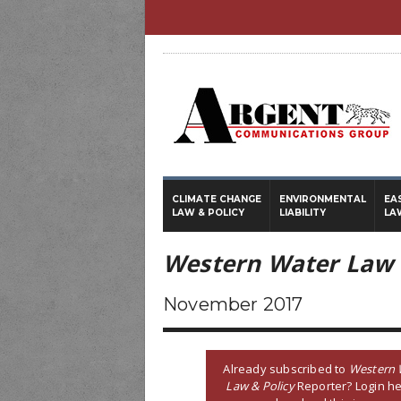
CLIMATE CHANGE
ENVIRONMENTAL
EA
LAW & POLICY
LIABILITY
LA
Western Water Law 
November 2017
Already subscribed to
Western 
Law & Policy
Reporter? Login he