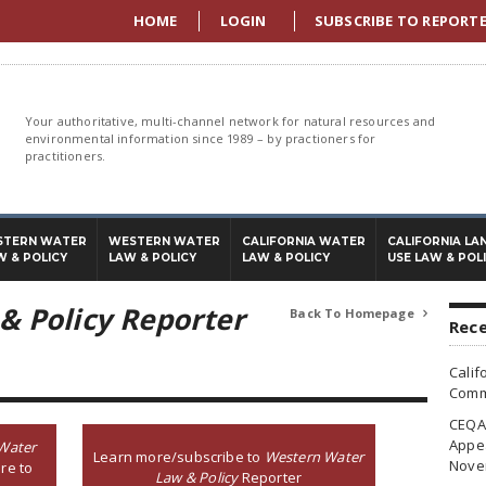
HOME
LOGIN
SUBSCRIBE TO REPORT
Your authoritative, multi-channel network for natural resources and
environmental information since 1989 – by practioners for
practitioners.
STERN WATER
WESTERN WATER
CALIFORNIA WATER
CALIFORNIA LA
W & POLICY
LAW & POLICY
LAW & POLICY
USE LAW & POL
& Policy Reporter
Back To Homepage

Rece
Calif
Commi
CEQA 
Appea
Water
Learn more/subscribe to
Western Water
Nove
re to
Law & Policy
Reporter