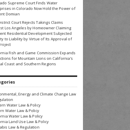
rado Supreme Court Finds Water
prises in Colorado Now Hold the Power of
ent Domian
District Court Rejects Takings Claims
nst Los Angeles by Homeowner Claiming
ent Residential Development Subjected
ty to Liability by Virtue of Its Approval of
Project
fornia Fish and Game Commission Expands
ctions for Mountain Lions on California’s
al Coast and Southern Regions
egories
onmental, Energy and Climate Change Law
ulation
rn Water Law & Policy
rn Water Law & Policy
ornia Water Law & Policy
ornia Land Use Law & Policy
bis Law & Regulation