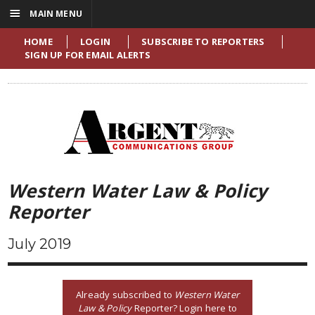
☰
MAIN MENU
HOME
LOGIN
SUBSCRIBE TO REPORTERS
SIGN UP FOR EMAIL ALERTS
Western Water Law & Policy
Reporter
July 2019
Already subscribed to
Western Water
Law & Policy
Reporter? Login here to