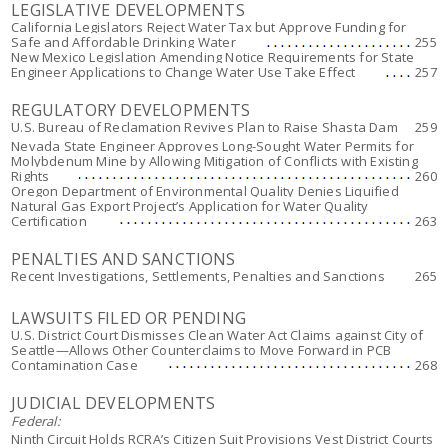
LEGISLATIVE DEVELOPMENTS
California Legislators Reject Water Tax but Approve Funding for
Safe and Affordable Drinking Water
255
New Mexico Legislation Amending Notice Requirements for State
Engineer Applications to Change Water Use Take Effect
257
REGULATORY DEVELOPMENTS
U.S. Bureau of Reclamation Revives Plan to Raise Shasta Dam
259
Nevada State Engineer Approves Long-Sought Water Permits for
Molybdenum Mine by Allowing Mitigation of Conflicts with Existing
Rights
260
Oregon Department of Environmental Quality Denies Liquified
Natural Gas Export Project’s Application for Water Quality
Certification
263
PENALTIES AND SANCTIONS
Recent Investigations, Settlements, Penalties and Sanctions
265
LAWSUITS FILED OR PENDING
U.S. District Court Dismisses Clean Water Act Claims against City of
Seattle—Allows Other Counterclaims to Move Forward in PCB
Contamination Case
268
JUDICIAL DEVELOPMENTS
Federal:
Ninth Circuit Holds RCRA’s Citizen Suit Provisions Vest District Courts