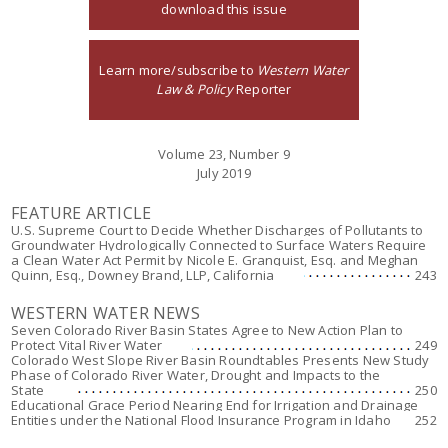
download this issue
Learn more/subscribe to
Western Water
Law & Policy
Reporter
Volume 23, Number 9
July 2019
FEATURE ARTICLE
U.S. Supreme Court to Decide Whether Discharges of Pollutants to
Groundwater Hydrologically Connected to Surface Waters Require
a Clean Water Act Permit by Nicole E. Granquist, Esq. and Meghan
Quinn, Esq., Downey Brand, LLP, California
243
WESTERN WATER NEWS
Seven Colorado River Basin States Agree to New Action Plan to
Protect Vital River Water
249
Colorado West Slope River Basin Roundtables Presents New Study
Phase of Colorado River Water, Drought and Impacts to the
State
250
Educational Grace Period Nearing End for Irrigation and Drainage
Entities under the National Flood Insurance Program in Idaho
252