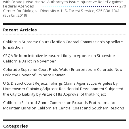
with Broad Jurisdictional Authority to Issue Injunctive Relief against
Federal Agencies
270
Center for Biological Diversity v. U.S. Forest Service
, 925 F.3d 1041
(9th Cir. 2019).
Recent Articles
California Supreme Court Clarifies Coastal Commission’s Appellate
Jurisdiction
CEQA Reform Initiative Measure Likely to Appear on Statewide
California Ballot in November
Colorado Supreme Court Finds Water Enterprises in Colorado Now
Hold the Power of Eminent Domian
U.S. District Court Rejects Takings Claims Against Los Angeles by
Homeowner Claiming Adjacent Residential Development Subjected
the City to Liability by Virtue of Its Approval of that Project
California Fish and Game Commission Expands Protections for
Mountain Lions on California’s Central Coast and Southern Regions
Categories