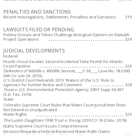
PENALTIES AND SANCTIONS
Recent Investigations, Settlements, Penalties and Sanctions
319
LAWSUITS FILED OR PENDING
Fishing Groups and Tribes Challenge Biological Opinion on Klamath
Project Operations
324
JUDICIAL DEVELOPMENTS
Federal:
Fourth Circuit Vacates Second Incidental Take Permit for Atlantic
Coast Pipeline
326
Defenders of Wildlife v. Wildlife Service
s, ___F.3d___, Case No. 18-2090
(4th Cir. July 26, 2019).
U.S. District Court Remands 2015 ‘Waters of the U.S.’ Rule to
Agencies for Further Notice and Comment
328
Texas v. U.S. Environmental Protection Agency,
389 F.Supp.3d 497
(S.D. Tex. 2019).
State:
Colorado Supreme Court Rules that Water Court Jurisdiction Does
Not Extend to Unadjudicated
Water Rights
329
The Luskin Daughters 1996 Trust v. Young
, 2019 CO 74 (Color. 2019).
Idaho Supreme Court Issues Comprehensive
Decision Regarding Federal Reserved Water Right Claims