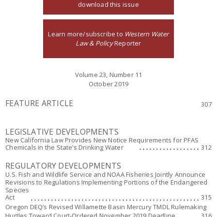
download this issue
Learn more/subscribe to
Western Water
Law & Policy
Reporter
Volume 23, Number 11
October 2019
FEATURE ARTICLE
307
LEGISLATIVE DEVELOPMENTS
New California Law Provides New Notice Requirements for PFAS
Chemicals in the State’s Drinking Water
312
REGULATORY DEVELOPMENTS
U.S. Fish and Wildlife Service and NOAA Fisheries Jointly Announce
Revisions to Regulations Implementing Portions of the Endangered
Species
Act
315
Oregon DEQ’s Revised Willamette Basin Mercury TMDL Rulemaking
Hurtles Toward Court-Ordered November 2019 Deadline
316