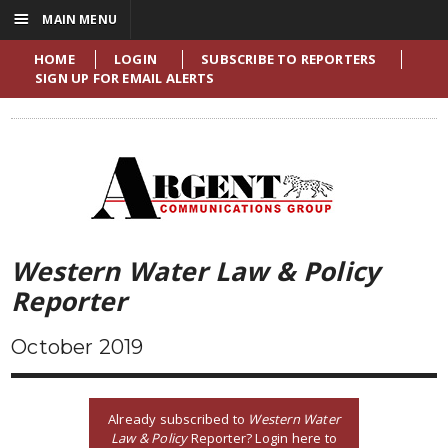
☰
MAIN MENU
HOME
LOGIN
SUBSCRIBE TO REPORTERS
SIGN UP FOR EMAIL ALERTS
Western Water Law & Policy
Reporter
October 2019
Already subscribed to
Western Water
Law & Policy
Reporter? Login here to