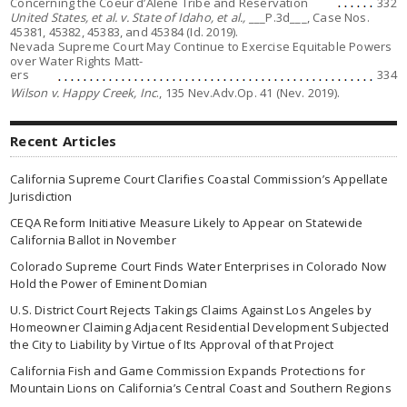
Concerning the Coeur d’Alene Tribe and Reservation
332
United States, et al. v. State of Idaho, et al.,
___P.3d___, Case Nos.
45381, 45382, 45383, and 45384 (Id. 2019).
Nevada Supreme Court May Continue to Exercise Equitable Powers
over Water Rights Matt-
ers
334
Wilson v. Happy Creek, Inc
., 135 Nev.Adv.Op. 41 (Nev. 2019).
Recent Articles
California Supreme Court Clarifies Coastal Commission’s Appellate
Jurisdiction
CEQA Reform Initiative Measure Likely to Appear on Statewide
California Ballot in November
Colorado Supreme Court Finds Water Enterprises in Colorado Now
Hold the Power of Eminent Domian
U.S. District Court Rejects Takings Claims Against Los Angeles by
Homeowner Claiming Adjacent Residential Development Subjected
the City to Liability by Virtue of Its Approval of that Project
California Fish and Game Commission Expands Protections for
Mountain Lions on California’s Central Coast and Southern Regions