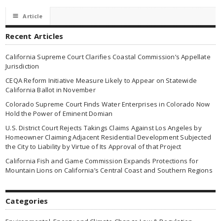
☰
Article
Recent Articles
California Supreme Court Clarifies Coastal Commission’s Appellate
Jurisdiction
CEQA Reform Initiative Measure Likely to Appear on Statewide
California Ballot in November
Colorado Supreme Court Finds Water Enterprises in Colorado Now
Hold the Power of Eminent Domian
U.S. District Court Rejects Takings Claims Against Los Angeles by
Homeowner Claiming Adjacent Residential Development Subjected
the City to Liability by Virtue of Its Approval of that Project
California Fish and Game Commission Expands Protections for
Mountain Lions on California’s Central Coast and Southern Regions
Categories