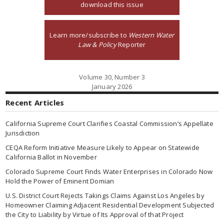
download this issue
Learn more/subscribe to
Western Water
Law & Policy
Reporter
Volume 30, Number 3
January 2026
Recent Articles
California Supreme Court Clarifies Coastal Commission’s Appellate
Jurisdiction
CEQA Reform Initiative Measure Likely to Appear on Statewide
California Ballot in November
Colorado Supreme Court Finds Water Enterprises in Colorado Now
Hold the Power of Eminent Domian
U.S. District Court Rejects Takings Claims Against Los Angeles by
Homeowner Claiming Adjacent Residential Development Subjected
the City to Liability by Virtue of Its Approval of that Project