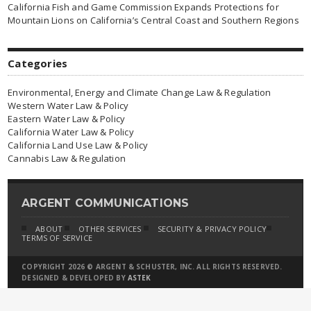
California Fish and Game Commission Expands Protections for
Mountain Lions on California’s Central Coast and Southern Regions
Categories
Environmental, Energy and Climate Change Law & Regulation
Western Water Law & Policy
Eastern Water Law & Policy
California Water Law & Policy
California Land Use Law & Policy
Cannabis Law & Regulation
ARGENT COMMUNICATIONS
ABOUT
OTHER SERVICES
SECURITY & PRIVACY POLICY
TERMS OF SERVICE
COPYRIGHT 2026 © ARGENT & SCHUSTER, INC. ALL RIGHTS RESERVED.
DESIGNED & DEVELOPED BY
ASTEK