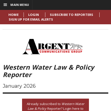
☰
MAIN MENU
HOME
LOGIN
SUBSCRIBE TO REPORTERS
SIGN UP FOR EMAIL ALERTS
Western Water Law & Policy
Reporter
January 2026
Already subscribed to
Western Water
Law & Policy
Reporter? Login here to