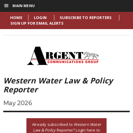
☰
MAIN MENU
HOME
LOGIN
SUBSCRIBE TO REPORTERS
SIGN UP FOR EMAIL ALERTS
Western Water Law & Policy
Reporter
May 2026
Already subscribed to
Western Water
Law & Policy
Reporter? Login here to