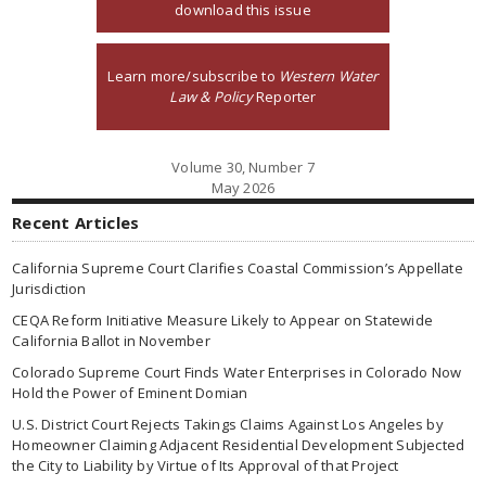
download this issue
Learn more/subscribe to
Western Water
Law & Policy
Reporter
Volume 30, Number 7
May 2026
Recent Articles
California Supreme Court Clarifies Coastal Commission’s Appellate
Jurisdiction
CEQA Reform Initiative Measure Likely to Appear on Statewide
California Ballot in November
Colorado Supreme Court Finds Water Enterprises in Colorado Now
Hold the Power of Eminent Domian
U.S. District Court Rejects Takings Claims Against Los Angeles by
Homeowner Claiming Adjacent Residential Development Subjected
the City to Liability by Virtue of Its Approval of that Project