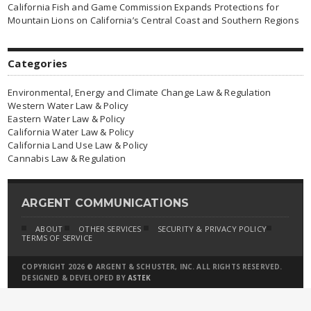
California Fish and Game Commission Expands Protections for
Mountain Lions on California’s Central Coast and Southern Regions
Categories
Environmental, Energy and Climate Change Law & Regulation
Western Water Law & Policy
Eastern Water Law & Policy
California Water Law & Policy
California Land Use Law & Policy
Cannabis Law & Regulation
ARGENT COMMUNICATIONS
ABOUT
OTHER SERVICES
SECURITY & PRIVACY POLICY
TERMS OF SERVICE
COPYRIGHT 2026 © ARGENT & SCHUSTER, INC. ALL RIGHTS RESERVED.
DESIGNED & DEVELOPED BY
ASTEK