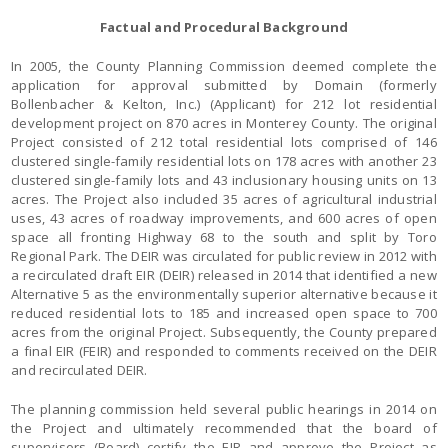
Factual and Procedural Background
In 2005, the County Planning Commission deemed complete the
application for approval submitted by Domain (formerly
Bollenbacher & Kelton, Inc.) (Applicant) for 212 lot residential
development project on 870 acres in Monterey County. The original
Project consisted of 212 total residential lots comprised of 146
clustered single-family residential lots on 178 acres with another 23
clustered single-family lots and 43 inclusionary housing units on 13
acres. The Project also included 35 acres of agricultural industrial
uses, 43 acres of roadway improvements, and 600 acres of open
space all fronting Highway 68 to the south and split by Toro
Regional Park. The DEIR was circulated for public review in 2012 with
a recirculated draft EIR (DEIR) released in 2014 that identified a new
Alternative 5 as the environmentally superior alternative because it
reduced residential lots to 185 and increased open space to 700
acres from the original Project. Subsequently, the County prepared
a final EIR (FEIR) and responded to comments received on the DEIR
and recirculated DEIR.
The planning commission held several public hearings in 2014 on
the Project and ultimately recommended that the board of
supervisors (Board) certify the EIR and approve the Project as