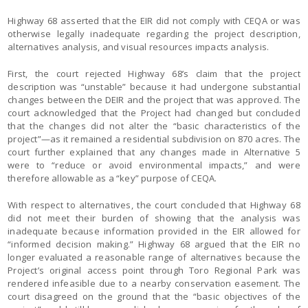
Highway 68 asserted that the EIR did not comply with CEQA or was
otherwise legally inadequate regarding the project description,
alternatives analysis, and visual resources impacts analysis.
First, the court rejected Highway 68’s claim that the project
description was “unstable” because it had undergone substantial
changes between the DEIR and the project that was approved. The
court acknowledged that the Project had changed but concluded
that the changes did not alter the “basic characteristics of the
project”—as it remained a residential subdivision on 870 acres. The
court further explained that any changes made in Alternative 5
were to “reduce or avoid environmental impacts,” and were
therefore allowable as a “key” purpose of CEQA.
With respect to alternatives, the court concluded that Highway 68
did not meet their burden of showing that the analysis was
inadequate because information provided in the EIR allowed for
“informed decision making.” Highway 68 argued that the EIR no
longer evaluated a reasonable range of alternatives because the
Project’s original access point through Toro Regional Park was
rendered infeasible due to a nearby conservation easement. The
court disagreed on the ground that the “basic objectives of the