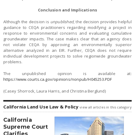
Conclusion and Implications
Although the decision is
unpublished
, the decision provides helpful
guidance to CEQA practitioners regarding modifying a project in
response to environmental concerns and evaluating cumulative
groundwater impacts. The case makes clear that an agency does
not violate CEQA by approving an environmentally superior
alternative analyzed in an EIR. Further, CEQA does not require
individual development projects to solve regionwide groundwater
problems.
The unpublished opinion is available at:
https://www.courts.ca.gov/opinions/nonpub/H045253.PDF
(Casey Shorrock, Laura Harris, and Christina Berglund)
California Land Use Law & Policy
view all articles in this category
California
Supreme Court
Clarifies