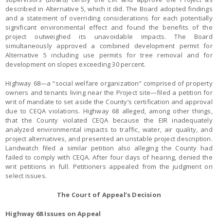
described in Alternative 5, which it did. The Board adopted findings
and a statement of overriding considerations for each potentially
significant environmental effect and found the benefits of the
project outweighed its unavoidable impacts. The Board
simultaneously approved a combined development permit for
Alternative 5 including use permits for tree removal and for
development on slopes exceeding 30 percent.
Highway 68—a “social welfare organization” comprised of property
owners and tenants living near the Project site—filed a petition for
writ of mandate to set aside the County’s certification and approval
due to CEQA violations. Highway 68 alleged, among other things,
that the County violated CEQA because the EIR inadequately
analyzed environmental impacts to traffic, water, air quality, and
project alternatives, and presented an unstable project description.
Landwatch filed a similar petition also alleging the County had
failed to comply with CEQA. After four days of hearing, denied the
writ petitions in full. Petitioners appealed from the judgment on
select issues.
The Court of Appeal’s Decision
Highway 68 Issues on Appeal