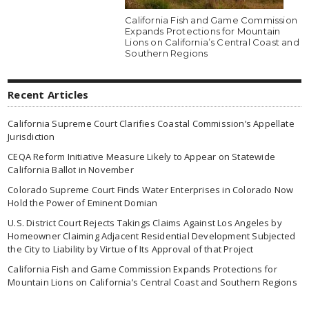
California Fish and Game Commission
Expands Protections for Mountain
Lions on California’s Central Coast and
Southern Regions
Recent Articles
California Supreme Court Clarifies Coastal Commission’s Appellate
Jurisdiction
CEQA Reform Initiative Measure Likely to Appear on Statewide
California Ballot in November
Colorado Supreme Court Finds Water Enterprises in Colorado Now
Hold the Power of Eminent Domian
U.S. District Court Rejects Takings Claims Against Los Angeles by
Homeowner Claiming Adjacent Residential Development Subjected
the City to Liability by Virtue of Its Approval of that Project
California Fish and Game Commission Expands Protections for
Mountain Lions on California’s Central Coast and Southern Regions