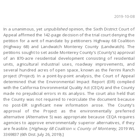
2019-10-08
In a unanimous, yet
unpublished
opinion, the Sixth District Court of
Appeal affirmed the 142-page decision of the trial court denying the
petition for a writ of mandate by petitioners Highway 68 Coalition
(Highway 68) and Landwatch Monterey County (Landwatch). The
petitions sought to set aside Monterey County’s (County’s) approval
of an 870-acre residential development consisting of residential
units, agricultural industrial uses, roadway improvements, and
several hundred acres of open space, known as the Ferrini Ranch
project (Project). In a point-by-point analysis, the Court of Appeal
determined that the Environmental Impact Report (EIR) complied
with the California Environmental Quality Act (CEQA) and the County
made no prejudicial errors in its analysis. The court also held that
the County was not required to recirculate the document because
no post-EIR significant new information arose. The County’s
approval of the Project as the environmentally preferred
alternative (Alternative 5) was appropriate because CEQA requires
agencies to approve environmentally superior alternatives, if they
are feasible. [
Highway 68 Coalition v. County of Monterey
, 2019 WL
3369837 (6th Dist. July 26, 2019).]