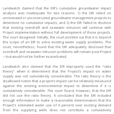
Landwatch claimed that the EIR’s cumulative groundwater impact
analysis was inadequate for two reasons: 1) the EIR relied on
unreviewed or unconstructed groundwater management projects to
determine no cumulative impacts; and 2) the EIR failed to disclose
that existing overdraft and seawater intrusion will continue with
Project implementation without full development of those projects.
The court disagreed. Initially, the court pointed out that it is beyond
the scope of an EIR to solve existing water supply problems. The
court, nevertheless, found that the EIR adequately disclosed that
overdraft and seawater intrusion problems will remain post-Project
—but would not be further exacerbated.
Landwatch also claimed that the EIR improperly used the “ratio
theory” when it determined that the Project’s impact on water
supply was not cumulatively considerable. The ratio theory is the
disallowed notion that a project’s impact can be relatively measured
against the existing environmental impact to determine if it is
cumulatively considerable. The court found, however, that the EIR
did not use the ratio theory. It concluded that the EIR included
enough information to make a reasonable determination that the
Project’s estimated water use of 6 percent over existing demand
from the supplying wells does not constitute a cumulatively