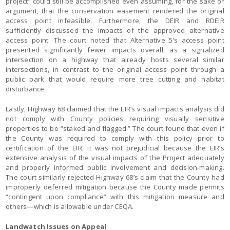
project” could still be accomplished even assuming, for the sake of
argument, that the conservation easement rendered the original
access point infeasible. Furthermore, the DEIR and RDEIR
sufficiently discussed the impacts of the approved alternative
access point. The court noted that Alternative 5’s access point
presented significantly fewer impacts overall, as a signalized
intersection on a highway that already hosts several similar
intersections, in contrast to the original access point through a
public park that would require more tree cutting and habitat
disturbance.
Lastly, Highway 68 claimed that the EIR’s visual impacts analysis did
not comply with County policies requiring visually sensitive
properties to be “staked and flagged.” The court found that even if
the County was required to comply with this policy prior to
certification of the EIR, it was not prejudicial because the EIR’s
extensive analysis of the visual impacts of the Project adequately
and properly informed public involvement and decision-making.
The court similarly rejected Highway 68’s claim that the County had
improperly deferred mitigation because the County made permits
“contingent upon compliance” with this mitigation measure and
others—which is allowable under CEQA.
Landwatch Issues on Appeal