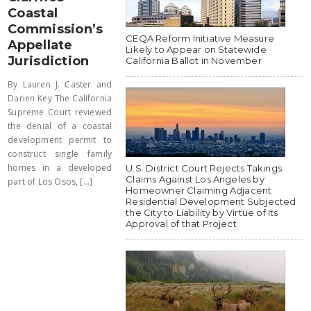
Coastal
Commission’s
CEQA Reform Initiative Measure
Appellate
Likely to Appear on Statewide
Jurisdiction
California Ballot in November
By Lauren J. Caster and
Darien Key The California
Supreme Court reviewed
the denial of a coastal
development permit to
construct single family
homes in a developed
U.S. District Court Rejects Takings
Claims Against Los Angeles by
part of Los Osos, [...]
Homeowner Claiming Adjacent
Residential Development Subjected
the City to Liability by Virtue of Its
Approval of that Project