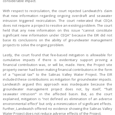
considerable impact.
With respect to recirculation, the court rejected Landwatch’s claim
that new information regarding ongoing overdraft and seawater
intrusion triggered recirculation. The court reiterated that CEQA
does not require a project to resolve an existing problem. The court
held that any new information on this issue “cannot constitute
significant new information under CEQA” because the EIR did not
base its conclusions on the ability of groundwater management
projects to solve the ongoing problem.
Lastly, the court found that fee-based mitigation is allowable for
cumulative impacts if there is evidentiary support proving a
financial contribution was, or will be, made. Here, the Project site
property owner had been making financial contributions in the form
of a “‘special tax’” to the Salinas Valley Water Project. The EIR
included these contributions as mitigation for groundwater impacts.
Landwatch argued this approach was inadequate because the
groundwater management project does not, by itself, “‘halt
seawater intrusion’” in the affected basin. But, as the court
explained, mitigation is “not defined as elimination of an adverse
environmental effect” but only a minimization of significant effects.
Further, Landwatch offered no evidence showing the Salinas Valley
Water Project does not reduce adverse effects of the Project.