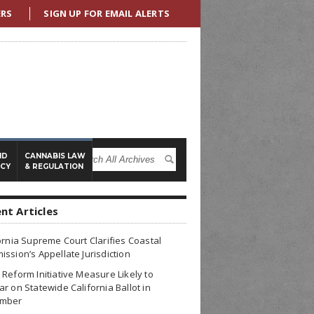
ERS
SIGN UP FOR EMAIL ALERTS
ND
CANNABIS LAW
ICY
& REGULATION
nt Articles
ornia Supreme Court Clarifies Coastal
ssion’s Appellate Jurisdiction
Reform Initiative Measure Likely to
r on Statewide California Ballot in
mber