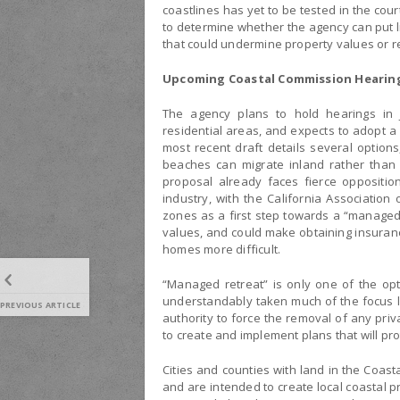
coastlines has yet to be tested in the cour
to determine whether the agency can put li
that could undermine property values or 
Upcoming Coastal Commission Hearin
The agency plans to hold hearings in 
residential areas, and expects to adopt a
most recent draft details several optio
beaches can migrate inland rather than 
proposal already faces fierce oppositi
industry, with the California Association
zones as a first step towards a “managed 
values, and could make obtaining insuranc
homes more difficult.
“Managed retreat” is only one of the op
understandably taken much of the focus l
PREVIOUS ARTICLE
authority to force the removal of any pr
to create and implement plans that will p
Cities and counties with land in the Coast
and are intended to create local coastal 