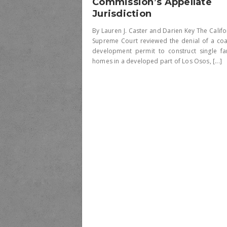
Commission’s Appellate
Jurisdiction
By Lauren J. Caster and Darien Key The Califo
Supreme Court reviewed the denial of a coa
development permit to construct single fa
homes in a developed part of Los Osos, [...]