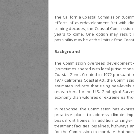
The California Coastal Commission (Commi
effects of overdevelopment. Yet with cli
coming decades, the Coastal Commission i
years to come. One option may result i
possibility may be at the limits of the Coa
Background
The Commission oversees development on 
(sometimes shared with local jurisdictions
Coastal Zone. Created in 1972 pursuant t
1977 California Coastal Act, the Commissi
estimates indicate that rising sea-levels
researchers for the U.S. Geological Survey
economy than wildfires or extreme earthqu
In response, the Commission has express
proactive plans to address climate i
beachfront homes. In addition to single-f
treatment facilities, pipelines, highways an
for the Commission to mandate that ho