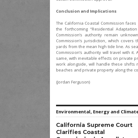
Conclusion and Implications
The California Coastal Commission faces g
the forthcoming “Residential Adaptation
Commission’s authority remain unknown u
Commission’s jurisdiction, which covers 
yards from the mean high tide line. As sea
Commission’s authority will travel with it
same, with inevitable effects on private p
work alongside, will handle these shifts
beaches and private property along the co
(Jordan Ferguson)
Environmental, Energy and Climat
California Supreme Court
Clarifies Coastal