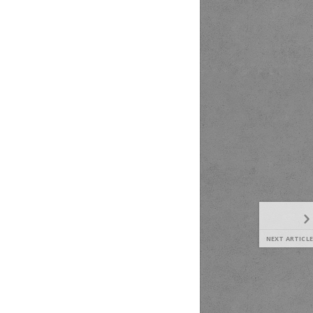
NEXT ARTICLE