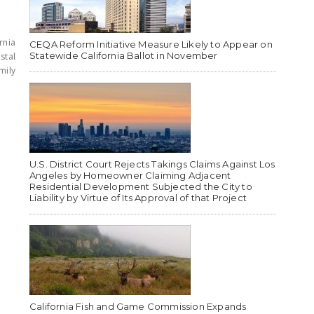
rnia
CEQA Reform Initiative Measure Likely to Appear on
Statewide California Ballot in November
stal
mily
U.S. District Court Rejects Takings Claims Against Los
Angeles by Homeowner Claiming Adjacent
Residential Development Subjected the City to
Liability by Virtue of Its Approval of that Project
California Fish and Game Commission Expands