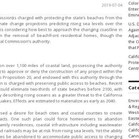
Colo
2019-07-04
Enter
Emin
ssion)is charged with protecting the state’s beaches from the
mate change projections predicting rising sea levels over the
U.S. 
s considering how best to approach the changing coastline in
Agai
n the removal of beachfront residential homes, though the
Adjac
stal Commission’s authority.
the Ci
that 
Cali
Prote
over 1,100 miles of coastal land, possessing the authority
Centr
) to approve or deny the construction of any project within the
o Proposition 20, and endowed with this authority through the
on is charged with preserving public access to beaches. Recent
Cat
 could eliminate two-thirds of state beaches before 2100, with
 describing rising oceans as a greater threat to the California
Envir
akes. Effects are estimated to materialize as early as 2040.
& Reg
Weste
ed a desire for beach cities and coastal counties to create
Easte
mpacts. One such plan could force homeowners to abandon
Calif
amily residences, coastal infrastructure including wastewater
Calif
d railroads may be at risk from rising sea levels. Yet the ability
Canna
mes be abandoned to accommodate public access to changing