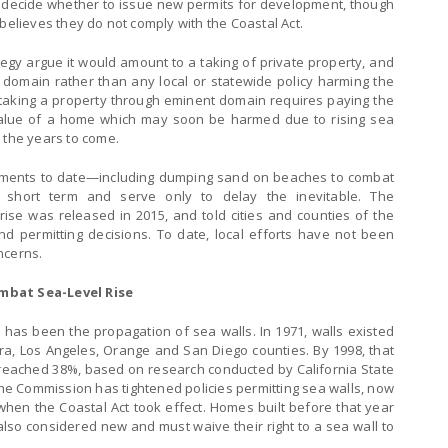
 decide whether to issue new permits for development, though
believes they do not comply with the Coastal Act.
gy argue it would amount to a taking of private property, and
domain rather than any local or statewide policy harming the
 taking a property through eminent domain requires paying the
alue of a home which may soon be harmed due to rising sea
 the years to come.
rnments to date—including dumping sand on beaches to combat
 short term and serve only to delay the inevitable. The
rise was released in 2015, and told cities and counties of the
d permitting decisions. To date, local efforts have not been
ncerns.
ombat Sea-Level Rise
 has been the propagation of sea walls. In 1971, walls existed
ra, Los Angeles, Orange and San Diego counties. By 1998, that
 reached 38%, based on research conducted by California State
the Commission has tightened policies permitting sea walls, now
 when the Coastal Act took effect. Homes built before that year
so considered new and must waive their right to a sea wall to