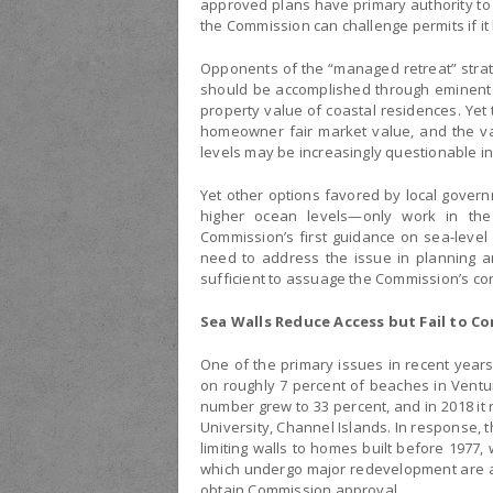
approved plans have primary authority to
the Commission can challenge permits if it 
Opponents of the “managed retreat” strate
should be accomplished through eminent 
property value of coastal residences. Yet
homeowner fair market value, and the v
levels may be increasingly questionable in
Yet other options favored by local gove
higher ocean levels—only work in the
Commission’s first guidance on sea-level 
need to address the issue in planning an
sufficient to assuage the Commission’s co
Sea Walls Reduce Access but Fail to C
One of the primary issues in recent years
on roughly 7 percent of beaches in Ventu
number grew to 33 percent, and in 2018 it
University, Channel Islands. In response, 
limiting walls to homes built before 1977,
which undergo major redevelopment are al
obtain Commission approval.