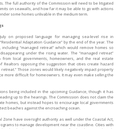
ts. The full authority of the Commission will need to be litigated
mits on seawalls, and how far it may be able to go with actions
render some homes unlivable in the medium term.
gs
July on proposed language for managing sea-level rise in
 “Residential Adaptation Guidance” by the end of the year. The
ns, including “managed retreat” which would remove homes so
disappearing under the rising water. The “managed retreat”
on from local governments, homeowners, and the real estate
 of Realtors opposing the suggestion that cities create hazard
retreat.” Those zones would likely negatively impact property
e more difficult for homeowners. It may even make selling the
tions being included in the upcoming Guidance, though it has
eading up to the hearings. The Commission does not claim the
ivate homes, but instead hopes to encourage local governments
rotect beaches against the encroaching ocean.
al Zone have oversight authority as well under the Coastal Act,
programs to manage development near the coastline. Cities with