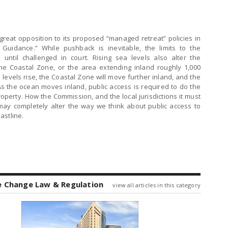
reat opposition to its proposed “managed retreat” policies in
 Guidance.” While pushback is inevitable, the limits to the
ntil challenged in court. Rising sea levels also alter the
the Coastal Zone, or the area extending inland roughly 1,000
 levels rise, the Coastal Zone will move further inland, and the
. As the ocean moves inland, public access is required to do the
roperty. How the Commission, and the local jurisdictions it must
 may completely alter the way we think about public access to
astline.
e Change Law & Regulation
view all articles in this category