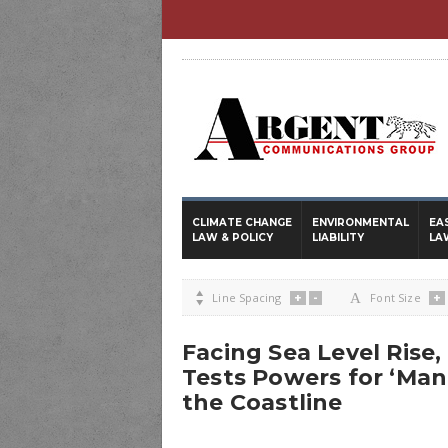
CLIMATE CHANGE
ENVIRONMENTAL
EA
LAW & POLICY
LIABILITY
LA
+
-
+

Line Spacing
A
Font Size
Facing Sea Level Rise
Tests Powers for ‘Ma
the Coastline