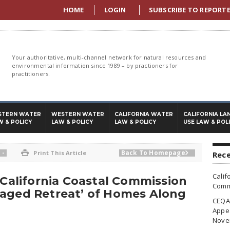
HOME
LOGIN
SUBSCRIBE TO REPORT
Your authoritative, multi-channel network for natural resources and
environmental information since 1989 – by practioners for
practitioners.
STERN WATER
WESTERN WATER
CALIFORNIA WATER
CALIFORNIA LA
W & POLICY
LAW & POLICY
LAW & POLICY
USE LAW & POL
-
Back To Homepage

Print This Article

Rece
Calif
, California Coastal Commission
Commi
naged Retreat’ of Homes Along
CEQA 
Appea
Nove