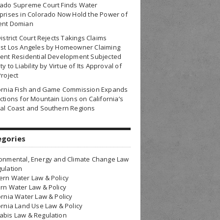
rado Supreme Court Finds Water
prises in Colorado Now Hold the Power of
ent Domian
District Court Rejects Takings Claims
nst Los Angeles by Homeowner Claiming
ent Residential Development Subjected
ty to Liability by Virtue of Its Approval of
Project
fornia Fish and Game Commission Expands
ctions for Mountain Lions on California’s
al Coast and Southern Regions
egories
onmental, Energy and Climate Change Law
ulation
rn Water Law & Policy
rn Water Law & Policy
ornia Water Law & Policy
ornia Land Use Law & Policy
bis Law & Regulation