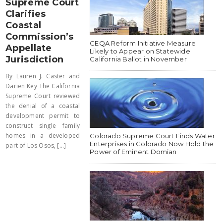
Supreme Court
Clarifies
Coastal
Commission’s
CEQA Reform Initiative Measure
Appellate
Likely to Appear on Statewide
Jurisdiction
California Ballot in November
By Lauren J. Caster and
Darien Key The California
Supreme Court reviewed
the denial of a coastal
development permit to
construct single family
homes in a developed
Colorado Supreme Court Finds Water
Enterprises in Colorado Now Hold the
part of Los Osos, [...]
Power of Eminent Domian