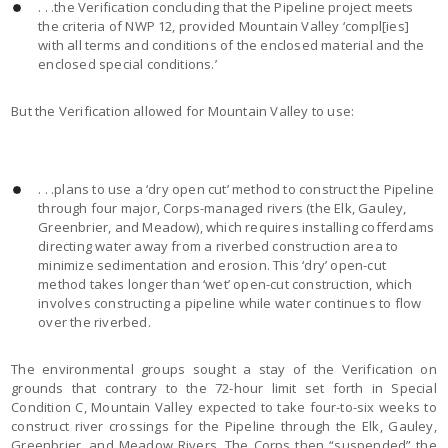
. . .the Verification concluding that the Pipeline project meets
the criteria of NWP 12, provided Mountain Valley ‘compl[ies]
with all terms and conditions of the enclosed material and the
enclosed special conditions.’
But the Verification allowed for Mountain Valley to use:
. . .plans to use a ‘dry open cut’ method to construct the Pipeline
through four major, Corps-managed rivers (the Elk, Gauley,
Greenbrier, and Meadow), which requires installing cofferdams
directing water away from a riverbed construction area to
minimize sedimentation and erosion. This ‘dry’ open-cut
method takes longer than ‘wet’ open-cut construction, which
involves constructing a pipeline while water continues to flow
over the riverbed.
The environmental groups sought a stay of the Verification on
grounds that contrary to the 72-hour limit set forth in Special
Condition C, Mountain Valley expected to take four-to-six weeks to
construct river crossings for the Pipeline through the Elk, Gauley,
Greenbrier, and Meadow Rivers. The Corps then “suspended” the