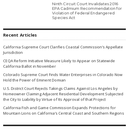
Ninth Circuit Court Invalidates 2016
EPA Cadmium Recommendation for
Violation of Federal Endangered
Species Act
Recent Articles
California Supreme Court Clarifies Coastal Commission’s Appellate
Jurisdiction
CEQA Reform Initiative Measure Likely to Appear on Statewide
California Ballot in November
Colorado Supreme Court Finds Water Enterprises in Colorado Now
Hold the Power of Eminent Domian
U.S. District Court Rejects Takings Claims Against Los Angeles by
Homeowner Claiming Adjacent Residential Development Subjected
the City to Liability by Virtue of Its Approval of that Project
California Fish and Game Commission Expands Protections for
Mountain Lions on California’s Central Coast and Southern Regions