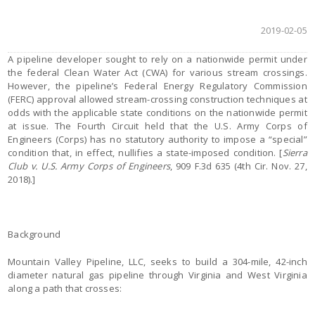
2019-02-05
A pipeline developer sought to rely on a nationwide permit under
the federal Clean Water Act (CWA) for various stream crossings.
However, the pipeline’s Federal Energy Regulatory Commission
(FERC) approval allowed stream-crossing construction techniques at
odds with the applicable state conditions on the nationwide permit
at issue. The Fourth Circuit held that the U.S. Army Corps of
Engineers (Corps) has no statutory authority to impose a “special”
condition that, in effect, nullifies a state-imposed condition. [
Sierra
Club v. U.S. Army Corps of Engineers
, 909 F.3d 635 (4th Cir. Nov. 27,
2018).]
Background
Mountain Valley Pipeline, LLC, seeks to build a 304-mile, 42-inch
diameter natural gas pipeline through Virginia and West Virginia
along a path that crosses: