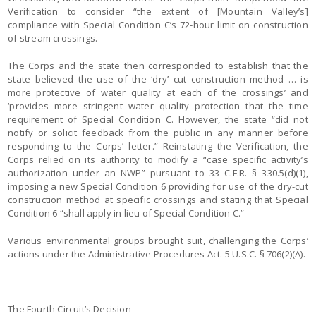
Verification to consider “the extent of [Mountain Valley’s]
compliance with Special Condition C’s 72-hour limit on construction
of stream crossings.
The Corps and the state then corresponded to establish that the
state believed the use of the ‘dry’ cut construction method … is
more protective of water quality at each of the crossings’ and
‘provides more stringent water quality protection that the time
requirement of Special Condition C. However, the state “did not
notify or solicit feedback from the public in any manner before
responding to the Corps’ letter.” Reinstating the Verification, the
Corps relied on its authority to modify a “case specific activity’s
authorization under an NWP” pursuant to 33 C.F.R. § 330.5(d)(1),
imposing a new Special Condition 6 providing for use of the dry-cut
construction method at specific crossings and stating that Special
Condition 6 “shall apply in lieu of Special Condition C.”
Various environmental groups brought suit, challenging the Corps’
actions under the Administrative Procedures Act. 5 U.S.C. § 706(2)(A).
The Fourth Circuit’s Decision