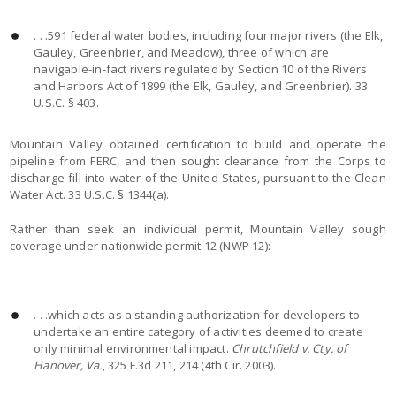
. . .591 federal water bodies, including four major rivers (the Elk,
Gauley, Greenbrier, and Meadow), three of which are
navigable-in-fact rivers regulated by Section 10 of the Rivers
and Harbors Act of 1899 (the Elk, Gauley, and Greenbrier). 33
U.S.C. § 403.
Mountain Valley obtained certification to build and operate the
pipeline from FERC, and then sought clearance from the Corps to
discharge fill into water of the United States, pursuant to the Clean
Water Act. 33 U.S.C. § 1344(a).
Rather than seek an individual permit, Mountain Valley sough
coverage under nationwide permit 12 (NWP 12):
. . .which acts as a standing authorization for developers to
undertake an entire category of activities deemed to create
only minimal environmental impact.
Chrutchfield v. Cty. of
Hanover, Va.
, 325 F.3d 211, 214 (4th Cir. 2003).