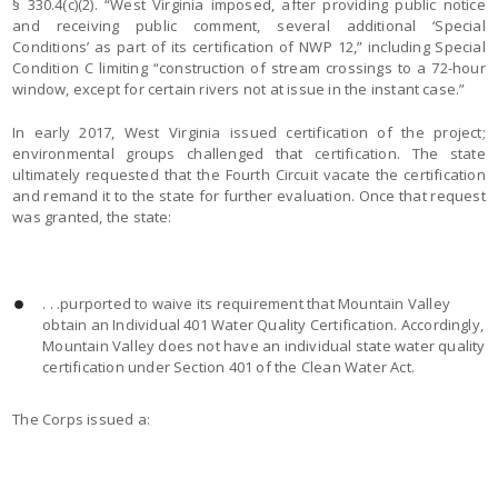
§ 330.4(c)(2). “West Virginia imposed, after providing public notice
and receiving public comment, several additional ‘Special
Conditions’ as part of its certification of NWP 12,” including Special
Condition C limiting “construction of stream crossings to a 72-hour
window, except for certain rivers not at issue in the instant case.”
In early 2017, West Virginia issued certification of the project;
environmental groups challenged that certification. The state
ultimately requested that the Fourth Circuit vacate the certification
and remand it to the state for further evaluation. Once that request
was granted, the state:
. . .purported to waive its requirement that Mountain Valley
obtain an Individual 401 Water Quality Certification. Accordingly,
Mountain Valley does not have an individual state water quality
certification under Section 401 of the Clean Water Act.
The Corps issued a: