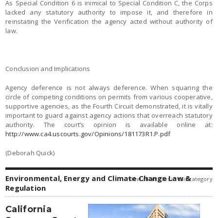
As Special Condition 6 is inimical to Special Condition C, the Corps
lacked any statutory authority to impose it, and therefore in
reinstating the Verification the agency acted without authority of
law.
Conclusion and Implications
Agency deference is not always deference. When squaring the
circle of competing conditions on permits from various cooperative,
supportive agencies, as the Fourth Circuit demonstrated, it is vitally
important to guard against agency actions that overreach statutory
authority. The court’s opinion is available online at:
http://www.ca4.uscourts.gov/Opinions/181173R1.P.pdf
(Deborah Quick)
Environmental, Energy and Climate Change Law &
view all articles in this category
Regulation
California