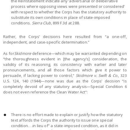
the Reinstatement indicate any ‘adversarial or deliberative
process where opposing views were presented or considered’
with respect to whether the Corps has the statutory authority to
substitute its own conditions in place of state-imposed
conditions.
Sierra Club
, 899 F.3d at 288.
Rather, the Corps’ decisions here resulted from “a one-off,
independent, and case-specific determination.”
As for
Skidmore
deference—which may be warranted depending on
“the thoroughness evident in [the agency’s] consideration, the
validity of its reasoning, its consistency with earlier and later
pronouncements, and all those factors which give it power to
persuade, if lacking power to control,”
Skidmore v. Swift & Co.
, 323
U.S. 124, 140 (1944)—none was due as the Corps’ decision “is
completely devoid of any statutory analysis—Special Condition 6
does not even reference the Clean Water Act”:
There is no effort made to explain or justify how the statutory
text affords the Corps the authority to issue one special
condition. . .in lieu of” a state-imposed condition, as it did in