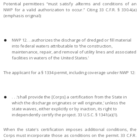
Potential permittees “must satisfy
all
terms and conditions of an
NWP for a valid authorization to occur.” Citing 33 C.F.R. § 330.4(a)
(emphasis original):
NWP 12. . .authorizes the discharge of dredged or fill material
into federal waters attributable to ‘the construction,
maintenance, repair, and removal of utility lines and associated
facilities in waters of the United States.’
The applicant for a § 1334 permit, including coverage under NWP 12:
. . .‘shall provide the [Corps] a certification from the State in
which the discharge originates or will originate,’ unless the
state waives, either explicitly or by inaction, its right to
independently certify the project. 33 U.S.C. § 1341(a)(1).
When the state’s certification imposes additional conditions, the
Corps must incorporate those as conditions on the permit. 33 C.F.R.