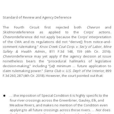
Standard of Review and Agency Deference
The Fourth Circuit first rejected both
Chevron
and
Skidmore
deference as applied to the Corps’ actions.
Chevron
deference did not apply because the Corps’ interpretation
of the CWA and its regulations did not “derive[] from notice-and-
comment rulemaking.”
Knox Creek Coal Corp. v. Sec’y of Labor, Mine
Safety & Health Admin.
, 811 F.3d 148, 159 (4th Cir. 2016).
Chevron
deference may yet apply if the agency decision at issue
nonetheless bears the “procedural hallmarks of legislative
decision-making,” including “[a]t minimum … future application to
claim rulemaking power.”
Sierra Club v. U.S. Dep’t of the Interior
, 899
F.3d 260, 287 (4th Cir. 2018). However, the court pointed out that:
. . .the imposition of Special Condition 6 is highly specific to the
four river crossings across the Greenbrier, Gauley, Elk, and
Meadow Rivers, and makes no mention of the Condition even
applying to all future crossings across those rivers. . . .Nor does