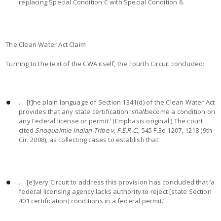
replacing Special Condition C with Special Condition 6.
The Clean Water Act Claim
Turning to the text of the CWA itself, the Fourth Circuit concluded:
. . .[t]he plain language of Section 1341(d) of the Clean Water Act
provides that any state certification ‘
shall
become a condition on
any Federal license or permit.’ (Emphasis original.) The court
cited
Snoqualmie Indian Tribe v. F.E.R.C.
, 545 F.3d 1207, 1218 (9th
Cir. 2008), as collecting cases to establish that:
. . .[e]very Circuit to address this provision has concluded that ‘a
federal licensing agency lacks authority to reject [state Section
401 certification] conditions in a federal permit.’