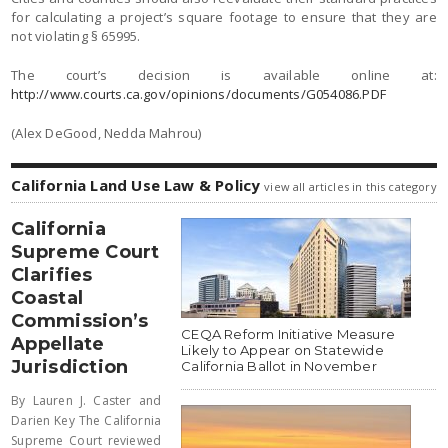
for calculating a project’s square footage to ensure that they are
not violating § 65995.
The court’s decision is available online at:
http://www.courts.ca.gov/opinions/documents/G054086.PDF
(Alex DeGood, Nedda Mahrou)
California Land Use Law & Policy
view all articles in this category
California
Supreme Court
Clarifies
Coastal
Commission’s
CEQA Reform Initiative Measure
Appellate
Likely to Appear on Statewide
Jurisdiction
California Ballot in November
By Lauren J. Caster and
Darien Key The California
Supreme Court reviewed