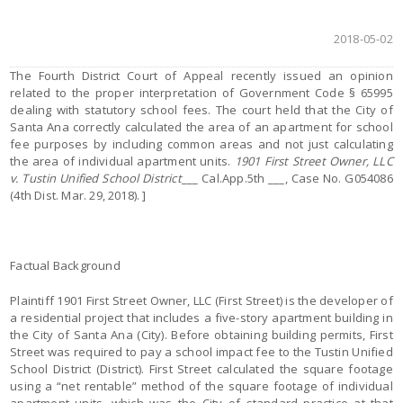
2018-05-02
The Fourth District Court of Appeal recently issued an opinion
related to the proper interpretation of Government Code § 65995
dealing with statutory school fees. The court held that the City of
Santa Ana correctly calculated the area of an apartment for school
fee purposes by including common areas and not just calculating
the area of individual apartment units.
1901 First Street Owner, LLC
v. Tustin Unified School District
___ Cal.App.5th ___, Case No. G054086
(4th Dist. Mar. 29, 2018). ]
Factual Background
Plaintiff 1901 First Street Owner, LLC (First Street) is the developer of
a residential project that includes a five-story apartment building in
the City of Santa Ana (City). Before obtaining building permits, First
Street was required to pay a school impact fee to the Tustin Unified
School District (District). First Street calculated the square footage
using a “net rentable” method of the square footage of individual