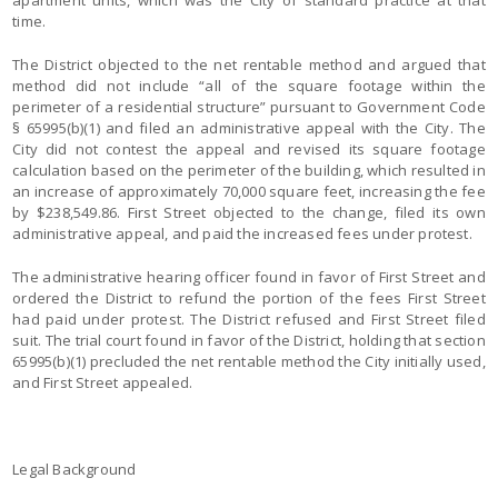
apartment units, which was the City of standard practice at that
time.
The District objected to the net rentable method and argued that
method did not include “all of the square footage within the
perimeter of a residential structure” pursuant to Government Code
§ 65995(b)(1) and filed an administrative appeal with the City. The
City did not contest the appeal and revised its square footage
calculation based on the perimeter of the building, which resulted in
an increase of approximately 70,000 square feet, increasing the fee
by $238,549.86. First Street objected to the change, filed its own
administrative appeal, and paid the increased fees under protest.
The administrative hearing officer found in favor of First Street and
ordered the District to refund the portion of the fees First Street
had paid under protest. The District refused and First Street filed
suit. The trial court found in favor of the District, holding that section
65995(b)(1) precluded the net rentable method the City initially used,
and First Street appealed.
Legal Background