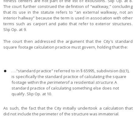
fitness centers are not part of the list of exclusions. Slip Op. at 8.
The court further construed the definition of “walkway,” concluding
that its use in the statute refers to “an external walkway, not an
interior hallway” because the term is used in association with other
terms such as carport and patio that refer to exterior structures.
Slip Op. at 9.
The court then addressed the argument that the City’s standard
square footage calculation practice must govern, holding that the:
. . .“standard practice” referred to in § 65995, subdivision (b)(1),
is specifically the standard practice of calculating the square
footage within the
perimeter
of a residential
structure
. A
standard practice of calculating something else does not
qualify. Slip Op. at 10.
As such, the fact that the City initially undertook a calculation that
did not include the perimeter of the structure was immaterial.