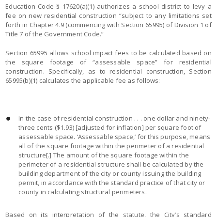
Education Code § 17620(a)(1) authorizes a school district to levy a
fee on new residential construction “subject to any limitations set
forth in Chapter 4.9 (commencing with Section 65995) of Division 1 of
Title 7 of the Government Code.”
Section 65995 allows school impact fees to be calculated based on
the square footage of “assessable space” for residential
construction. Specifically, as to residential construction, Section
65995(b)(1) calculates the applicable fee as follows:
In the case of residential construction . . . one dollar and ninety-
three cents ($1.93) [adjusted for inflation] per square foot of
assessable space. ‘Assessable space,’ for this purpose, means
all of the square footage within the perimeter of a residential
structure[.] The amount of the square footage within the
perimeter of a residential structure shall be calculated by the
building department of the city or county issuing the building
permit, in accordance with the standard practice of that city or
county in calculating structural perimeters.
Based on its interpretation of the statute, the City’s standard