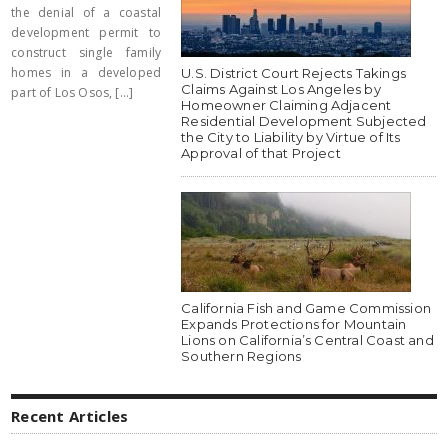
the denial of a coastal
development permit to
construct single family
homes in a developed
U.S. District Court Rejects Takings
Claims Against Los Angeles by
part of Los Osos, [...]
Homeowner Claiming Adjacent
Residential Development Subjected
the City to Liability by Virtue of Its
Approval of that Project
California Fish and Game Commission
Expands Protections for Mountain
Lions on California’s Central Coast and
Southern Regions
Recent Articles