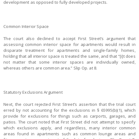
development as opposed to fully developed projects.
Common Interior Space
The court also declined to accept First Street’s argument that
assessing common interior space for apartments would result in
disparate treatment for apartments and single-family homes,
holding that all interior space is treated the same, and that “[i]t does
not matter that some interior spaces are individually owned,
whereas others are common area.” Slip Op. at 8.
Statutory Exclusions Argument
Next, the court rejected First Street’s assertion that the trial court
erred by not accounting for the exclusions in § 65995(b)(1), which
provide for exclusions for things such as carports, garages, and
patios. The court noted that First Street did not attempt to specify
which exclusions apply, and regardless, many interior common
areas found in apartments such as common lounge areas and