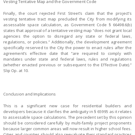
Vesting Tentative Map and the Government Code
Finally, the court rejected First Street’s claim that the project’s
vesting tentative tract map precluded the City from modifying its
assessable space calculation, as Government Code § 66498.6(b)
states that approval of a tentative vesting map “does not grant local
agencies the option to disregard any state or federal laws,
regulations, or policies.” Additionally, the development agreement
specifically reserved to the City the power to enact rules after the
agreement’s effective date that “are required to comply with
mandates under state and federal laws, rules and regulations
(whether enacted previous or subsequent to the Effective Date).”
Slip Op. at 10.
Conclusion and Implications
This is a significant new case for residential builders and
developers because it clarifies the ambiguity in § 65995 as it relates
to assessable space calculations. The precedent set by this opinion
should be considered carefully by multi-family project proponents
because larger common areas will now result in higher school fees.
Cities and counties should also reevaluate their standard practices