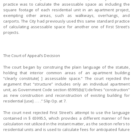
practice was to calculate the assessable space as including the
square footage of each residential unit in an apartment project,
exempting other areas, such as walkways, overhangs, and
carports. The City had previously used this same standard practice
of calculating assessable space for another one of First Street’s
projects.
The Court of Appeal’s Decision
The court began by construing the plain language of the statute,
holding that interior common areas of an apartment building
“clearly constitute[ ] assessable space.” The court rejected the
argument that “structure” includes only an individual apartment
unit, as Government Code section 65995(b)(1) defines “construction”
as new construction and reconstruction of existing building for
residential [use] . . . .” Slip Op. at 7.
The court next rejected First Street’s attempt to use the language
contained in § 65995.5, which provides a different manner of fee
calculation not utilized in the instant matter, as the section refers to
residential units and is used to calculate fees for anticipated future