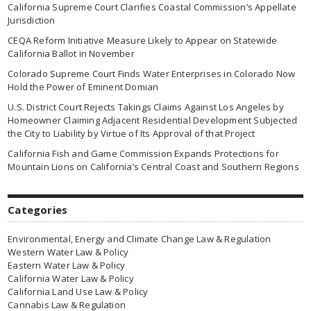
California Supreme Court Clarifies Coastal Commission’s Appellate
Jurisdiction
CEQA Reform Initiative Measure Likely to Appear on Statewide
California Ballot in November
Colorado Supreme Court Finds Water Enterprises in Colorado Now
Hold the Power of Eminent Domian
U.S. District Court Rejects Takings Claims Against Los Angeles by
Homeowner Claiming Adjacent Residential Development Subjected
the City to Liability by Virtue of Its Approval of that Project
California Fish and Game Commission Expands Protections for
Mountain Lions on California’s Central Coast and Southern Regions
Categories
Environmental, Energy and Climate Change Law & Regulation
Western Water Law & Policy
Eastern Water Law & Policy
California Water Law & Policy
California Land Use Law & Policy
Cannabis Law & Regulation