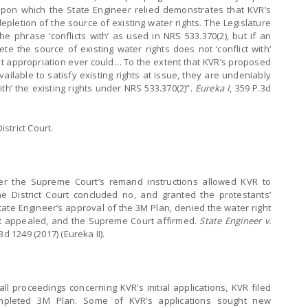
 upon which the State Engineer relied demonstrates that KVR’s
pletion of the source of existing water rights. The Legislature
he phrase ‘conflicts with’ as used in NRS 533.370(2), but if an
te the source of existing water rights does not ‘conflict with’
what appropriation ever could… To the extent that KVR’s proposed
ilable to satisfy existing rights at issue, they are undeniably
with’ the existing rights under NRS 533.370(2)”.
Eureka I
, 359 P.3d
strict Court.
er the Supreme Court’s remand instructions allowed KVR to
he District Court concluded no, and granted the protestants’
State Engineer’s approval of the 3M Plan, denied the water right
VR appealed, and the Supreme Court affirmed.
State Engineer v.
3d 1249 (2017) (Eureka II).
ll proceedings concerning KVR’s initial applications, KVR filed
ompleted 3M Plan. Some of KVR’s applications sought new