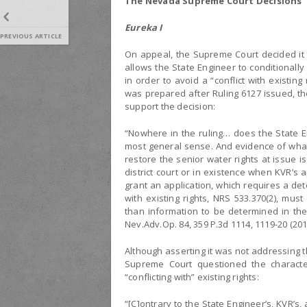
The Nevada Supreme Court Decisions
Eureka I
PREVIOUS ARTICLE
On appeal, the Supreme Court decided it 
allows the State Engineer to conditionally
in order to avoid a “conflict with existin
was prepared after Ruling 6127 issued, th
support the decision:
“Nowhere in the ruling… does the State En
most general sense. And evidence of what 
restore the senior water rights at issue i
district court or in existence when KVR’s a
grant an application, which requires a de
with existing rights, NRS 533.370(2), mu
than information to be determined in the 
Nev.Adv.Op. 84, 359 P.3d 1114, 1119-20 (201
Although asserting it was not addressing t
Supreme Court questioned the characte
“conflicting with” existing rights:
“[C]ontrary to the State Engineer’s, KVR’s