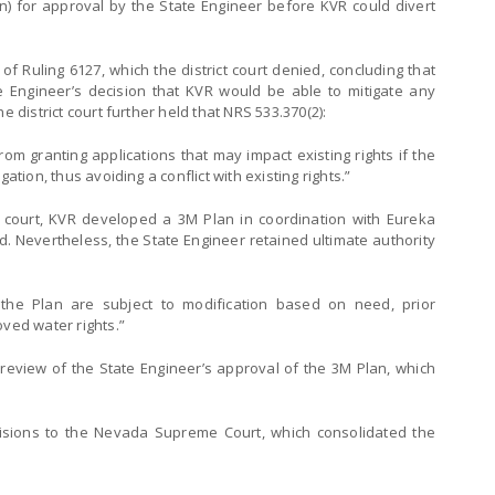
) for approval by the State Engineer before KVR could divert
of Ruling 6127, which the district court denied, concluding that
e Engineer’s decision that KVR would be able to mitigate any
e district court further held that NRS 533.370(2):
rom granting applications that may impact existing rights if the
ation, thus avoiding a conflict with existing rights.”
t court, KVR developed a 3M Plan in coordination with Eureka
. Nevertheless, the State Engineer retained ultimate authority
 the Plan are subject to modification based on need, prior
oved water rights.”
l review of the State Engineer’s approval of the 3M Plan, which
isions to the Nevada Supreme Court, which consolidated the