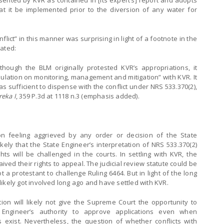
nted by KVR as contained in [its expert’s] report and adopts
at it be implemented prior to the diversion of any water for
flict” in this manner was surprising in light of a footnote in the
tated:
 though the BLM originally protested KVR’s appropriations, it
ipulation on monitoring, management and mitigation” with KVR. It
 sufficient to dispense with the conflict under NRS 533.370(2),
reka I
, 359 P.3d at 1118 n.3 (emphasis added).
n feeling aggrieved by any order or decision of the State
likely that the State Engineer’s interpretation of NRS 533.370(2)
ghts will be challenged in the courts. In settling with KVR, the
ved their rights to appeal. The judicial review statute could be
a protestant to challenge Ruling 6464. But in light of the long
s likely got involved long ago and have settled with KVR.
tion will likely not give the Supreme Court the opportunity to
 Engineer’s authority to approve applications even when
s exist. Nevertheless, the question of whether conflicts with