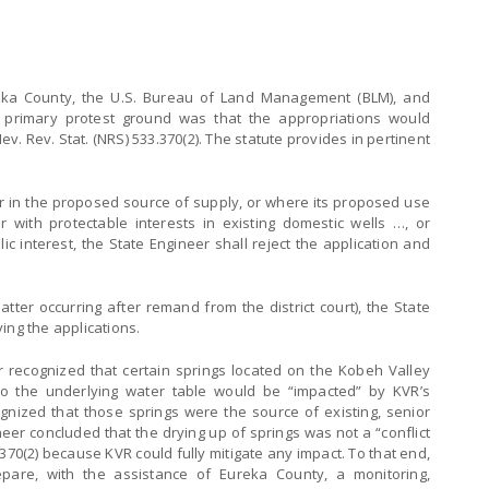
eka County, the U.S. Bureau of Land Management (BLM), and
A primary protest ground was that the appropriations would
f Nev. Rev. Stat. (NRS) 533.370(2). The statute provides in pertinent
r in the proposed source of supply, or where its proposed use
or with protectable interests in existing domestic wells …, or
ic interest, the State Engineer shall reject the application and
atter occurring after remand from the district court), the State
ing the applications.
r recognized that certain springs located on the Kobeh Valley
 to the underlying water table would be “impacted” by KVR’s
gnized that those springs were the source of existing, senior
neer concluded that the drying up of springs was not a “conflict
.370(2) because KVR could fully mitigate any impact. To that end,
pare, with the assistance of Eureka County, a monitoring,