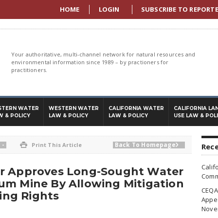
HOME
LOGIN
SUBSCRIBE TO REPORT
Your authoritative, multi-channel network for natural resources and
environmental information since 1989 – by practioners for
practitioners.
STERN WATER
WESTERN WATER
CALIFORNIA WATER
CALIFORNIA LA
W & POLICY
LAW & POLICY
LAW & POLICY
USE LAW & POL
-
Back To Homepage

Print This Article

Rece
Calif
er Approves Long-Sought Water
Commi
um Mine By Allowing Mitigation
CEQA 
ting Rights
Appea
Nove