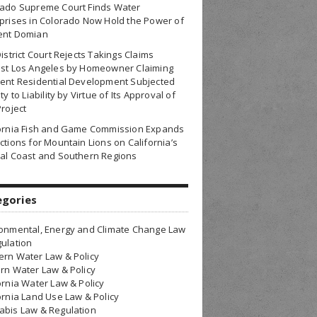
rado Supreme Court Finds Water
prises in Colorado Now Hold the Power of
ent Domian
District Court Rejects Takings Claims
nst Los Angeles by Homeowner Claiming
ent Residential Development Subjected
ty to Liability by Virtue of Its Approval of
Project
fornia Fish and Game Commission Expands
ctions for Mountain Lions on California’s
al Coast and Southern Regions
egories
onmental, Energy and Climate Change Law
ulation
rn Water Law & Policy
rn Water Law & Policy
ornia Water Law & Policy
ornia Land Use Law & Policy
bis Law & Regulation