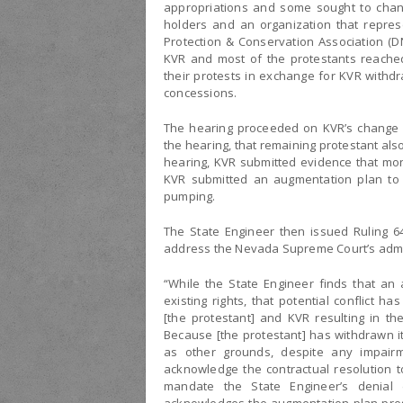
appropriations and some sought to change
holders and an organization that repre
Protection & Conservation Association (DN
KVR and most of the protestants reached
their protests in exchange for KVR withdr
concessions.
The hearing proceeded on KVR’s change a
the hearing, that remaining protestant als
hearing, KVR submitted evidence that moni
KVR submitted an augmentation plan to 
pumping.
The State Engineer then issued Ruling 6
address the Nevada Supreme Court’s adm
“While the State Engineer finds that an a
existing rights, that potential conflic
[the protestant] and KVR resulting in th
Because [the protestant] has withdrawn its
as other grounds, despite any impairm
acknowledge the contractual resolution to
mandate the State Engineer’s denial d