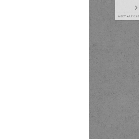
NEXT ARTICLE