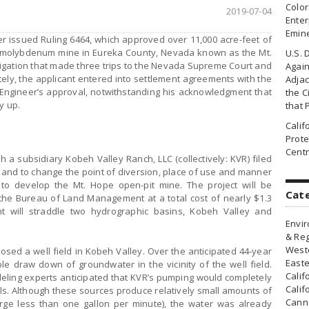
Colo
2019-07-04
Enter
Emin
r issued Ruling 6464, which approved over 11,000 acre-feet of
 molybdenum mine in Eureka County, Nevada known as the Mt.
U.S. 
itigation that made three trips to the Nevada Supreme Court and
Agai
tely, the applicant entered into settlement agreements with the
Adjac
 Engineer’s approval, notwithstanding his acknowledgment that
the Ci
y up.
that 
Cali
Prote
Centr
gh a subsidiary Kobeh Valley Ranch, LLC (collectively: KVR) filed
 and to change the point of diversion, place of use and manner
 to develop the Mt. Hope open-pit mine. The project will be
Cat
the Bureau of Land Management at a total cost of nearly $1.3
int will straddle two hydrographic basins, Kobeh Valley and
Envir
& Reg
Weste
osed a well field in Kobeh Valley. Over the anticipated 44-year
Easte
ble draw down of groundwater in the vicinity of the well field.
Calif
ling experts anticipated that KVR’s pumping would completely
Calif
ls. Although these sources produce relatively small amounts of
Canna
rge less than one gallon per minute), the water was already