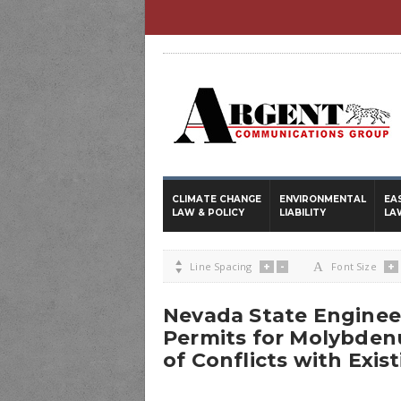
CLIMATE CHANGE
ENVIRONMENTAL
EA
LAW & POLICY
LIABILITY
LA
+
-
+

Line Spacing
A
Font Size
Nevada State Engine
Permits for Molybden
of Conflicts with Exis