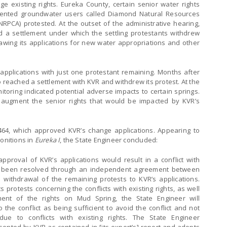
 existing rights. Eureka County, certain senior water rights
sented groundwater users called Diamond Natural Resources
RPCA) protested. At the outset of the administrative hearing,
 a settlement under which the settling protestants withdrew
awing its applications for new water appropriations and other
pplications with just one protestant remaining. Months after
o reached a settlement with KVR and withdrew its protest. At the
toring indicated potential adverse impacts to certain springs.
augment the senior rights that would be impacted by KVR’s
464, which approved KVR’s change applications. Appearing to
onitions in
Eureka I
, the State Engineer concluded:
pproval of KVR’s applications would result in a conflict with
t has been resolved through an independent agreement between
e withdrawal of the remaining protests to KVR’s applications.
 protests concerning the conflicts with existing rights, as well
ent of the rights on Mud Spring, the State Engineer will
 the conflict as being sufficient to avoid the conflict and not
ue to conflicts with existing rights. The State Engineer