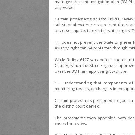
management, and mitigation plan (3M Plan
any water.
Certain protestants sought judicial review 
substantial evidence supported the Stat
adverse impacts to existing water rights. Th
“. . .does not prevent the State Engineer f
existing right can be protected through mitig
While Ruling 6127 was before the distric
County, which the State Engineer approved
over the 3M Plan, approving it with the:
“. . .understanding that components of
monitoring results, or changes in the appr
Certain protestants petitioned for judicia
the district court denied.
The protestants then appealed both dec
cases for review.