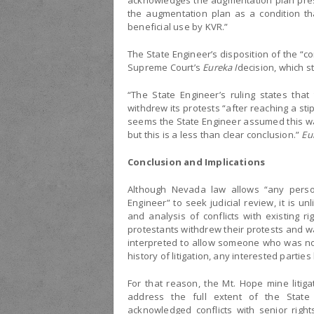
acknowledges the augmentation plan prese
the augmentation plan as a condition th
beneficial use by KVR.”
The State Engineer’s disposition of the “con
Supreme Court’s
Eureka I
decision, which s
“The State Engineer’s ruling states that
withdrew its protests “after reaching a st
seems the State Engineer assumed this was
but this is a less than clear conclusion.”
Eu
Conclusion and Implications
Although Nevada law allows “any perso
Engineer” to seek judicial review, it is un
and analysis of conflicts with existing ri
protestants withdrew their protests and wai
interpreted to allow someone who was not 
history of litigation, any interested partie
For that reason, the Mt. Hope mine litiga
address the full extent of the State
acknowledged conflicts with senior right