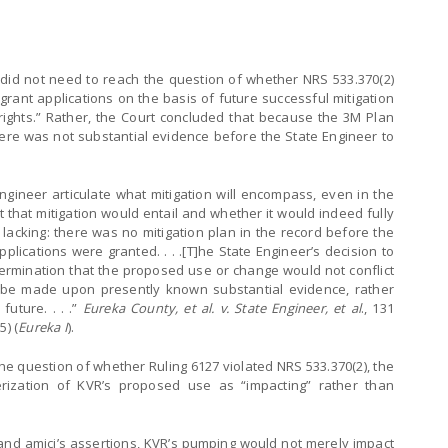
did not need to reach the question of whether NRS 533.370(2)
 grant applications on the basis of future successful mitigation
g rights.” Rather, the Court concluded that because the 3M Plan
ere was not substantial evidence before the State Engineer to
gineer articulate what mitigation will encompass, even in the
that mitigation would entail and whether it would indeed fully
s lacking: there was no mitigation plan in the record before the
pplications were granted. . . .[T]he State Engineer’s decision to
termination that the proposed use or change would not conflict
st be made upon presently known substantial evidence, rather
future. . . .”
Eureka County, et al. v. State Engineer, et al
., 131
5) (
Eureka I
).
he question of whether Ruling 6127 violated NRS 533.370(2), the
rization of KVR’s proposed use as “impacting” rather than
, and amici’s assertions, KVR’s pumping would not merely impact