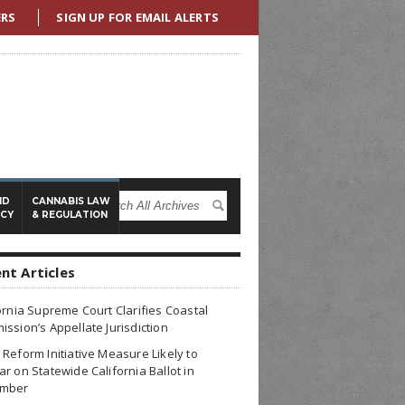
ERS
SIGN UP FOR EMAIL ALERTS
ND
CANNABIS LAW
ICY
& REGULATION
nt Articles
ornia Supreme Court Clarifies Coastal
ssion’s Appellate Jurisdiction
Reform Initiative Measure Likely to
r on Statewide California Ballot in
mber