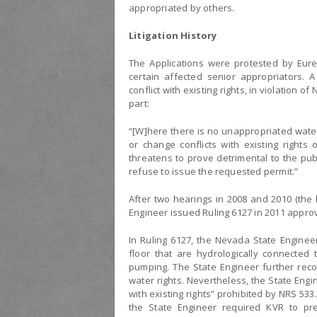
appropriated by others.
Litigation History
The Applications were protested by Eur
certain affected senior appropriators. 
conflict with existing rights, in violation o
part:
“[W]here there is no unappropriated wate
or change conflicts with existing rights 
threatens to prove detrimental to the publ
refuse to issue the requested permit.”
After two hearings in 2008 and 2010 (the l
Engineer issued Ruling 6127 in 2011 approv
In Ruling 6127, the Nevada State Enginee
floor that are hydrologically connected
pumping. The State Engineer further reco
water rights. Nevertheless, the State Engi
with existing rights” prohibited by NRS 533
the State Engineer required KVR to pre