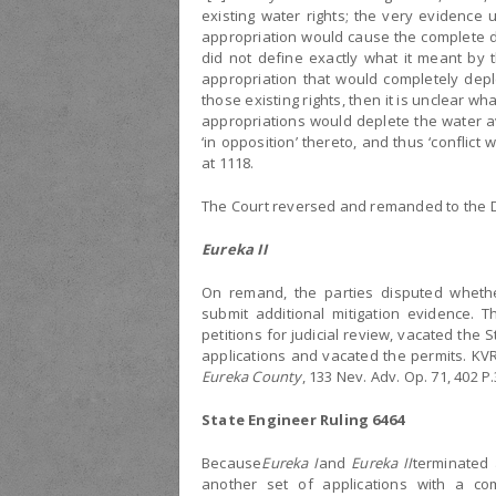
existing water rights; the very evidence
appropriation would cause the complete de
did not define exactly what it meant by t
appropriation that would completely deple
those existing rights, then it is unclear 
appropriations would deplete the water ava
‘in opposition’ thereto, and thus ‘conflict 
at 1118.
The Court reversed and remanded to the Di
Eureka II
On remand, the parties disputed wheth
submit additional mitigation evidence. T
petitions for judicial review, vacated the 
applications and vacated the permits. K
Eureka County
, 133 Nev. Adv. Op. 71, 402 P.
State Engineer Ruling 6464
Because
Eureka I
and
Eureka II
terminated a
another set of applications with a c