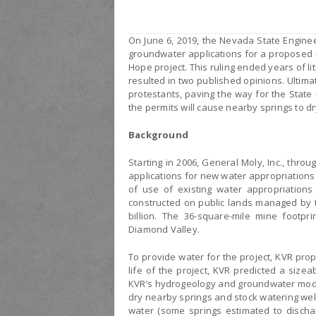
On June 6, 2019, the Nevada State Enginee
groundwater applications for a proposed
Hope project. This ruling ended years of l
resulted in two published opinions. Ultima
protestants, paving the way for the State
the permits will cause nearby springs to dr
Background
Starting in 2006, General Moly, Inc., throu
applications for new water appropriations
of use of existing water appropriations
constructed on public lands managed by 
billion. The 36-square-mile mine footpr
Diamond Valley.
To provide water for the project, KVR prop
life of the project, KVR predicted a sizea
KVR’s hydrogeology and groundwater mode
dry nearby springs and stock watering wel
water (some springs estimated to discha