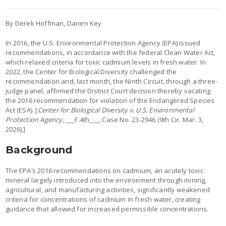
By Derek Hoffman, Darien Key
In 2016, the U.S. Environmental Protection Agency (EPA) issued
recommendations, in accordance with the federal Clean Water Act,
which relaxed criteria for toxic cadmium levels in fresh water. In
2022, the Center for Biological Diversity challenged the
recommendation and, last month, the Ninth Circuit, through a three-
judge panel, affirmed the District Court decision thereby vacating
the 2016 recommendation for violation of the Endangered Species
Act (ESA). [
Center for Biological Diversity v. U.S. Environmental
Protection Agency,
___F.4th___, Case No. 23-2946 (9th Cir. Mar. 3,
2026).]
Background
The EPA’s 2016 recommendations on cadmium, an acutely toxic
mineral largely introduced into the environment through mining,
agricultural, and manufacturing activities, significantly weakened
criteria for concentrations of cadmium in fresh water, creating
guidance that allowed for increased permissible concentrations.