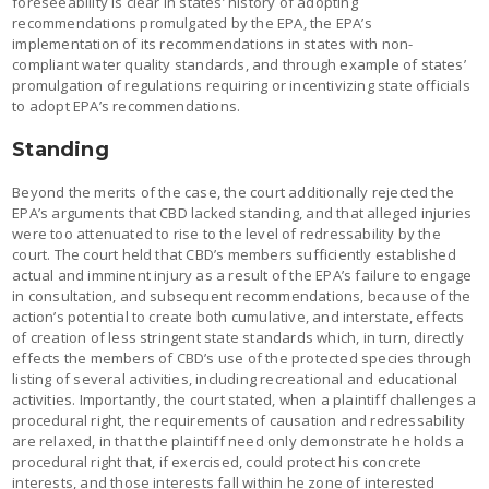
foreseeability is clear in states’ history of adopting
recommendations promulgated by the EPA, the EPA’s
implementation of its recommendations in states with non-
compliant water quality standards, and through example of states’
promulgation of regulations requiring or incentivizing state officials
to adopt EPA’s recommendations.
Standing
Beyond the merits of the case, the court additionally rejected the
EPA’s arguments that CBD lacked standing, and that alleged injuries
were too attenuated to rise to the level of redressability by the
court. The court held that CBD’s members sufficiently established
actual and imminent injury as a result of the EPA’s failure to engage
in consultation, and subsequent recommendations, because of the
action’s potential to create both cumulative, and interstate, effects
of creation of less stringent state standards which, in turn, directly
effects the members of CBD’s use of the protected species through
listing of several activities, including recreational and educational
activities. Importantly, the court stated, when a plaintiff challenges a
procedural right, the requirements of causation and redressability
are relaxed, in that the plaintiff need only demonstrate he holds a
procedural right that, if exercised, could protect his concrete
interests, and those interests fall within he zone of interested