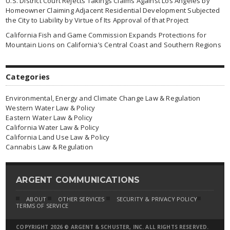
U.S. District Court Rejects Takings Claims Against Los Angeles by
Homeowner Claiming Adjacent Residential Development Subjected
the City to Liability by Virtue of Its Approval of that Project
California Fish and Game Commission Expands Protections for
Mountain Lions on California’s Central Coast and Southern Regions
Categories
Environmental, Energy and Climate Change Law & Regulation
Western Water Law & Policy
Eastern Water Law & Policy
California Water Law & Policy
California Land Use Law & Policy
Cannabis Law & Regulation
ARGENT COMMUNICATIONS
ABOUT
OTHER SERVICES
SECURITY & PRIVACY POLICY
TERMS OF SERVICE
COPYRIGHT 2026 © ARGENT & SCHUSTER, INC. ALL RIGHTS RESERVED.