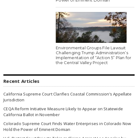
Environmental Groups File Lawsuit
Challenging Trump Administration’s
Implementation of “Action 5” Plan for
the Central Valley Project
Recent Articles
California Supreme Court Clarifies Coastal Commission’s Appellate
Jurisdiction
CEQA Reform Initiative Measure Likely to Appear on Statewide
California Ballot in November
Colorado Supreme Court Finds Water Enterprises in Colorado Now
Hold the Power of Eminent Domian