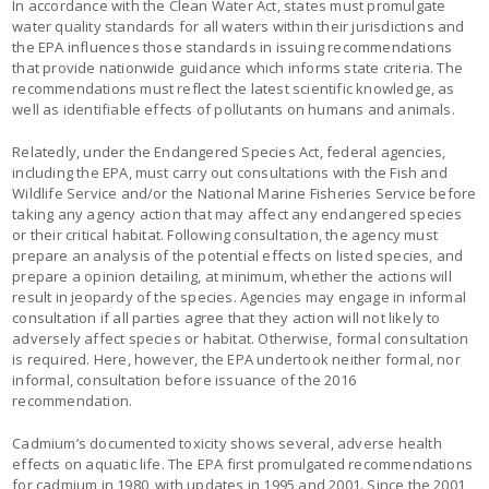
In accordance with the Clean Water Act, states must promulgate
water quality standards for all waters within their jurisdictions and
the EPA influences those standards in issuing recommendations
that provide nationwide guidance which informs state criteria. The
recommendations must reflect the latest scientific knowledge, as
well as identifiable effects of pollutants on humans and animals.
Relatedly, under the Endangered Species Act, federal agencies,
including the EPA, must carry out consultations with the Fish and
Wildlife Service and/or the National Marine Fisheries Service before
taking any agency action that may affect any endangered species
or their critical habitat. Following consultation, the agency must
prepare an analysis of the potential effects on listed species, and
prepare a opinion detailing, at minimum, whether the actions will
result in jeopardy of the species. Agencies may engage in informal
consultation if all parties agree that they action will not likely to
adversely affect species or habitat. Otherwise, formal consultation
is required. Here, however, the EPA undertook neither formal, nor
informal, consultation before issuance of the 2016
recommendation.
Cadmium’s documented toxicity shows several, adverse health
effects on aquatic life. The EPA first promulgated recommendations
for cadmium in 1980, with updates in 1995 and 2001. Since the 2001