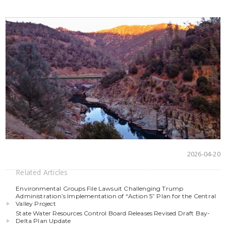
2026-04-20
Related Articles
Environmental Groups File Lawsuit Challenging Trump
Administration’s Implementation of “Action 5” Plan for the Central
Valley Project
State Water Resources Control Board Releases Revised Draft Bay-
Delta Plan Update