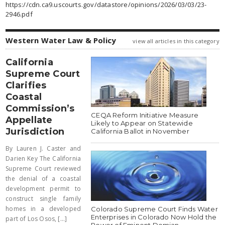
https://cdn.ca9.uscourts.gov/datastore/opinions/2026/03/03/23-
2946.pdf
Western Water Law & Policy
view all articles in this category
California
Supreme Court
Clarifies
Coastal
Commission’s
CEQA Reform Initiative Measure
Appellate
Likely to Appear on Statewide
Jurisdiction
California Ballot in November
By Lauren J. Caster and
Darien Key The California
Supreme Court reviewed
the denial of a coastal
development permit to
construct single family
homes in a developed
Colorado Supreme Court Finds Water
Enterprises in Colorado Now Hold the
part of Los Osos, [...]
Power of Eminent Domian