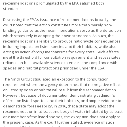
recommendations promulgated by the EPA satisfied both
standards.
Discussing the EPA’s issuance of recommendations broadly, the
court noted that the action constitutes more than merely non-
binding guidance as the recommendations serve as the default on
which states rely in adopting their own standards. As such, the
recommendations are likely to produce nationwide consequences,
including impacts on listed species and their habitats, while also
acting as action-forcing mechanisms for every state. Such effects
meet the threshold for consultation requirement and necessitates
reliance on best available science to ensure the compliance with
species and habitat protections prioritized under the ESA.
The Ninth Circuit stipulated an exception to the consultation
requirement where the agency determines that no negative effect
on listed species or habitat will result from the recommendation.
However, because of documentation demonstrating cadmium’s
effects on listed species and their habitats, and ample evidence to
demonstrate foreseeability, in 2016, that a state may adopt the
recommendation in at least one body of water inhabited by at least
one member of the listed species, the exception does not apply to
the present case. As the court further stated, evidence of such