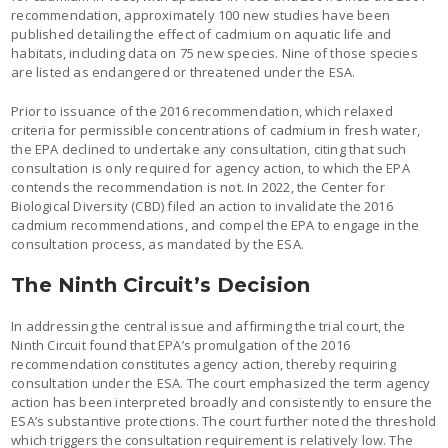
recommendation, approximately 100 new studies have been
published detailing the effect of cadmium on aquatic life and
habitats, including data on 75 new species. Nine of those species
are listed as endangered or threatened under the ESA.
Prior to issuance of the 2016 recommendation, which relaxed
criteria for permissible concentrations of cadmium in fresh water,
the EPA declined to undertake any consultation, citing that such
consultation is only required for agency action, to which the EPA
contends the recommendation is not. In 2022, the Center for
Biological Diversity (CBD) filed an action to invalidate the 2016
cadmium recommendations, and compel the EPA to engage in the
consultation process, as mandated by the ESA.
The Ninth Circuit’s Decision
In addressing the central issue and affirming the trial court, the
Ninth Circuit found that EPA’s promulgation of the 2016
recommendation constitutes agency action, thereby requiring
consultation under the ESA. The court emphasized the term agency
action has been interpreted broadly and consistently to ensure the
ESA’s substantive protections. The court further noted the threshold
which triggers the consultation requirement is relatively low. The