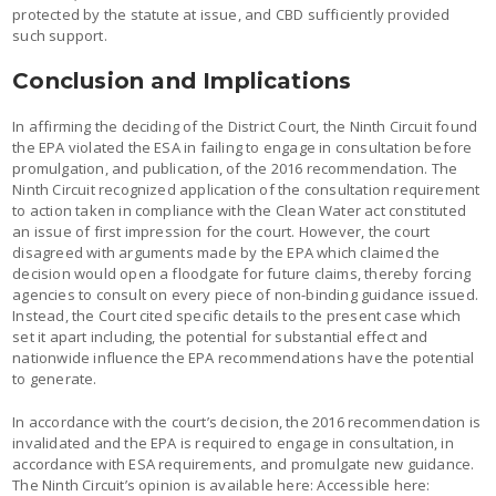
protected by the statute at issue, and CBD sufficiently provided
such support.
Conclusion and Implications
In affirming the deciding of the District Court, the Ninth Circuit found
the EPA violated the ESA in failing to engage in consultation before
promulgation, and publication, of the 2016 recommendation. The
Ninth Circuit recognized application of the consultation requirement
to action taken in compliance with the Clean Water act constituted
an issue of first impression for the court. However, the court
disagreed with arguments made by the EPA which claimed the
decision would open a floodgate for future claims, thereby forcing
agencies to consult on every piece of non-binding guidance issued.
Instead, the Court cited specific details to the present case which
set it apart including, the potential for substantial effect and
nationwide influence the EPA recommendations have the potential
to generate.
In accordance with the court’s decision, the 2016 recommendation is
invalidated and the EPA is required to engage in consultation, in
accordance with ESA requirements, and promulgate new guidance.
The Ninth Circuit’s opinion is available here: Accessible here: