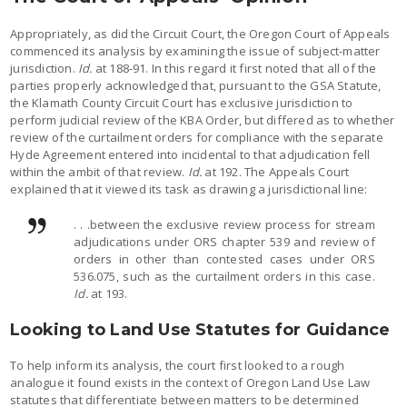
Appropriately, as did the Circuit Court, the Oregon Court of Appeals
commenced its analysis by examining the issue of subject-matter
jurisdiction.
Id.
at 188-91. In this regard it first noted that all of the
parties properly acknowledged that, pursuant to the GSA Statute,
the Klamath County Circuit Court has exclusive jurisdiction to
perform judicial review of the KBA Order, but differed as to whether
review of the curtailment orders for compliance with the separate
Hyde Agreement entered into incidental to that adjudication fell
within the ambit of that review.
Id.
at 192. The Appeals Court
explained that it viewed its task as drawing a jurisdictional line:
. . .between the exclusive review process for stream
adjudications under ORS chapter 539 and review of
orders in other than contested cases under ORS
536.075, such as the curtailment orders in this case.
Id.
at 193.
Looking to Land Use Statutes for Guidance
To help inform its analysis, the court first looked to a rough
analogue it found exists in the context of Oregon Land Use Law
statutes that differentiate between matters to be determined