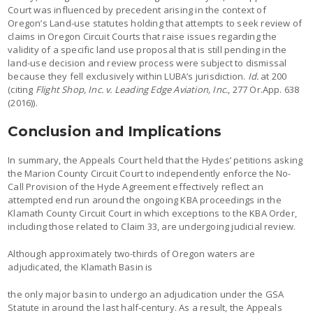
Court was influenced by precedent arising in the context of
Oregon’s Land-use statutes holding that attempts to seek review of
claims in Oregon Circuit Courts that raise issues regarding the
validity of a specific land use proposal that is still pending in the
land-use decision and review process were subject to dismissal
because they fell exclusively within LUBA’s jurisdiction.
Id.
at 200
(citing
Flight Shop, Inc. v. Leading Edge Aviation, Inc.
, 277 Or.App. 638
(2016)).
Conclusion and Implications
In summary, the Appeals Court held that the Hydes’ petitions asking
the Marion County Circuit Court to independently enforce the No-
Call Provision of the Hyde Agreement effectively reflect an
attempted end run around the ongoing KBA proceedings in the
Klamath County Circuit Court in which exceptions to the KBA Order,
including those related to Claim 33, are undergoing judicial review.
Although approximately two-thirds of Oregon waters are
adjudicated, the Klamath Basin is
the only major basin to undergo an adjudication under the GSA
Statute in around the last half-century. As a result, the Appeals