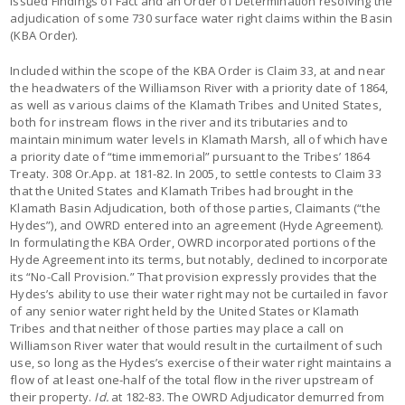
issued Findings of Fact and an Order of Determination resolving the
adjudication of some 730 surface water right claims within the Basin
(KBA Order).
Included within the scope of the KBA Order is Claim 33, at and near
the headwaters of the Williamson River with a priority date of 1864,
as well as various claims of the Klamath Tribes and United States,
both for instream flows in the river and its tributaries and to
maintain minimum water levels in Klamath Marsh, all of which have
a priority date of “time immemorial” pursuant to the Tribes’ 1864
Treaty. 308 Or.App. at 181-82. In 2005, to settle contests to Claim 33
that the United States and Klamath Tribes had brought in the
Klamath Basin Adjudication, both of those parties, Claimants (“the
Hydes”), and OWRD entered into an agreement (Hyde Agreement).
In formulating the KBA Order, OWRD incorporated portions of the
Hyde Agreement into its terms, but notably, declined to incorporate
its “No-Call Provision.” That provision expressly provides that the
Hydes’s ability to use their water right may not be curtailed in favor
of any senior water right held by the United States or Klamath
Tribes and that neither of those parties may place a call on
Williamson River water that would result in the curtailment of such
use, so long as the Hydes’s exercise of their water right maintains a
flow of at least one-half of the total flow in the river upstream of
their property.
Id.
at 182-83. The OWRD Adjudicator demurred from