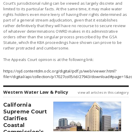
Court’s jurisdictional ruling can be viewed as largely discrete and
limited to its particular facts. At the same time, it may make water
rights holders even more leery of having their rights determined as
part of a general stream adjudication, given that it establishes
rather definitively that they will have no recourse to secure review
of whatever determinations OWRD makes in its administrative
orders other than the singular process prescribed by the GSA
Statute, which the KBA proceedings have shown can prove to be
rather protracted and cumbersome.
The Appeals Court opinion is at the following link:
https://ojd.contentdm.oclc.org/digital/pdf.js/web/viewer.html?
file=/digital/api/collection/p17027coll5/id/27943/download#page=1&
Western Water Law & Policy
view all articles in this category
California
Supreme Court
Clarifies
Coastal
Commission’s