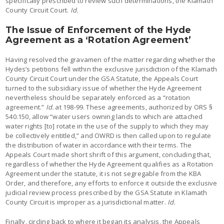
specifically prescribed to review such determinations, the Klamath
County Circuit Court.
Id.
The Issue of Enforcement of the Hyde
Agreement as a ‘Rotation Agreement’
Having resolved the gravamen of the matter regarding whether the
Hydes’s petitions fell within the exclusive jurisdiction of the Klamath
County Circuit Court under the GSA Statute, the Appeals Court
turned to the subsidiary issue of whether the Hyde Agreement
nevertheless should be separately enforced as a “rotation
agreement.”
Id.
at 198-99. These agreements, authorized by ORS §
540.150, allow “water users owning lands to which are attached
water rights [to] rotate in the use of the supply to which they may
be collectively entitled,” and OWRD is then called upon to regulate
the distribution of water in accordance with their terms. The
Appeals Court made short shrift of this argument, concluding that,
regardless of whether the Hyde Agreement qualifies as a Rotation
Agreement under the statute, it is not segregable from the KBA
Order, and therefore, any efforts to enforce it outside the exclusive
judicial review process prescribed by the GSA Statute in Klamath
County Circuit is improper as a jurisdictional matter.
Id.
Finally, circling back to where it began its analysis, the Appeals