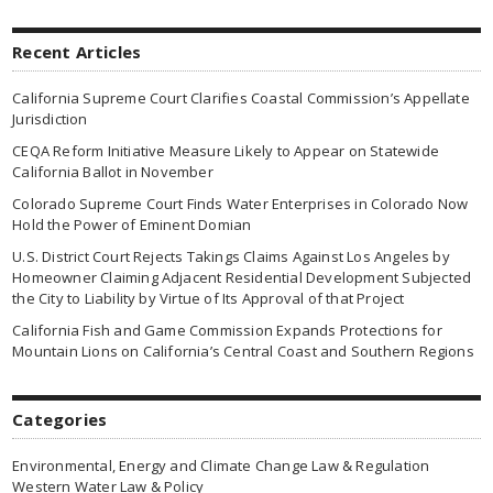
Recent Articles
California Supreme Court Clarifies Coastal Commission’s Appellate
Jurisdiction
CEQA Reform Initiative Measure Likely to Appear on Statewide
California Ballot in November
Colorado Supreme Court Finds Water Enterprises in Colorado Now
Hold the Power of Eminent Domian
U.S. District Court Rejects Takings Claims Against Los Angeles by
Homeowner Claiming Adjacent Residential Development Subjected
the City to Liability by Virtue of Its Approval of that Project
California Fish and Game Commission Expands Protections for
Mountain Lions on California’s Central Coast and Southern Regions
Categories
Environmental, Energy and Climate Change Law & Regulation
Western Water Law & Policy