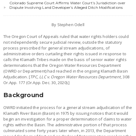
Colorado Supreme Court Affirms Water Court’s Jurisdiction over
Dispute Involving Land Developer’s Alleged Ditch Modifications
By Stephen Odell
The Oregon Court of Appeals ruled that water rights holders could
not independently secure judicial review, outside the statutory
process prescribed for general stream adjudications, of
administrative orders curtailing their rights issued in response to
calls the Klamath Tribes made on the basis of senior water rights
determinations that the Oregon Water Resources Department
(OWRD or Department) had reached in the ongoing Klamath Basin
Adjudication. [
TPC, LLC v. Oregon Water Resources Department
, 308
Or.App. 177 (Or.App. Dec. 30, 2020).]
Background
OWRD initiated the process for a general stream adjudication of the
Klamath River Basin (Basin) in 1975 by issuing notices that it would
begin an investigation for a proper determination of claims to water
rights within the Basin. The administrative portion of that process
culminated some forty years later when, in 2013, the Department