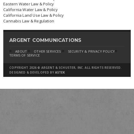
Eastern Water Law & Policy
California Water Law & Policy
California Land Use Law & Policy
Cannabis Law & Regulation
ARGENT COMMUNICATIONS
ABOUT
OTHER SERVICES
SECURITY & PRIVACY POLICY
TERMS OF SERVICE
COPYRIGHT 2026 © ARGENT & SCHUSTER, INC. ALL RIGHTS RESERVED.
DESIGNED & DEVELOPED BY
ASTEK