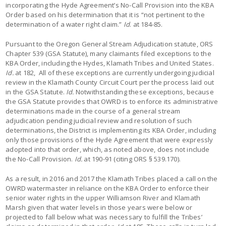
incorporating the Hyde Agreement’s No-Call Provision into the KBA
Order based on his determination that it is “not pertinent to the
determination of a water right claim.”
Id
. at 184-85.
Pursuant to the Oregon General Stream Adjudication statute, ORS
Chapter 539 (GSA Statute), many claimants filed exceptions to the
KBA Order, including the Hydes, Klamath Tribes and United States.
Id.
at 182, All of these exceptions are currently undergoing judicial
review in the Klamath County Circuit Court per the process laid out
in the GSA Statute.
Id.
Notwithstanding these exceptions, because
the GSA Statute provides that OWRD is to enforce its administrative
determinations made in the course of a general stream
adjudication pending judicial review and resolution of such
determinations, the District is implementing its KBA Order, including
only those provisions of the Hyde Agreement that were expressly
adopted into that order, which, as noted above, does not include
the No-Call Provision.
Id.
at 190-91 (citing ORS § 539.170).
As a result, in 2016 and 2017 the Klamath Tribes placed a call on the
OWRD watermaster in reliance on the KBA Order to enforce their
senior water rights in the upper Williamson River and Klamath
Marsh given that water levels in those years were below or
projected to fall below what was necessary to fulfill the Tribes’