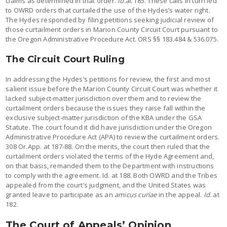
claims as determined in that order.
Id.
at 185. These calls in turn led
to OWRD orders that curtailed the use of the Hydes’s water right.
The Hydes responded by filing petitions seeking judicial review of
those curtailment orders in Marion County Circuit Court pursuant to
the Oregon Administrative Procedure Act. ORS §§ 183.484 & 536.075.
The Circuit Court Ruling
In addressing the Hydes’s petitions for review, the first and most
salient issue before the Marion County Circuit Court was whether it
lacked subject-matter jurisdiction over them and to review the
curtailment orders because the issues they raise fall within the
exclusive subject-matter jurisdiction of the KBA under the GSA
Statute. The court found it did have jurisdiction under the Oregon
Administrative Procedure Act (APA) to review the curtailment orders.
308 Or.App. at 187-88. On the merits, the court then ruled that the
curtailment orders violated the terms of the Hyde Agreement and,
on that basis, remanded them to the Department with instructions
to comply with the agreement. Id. at 188. Both OWRD and the Tribes
appealed from the court’s judgment, and the United States was
granted leave to participate as an
amicus curiae
in the appeal.
Id.
at
182.
The Court of Appeals’ Opinion