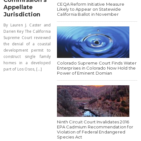
CEQA Reform Initiative Measure
Appellate
Likely to Appear on Statewide
Jurisdiction
California Ballot in November
By Lauren J. Caster and
Darien Key The California
Supreme Court reviewed
the denial of a coastal
development permit to
construct single family
homes in a developed
Colorado Supreme Court Finds Water
Enterprises in Colorado Now Hold the
part of Los Osos, [...]
Power of Eminent Domian
Ninth Circuit Court Invalidates 2016
EPA Cadmium Recommendation for
Violation of Federal Endangered
Species Act