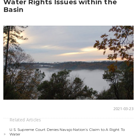
Water Rights Issues within the
Basin
2021-03-23
Related Articles
U.S. Supreme Court Denies Navajo Nation’s Claim to A Right To
Water