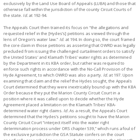
exclusively by the Land Use Board of Appeals (LUBA) and those that
otherwise fall within the jurisdiction of the county Circuit Courts of
the state.
Id.
at 192-94.
The Appeals Court then trained its focus on “the allegations and
requested relief in the [Hydes’s] petitions as viewed through the
lens of Oregon’s water law.”
Id.
at 194. In doing so, the court framed
the core claim in those petitions as asserting that OWRD was legally
precluded from issuing the challenged curtailment orders to satisfy
the United States’ and Klamath Tribes’ water rights as determined
by the Department in its KBA order, but rather was required to
enforce such rights in accordance with the No-Call Provision of the
Hyde Agreement, to which OWRD was also a party.
Id.
at 197. Upon
examining that claim and the relief the Hydes sought, the Appeals
Court determined that they were inextricably bound up with the KBA
Order because they put the Marion County Circuit Court in a
position where it was called upon to decide whether the Hyde
Agreement placed a limitation on the Klamath Tribes’ KBA-
determined water right claims.
Id.
As a result, the Appeals Court
determined that the Hydes’s petitions sought to have the Marion
County Circuit Court “interject itself into the water right
determination process under ORS chapter 539,” which runs afoul of
the exclusive jurisdiction the GSA Statute confers on the court