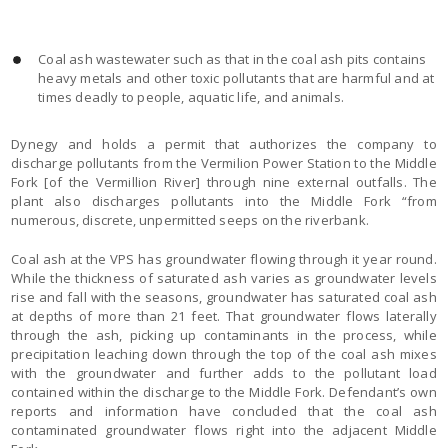
Coal ash wastewater such as that in the coal ash pits contains
heavy metals and other toxic pollutants that are harmful and at
times deadly to people, aquatic life, and animals.
Dynegy and holds a permit that authorizes the company to
discharge pollutants from the Vermilion Power Station to the Middle
Fork [of the Vermillion River] through nine external outfalls. The
plant also discharges pollutants into the Middle Fork “from
numerous, discrete, unpermitted seeps on the riverbank.
Coal ash at the VPS has groundwater flowing through it year round.
While the thickness of saturated ash varies as groundwater levels
rise and fall with the seasons, groundwater has saturated coal ash
at depths of more than 21 feet. That groundwater flows laterally
through the ash, picking up contaminants in the process, while
precipitation leaching down through the top of the coal ash mixes
with the groundwater and further adds to the pollutant load
contained within the discharge to the Middle Fork. Defendant’s own
reports and information have concluded that the coal ash
contaminated groundwater flows right into the adjacent Middle