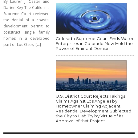
By Lauren J. Caster and
Darien Key The California
Supreme Court reviewed
the denial of a coastal
development permit to
construct single family
homes in a developed
Colorado Supreme Court Finds Water
Enterprises in Colorado Now Hold the
part of Los Osos, [...]
Power of Eminent Domian
U.S. District Court Rejects Takings
Claims Against Los Angeles by
Homeowner Claiming Adjacent
Residential Development Subjected
the City to Liability by Virtue of Its
Approval of that Project