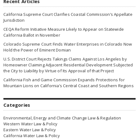
Recent Articles
California Supreme Court Clarifies Coastal Commission’s Appellate
Jurisdiction
CEQA Reform Initiative Measure Likely to Appear on Statewide
California Ballot in November
Colorado Supreme Court Finds Water Enterprises in Colorado Now
Hold the Power of Eminent Domian
U.S. District Court Rejects Takings Claims Against Los Angeles by
Homeowner Claiming Adjacent Residential Development Subjected
the City to Liability by Virtue of Its Approval of that Project
California Fish and Game Commission Expands Protections for
Mountain Lions on California’s Central Coast and Southern Regions
Categories
Environmental, Energy and Climate Change Law & Regulation
Western Water Law & Policy
Eastern Water Law & Policy
California Water Law & Policy