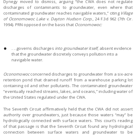
Dynegy moved to dismiss, arguing “the CWA does not regulate
discharges of contaminants to groundwater, even where that
contaminated groundwater reaches navigable waters,” citing
Village
of Oconomowoc Lake v. Dayton Hudson Corp.
, 24 F.3d 962 (7th Cir.
1994). PRN opposed on the basis that
Oconomowoc:
. . .
governs discharges
into groundwater itself
, absent evidence
that the groundwater discretely conveys pollution into a
navigable water.
Oconomowoc
concerned discharges to groundwater from a six-acre
retention pond that drained runoff from a warehouse parking lot
containing oil and other pollutants. The contaminated groundwater
“eventually reached streams, lakes, and oceans,” including water of
the United States regulated under the CWA.
The Seventh Circuit affirmatively held that the CWA did not assert
authority over groundwaters, just because those waters “may” be
hydrologically connected with surface waters. This court’s reading
of that passage is that the Seventh Circuit found any hydrological
connection between surface waters and groundwater to be