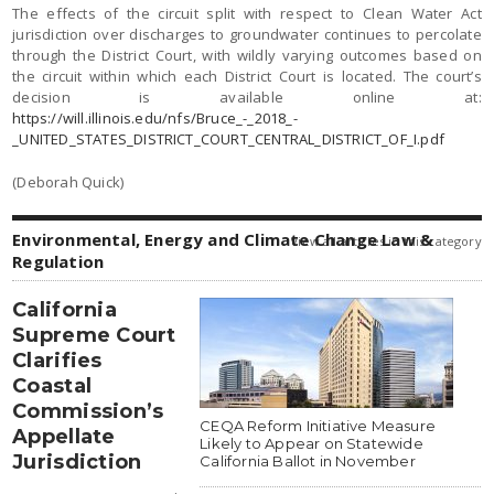
The effects of the circuit split with respect to Clean Water Act
jurisdiction over discharges to groundwater continues to percolate
through the District Court, with wildly varying outcomes based on
the circuit within which each District Court is located. The court’s
decision is available online at:
https://will.illinois.edu/nfs/Bruce_-_2018_-
_UNITED_STATES_DISTRICT_COURT_CENTRAL_DISTRICT_OF_I.pdf
(Deborah Quick)
Environmental, Energy and Climate Change Law &
view all articles in this category
Regulation
California
Supreme Court
Clarifies
Coastal
Commission’s
CEQA Reform Initiative Measure
Appellate
Likely to Appear on Statewide
Jurisdiction
California Ballot in November