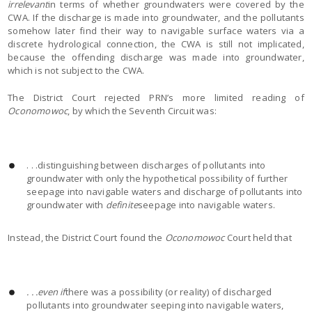
irrelevant
in terms of whether groundwaters were covered by the
CWA. If the discharge is made into groundwater, and the pollutants
somehow later find their way to navigable surface waters via a
discrete hydrological connection, the CWA is still not implicated,
because the offending discharge was made into groundwater,
which is not subject to the CWA.
The District Court rejected PRN’s more limited reading of
Oconomowoc
, by which the Seventh Circuit was:
. . .distinguishing between discharges of pollutants into
groundwater with only the hypothetical possibility of further
seepage into navigable waters and discharge of pollutants into
groundwater with
definite
seepage into navigable waters.
Instead, the District Court found the
Oconomowoc
Court held that
. . .even if
there was a possibility (or reality) of discharged
pollutants into groundwater seeping into navigable waters,