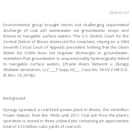
2019-01-07
Environmental group brought citizen suit challenging unpermitted
discharge of coal ash wastewater via groundwater seeps and
thence to navigable surface waters. The U.S. District Court for the
Central District of Illinois dismissed the complaint, relying on a 1994
Seventh Circuit Court of Appeals precedent holding that the Clean
Water Act (CWA) does not regulate discharges to groundwater,
even
when that groundwater is unquestionably hydrologically linked
to navigable surface waters. [
Prairie Rivers Network v. Dynegy
Midwest Generation, LLC
, ___F.Supp.3d___, Case No. 18-CV-2148 (C.D.
Ill. Nov. 14, 2018).]
Background
Dynegy operated a coal-fired power plant in Illinois, the Vermillion
Power Station, from the 1950s until 2011. Coal ash from the plant’s
operation is stored in three unlined pits containing an approximate
total of 3.33 million cubic yards of coal ash: