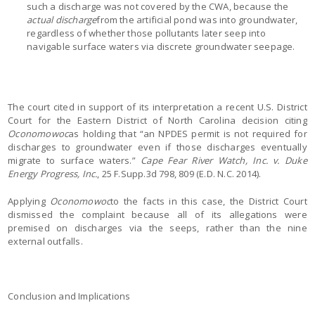
such a discharge was not covered by the CWA, because the
actual discharge
from the artificial pond was into groundwater,
regardless of whether those pollutants later seep into
navigable surface waters via discrete groundwater seepage.
The court cited in support of its interpretation a recent U.S. District
Court for the Eastern District of North Carolina decision citing
Oconomowoc
as holding that “an NPDES permit is not required for
discharges to groundwater even if those discharges eventually
migrate to surface waters.”
Cape Fear River Watch, Inc. v. Duke
Energy Progress, Inc.
, 25 F.Supp.3d 798, 809 (E.D. N.C. 2014).
Applying
Oconomowoc
to the facts in this case, the District Court
dismissed the complaint because all of its allegations were
premised on discharges via the seeps, rather than the nine
external outfalls.
Conclusion and Implications