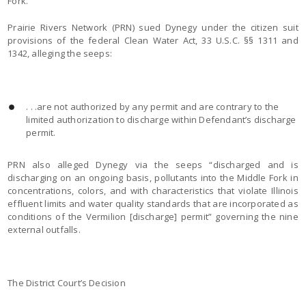
Fork.
Prairie Rivers Network (PRN) sued Dynegy under the citizen suit
provisions of the federal Clean Water Act, 33 U.S.C. §§ 1311 and
1342, alleging the seeps:
. . .are not authorized by any permit and are contrary to the
limited authorization to discharge within Defendant’s discharge
permit.
PRN also alleged Dynegy via the seeps “discharged and is
discharging on an ongoing basis, pollutants into the Middle Fork in
concentrations, colors, and with characteristics that violate Illinois
effluent limits and water quality standards that are incorporated as
conditions of the Vermilion [discharge] permit” governing the nine
external outfalls.
The District Court’s Decision