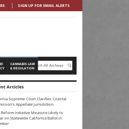
ERS
SIGN UP FOR EMAIL ALERTS
ND
CANNABIS LAW
ICY
& REGULATION
nt Articles
ornia Supreme Court Clarifies Coastal
ssion’s Appellate Jurisdiction
Reform Initiative Measure Likely to
r on Statewide California Ballot in
mber