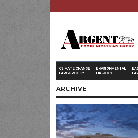
CLIMATE CHANGE
ENVIRONMENTAL
EA
LAW & POLICY
LIABILITY
LA
ARCHIVE