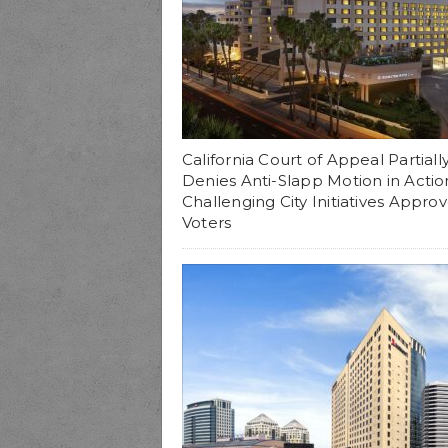
California Court of Appeal Partiall
Denies Anti-Slapp Motion in Actio
Challenging City Initiatives Appro
Voters