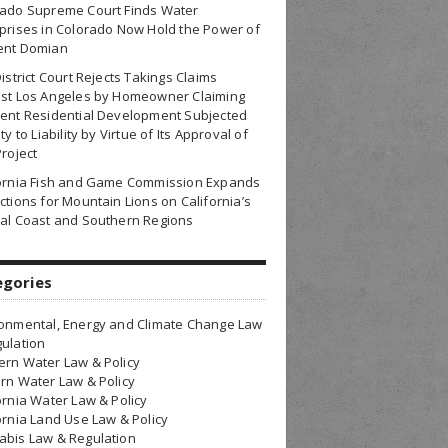
rado Supreme Court Finds Water
prises in Colorado Now Hold the Power of
ent Domian
District Court Rejects Takings Claims
nst Los Angeles by Homeowner Claiming
ent Residential Development Subjected
ty to Liability by Virtue of Its Approval of
Project
fornia Fish and Game Commission Expands
ctions for Mountain Lions on California’s
al Coast and Southern Regions
egories
onmental, Energy and Climate Change Law
ulation
rn Water Law & Policy
rn Water Law & Policy
ornia Water Law & Policy
ornia Land Use Law & Policy
bis Law & Regulation