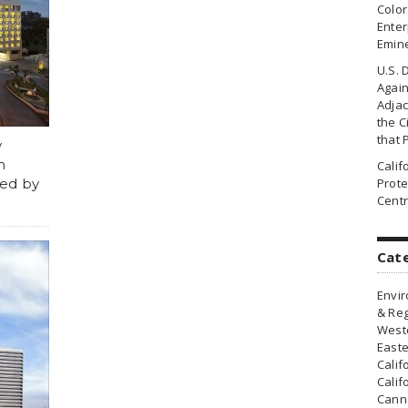
Colo
Enter
Emin
U.S. 
Agai
Adjac
the Ci
that 
y
n
Cali
ved by
Prote
Centr
Cat
Envir
& Reg
Weste
Easte
Calif
Calif
Canna