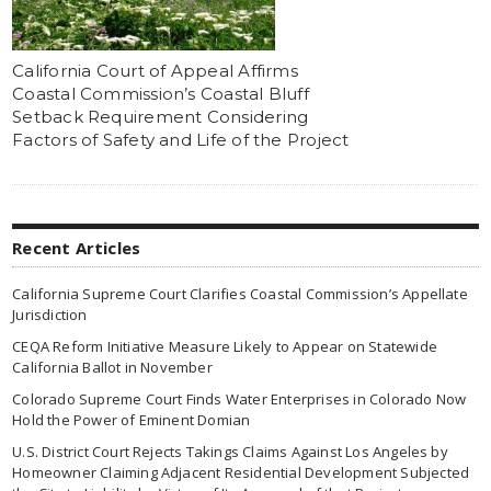
California Court of Appeal Affirms
Coastal Commission’s Coastal Bluff
Setback Requirement Considering
Factors of Safety and Life of the Project
Recent Articles
California Supreme Court Clarifies Coastal Commission’s Appellate
Jurisdiction
CEQA Reform Initiative Measure Likely to Appear on Statewide
California Ballot in November
Colorado Supreme Court Finds Water Enterprises in Colorado Now
Hold the Power of Eminent Domian
U.S. District Court Rejects Takings Claims Against Los Angeles by
Homeowner Claiming Adjacent Residential Development Subjected