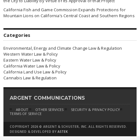
the City to Liability by Virtue of Its Approval of that Project
California Fish and Game Commission Expands Protections for
Mountain Lions on California’s Central Coast and Southern Regions
Categories
Environmental, Energy and Climate Change Law & Regulation
Western Water Law & Policy
Eastern Water Law & Policy
California Water Law & Policy
California Land Use Law & Policy
Cannabis Law & Regulation
ARGENT COMMUNICATIONS
ABOUT
OTHER SERVICES
SECURITY & PRIVACY POLICY
TERMS OF SERVICE
COPYRIGHT 2026 © ARGENT & SCHUSTER, INC. ALL RIGHTS RESERVED.
DESIGNED & DEVELOPED BY
ASTEK