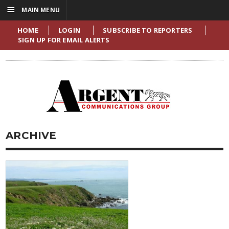
☰
MAIN MENU
HOME
LOGIN
SUBSCRIBE TO REPORTERS
SIGN UP FOR EMAIL ALERTS
ARCHIVE