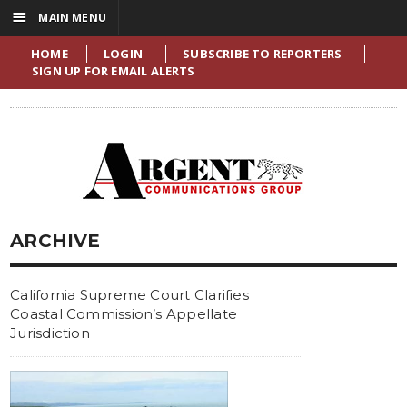
☰
MAIN MENU
HOME
LOGIN
SUBSCRIBE TO REPORTERS
SIGN UP FOR EMAIL ALERTS
ARCHIVE
California Supreme Court Clarifies
Coastal Commission’s Appellate
Jurisdiction