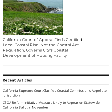
California Court of Appeal Finds Certified
Local Coastal Plan, Not the Coastal Act
Regulation, Governs City’s Coastal
Development of Housing Facility
Recent Articles
California Supreme Court Clarifies Coastal Commission’s Appellate
Jurisdiction
CEQA Reform Initiative Measure Likely to Appear on Statewide
California Ballot in November