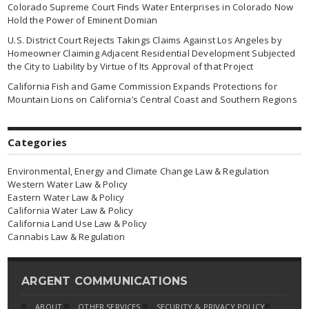
Colorado Supreme Court Finds Water Enterprises in Colorado Now
Hold the Power of Eminent Domian
U.S. District Court Rejects Takings Claims Against Los Angeles by
Homeowner Claiming Adjacent Residential Development Subjected
the City to Liability by Virtue of Its Approval of that Project
California Fish and Game Commission Expands Protections for
Mountain Lions on California’s Central Coast and Southern Regions
Categories
Environmental, Energy and Climate Change Law & Regulation
Western Water Law & Policy
Eastern Water Law & Policy
California Water Law & Policy
California Land Use Law & Policy
Cannabis Law & Regulation
ARGENT COMMUNICATIONS
ABOUT
OTHER SERVICES
SECURITY & PRIVACY POLICY