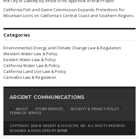
the City to Liability by Virtue of Its Approval of that Project
California Fish and Game Commission Expands Protections for
Mountain Lions on California’s Central Coast and Southern Regions
Categories
Environmental, Energy and Climate Change Law & Regulation
Western Water Law & Policy
Eastern Water Law & Policy
California Water Law & Policy
California Land Use Law & Policy
Cannabis Law & Regulation
ARGENT COMMUNICATIONS
ABOUT
OTHER SERVICES
SECURITY & PRIVACY POLICY
TERMS OF SERVICE
COPYRIGHT 2026 © ARGENT & SCHUSTER, INC. ALL RIGHTS RESERVED.
DESIGNED & DEVELOPED BY
ASTEK