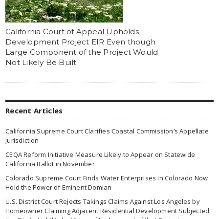
California Court of Appeal Upholds
Development Project EIR Even though
Large Component of the Project Would
Not Likely Be Built
Recent Articles
California Supreme Court Clarifies Coastal Commission’s Appellate
Jurisdiction
CEQA Reform Initiative Measure Likely to Appear on Statewide
California Ballot in November
Colorado Supreme Court Finds Water Enterprises in Colorado Now
Hold the Power of Eminent Domian
U.S. District Court Rejects Takings Claims Against Los Angeles by
Homeowner Claiming Adjacent Residential Development Subjected