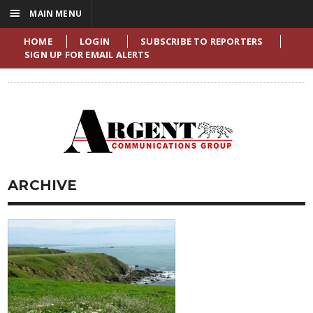
☰
MAIN MENU
HOME
LOGIN
SUBSCRIBE TO REPORTERS
SIGN UP FOR EMAIL ALERTS
ARCHIVE