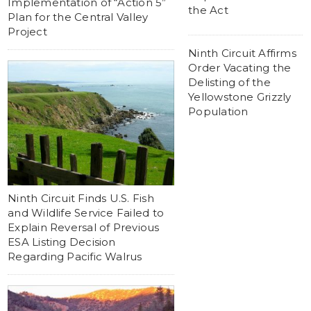
Implementation of “Action 5”
the Act
Plan for the Central Valley
Project
Ninth Circuit Affirms
Order Vacating the
Delisting of the
Yellowstone Grizzly
Population
Ninth Circuit Finds U.S. Fish
and Wildlife Service Failed to
Explain Reversal of Previous
ESA Listing Decision
Regarding Pacific Walrus