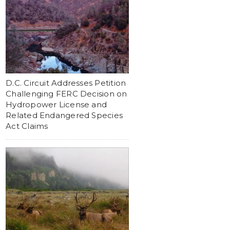
D.C. Circuit Addresses Petition
Challenging FERC Decision on
Hydropower License and
Related Endangered Species
Act Claims