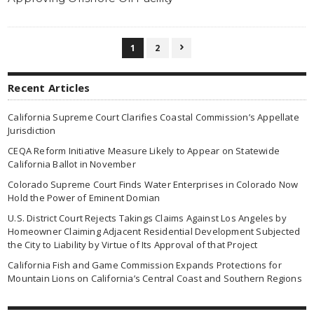
1
2

Recent Articles
California Supreme Court Clarifies Coastal Commission’s Appellate
Jurisdiction
CEQA Reform Initiative Measure Likely to Appear on Statewide
California Ballot in November
Colorado Supreme Court Finds Water Enterprises in Colorado Now
Hold the Power of Eminent Domian
U.S. District Court Rejects Takings Claims Against Los Angeles by
Homeowner Claiming Adjacent Residential Development Subjected
the City to Liability by Virtue of Its Approval of that Project
California Fish and Game Commission Expands Protections for
Mountain Lions on California’s Central Coast and Southern Regions