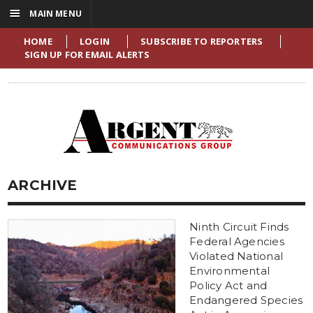
☰
MAIN MENU
HOME
LOGIN
SUBSCRIBE TO REPORTERS
SIGN UP FOR EMAIL ALERTS
ARCHIVE
Ninth Circuit Finds
Federal Agencies
Violated National
Environmental
Policy Act and
Endangered Species