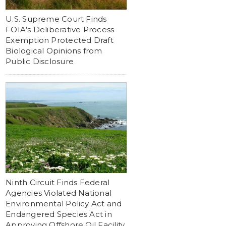
U.S. Supreme Court Finds
FOIA’s Deliberative Process
Exemption Protected Draft
Biological Opinions from
Public Disclosure
Ninth Circuit Finds Federal
Agencies Violated National
Environmental Policy Act and
Endangered Species Act in
Approving Offshore Oil Facility