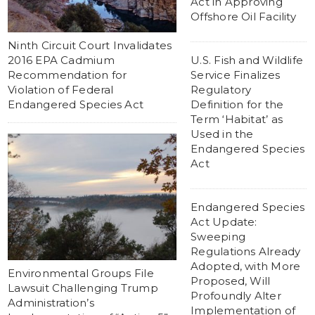
Act in Approving
Offshore Oil Facility
Ninth Circuit Court Invalidates
2016 EPA Cadmium
U.S. Fish and Wildlife
Recommendation for
Service Finalizes
Violation of Federal
Regulatory
Endangered Species Act
Definition for the
Term ‘Habitat’ as
Used in the
Endangered Species
Act
Endangered Species
Act Update:
Sweeping
Regulations Already
Adopted, with More
Environmental Groups File
Proposed, Will
Lawsuit Challenging Trump
Profoundly Alter
Administration’s
Implementation of