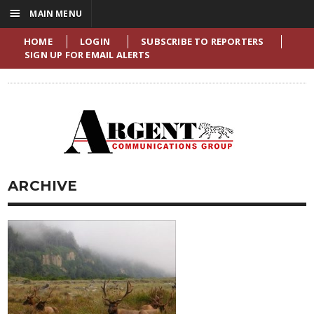
☰
MAIN MENU
HOME
LOGIN
SUBSCRIBE TO REPORTERS
SIGN UP FOR EMAIL ALERTS
ARCHIVE