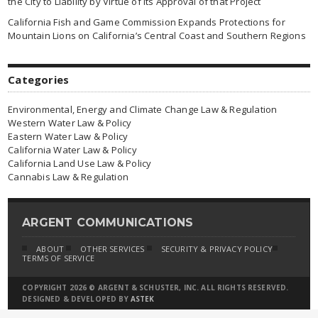
the City to Liability by Virtue of Its Approval of that Project
California Fish and Game Commission Expands Protections for
Mountain Lions on California’s Central Coast and Southern Regions
Categories
Environmental, Energy and Climate Change Law & Regulation
Western Water Law & Policy
Eastern Water Law & Policy
California Water Law & Policy
California Land Use Law & Policy
Cannabis Law & Regulation
ARGENT COMMUNICATIONS
ABOUT
OTHER SERVICES
SECURITY & PRIVACY POLICY
TERMS OF SERVICE
COPYRIGHT 2026 © ARGENT & SCHUSTER, INC. ALL RIGHTS RESERVED.
DESIGNED & DEVELOPED BY
ASTEK