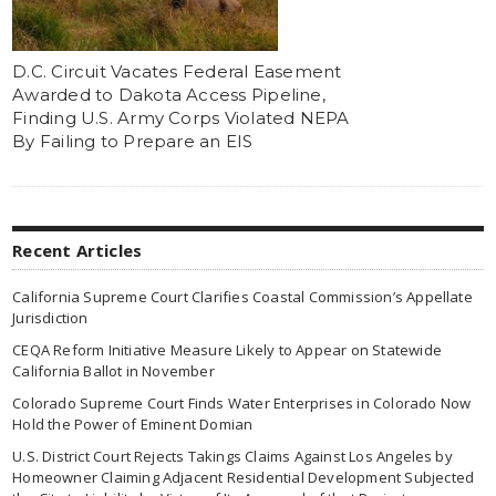
D.C. Circuit Vacates Federal Easement
Awarded to Dakota Access Pipeline,
Finding U.S. Army Corps Violated NEPA
By Failing to Prepare an EIS
Recent Articles
California Supreme Court Clarifies Coastal Commission’s Appellate
Jurisdiction
CEQA Reform Initiative Measure Likely to Appear on Statewide
California Ballot in November
Colorado Supreme Court Finds Water Enterprises in Colorado Now
Hold the Power of Eminent Domian
U.S. District Court Rejects Takings Claims Against Los Angeles by
Homeowner Claiming Adjacent Residential Development Subjected