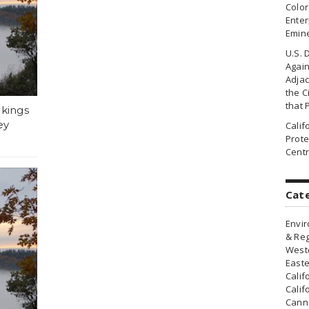
Colo
Enter
Emin
U.S. 
Agai
Adjac
the Ci
that 
akings
ey
Cali
Prote
Centr
Cat
Envir
& Reg
Weste
Easte
Calif
Calif
Canna