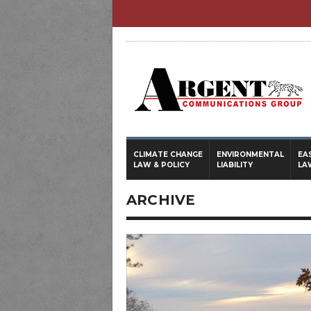
CLIMATE CHANGE
ENVIRONMENTAL
EA
LAW & POLICY
LIABILITY
LA
ARCHIVE