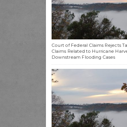
Court of Federal Claims Rejects T
Claims Related to Hurricane Harv
Downstream Flooding Cases