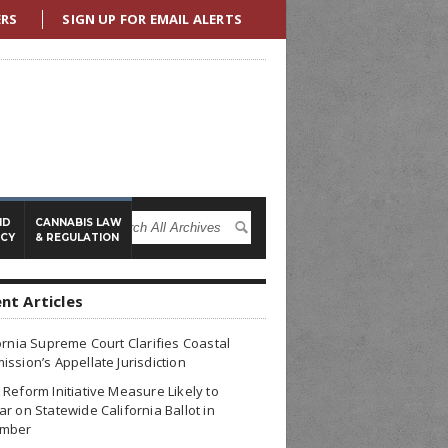
ERS
SIGN UP FOR EMAIL ALERTS
ND
CANNABIS LAW
ICY
& REGULATION
nt Articles
ornia Supreme Court Clarifies Coastal
ssion’s Appellate Jurisdiction
Reform Initiative Measure Likely to
r on Statewide California Ballot in
mber