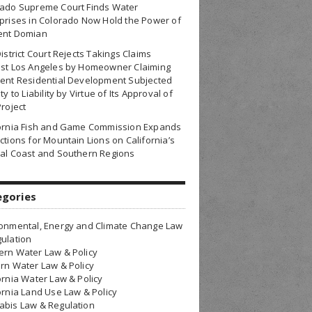
rado Supreme Court Finds Water
prises in Colorado Now Hold the Power of
ent Domian
District Court Rejects Takings Claims
nst Los Angeles by Homeowner Claiming
ent Residential Development Subjected
ty to Liability by Virtue of Its Approval of
Project
fornia Fish and Game Commission Expands
ctions for Mountain Lions on California’s
al Coast and Southern Regions
egories
onmental, Energy and Climate Change Law
ulation
rn Water Law & Policy
rn Water Law & Policy
ornia Water Law & Policy
ornia Land Use Law & Policy
bis Law & Regulation