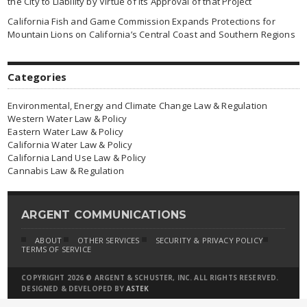
the City to Liability by Virtue of Its Approval of that Project
California Fish and Game Commission Expands Protections for
Mountain Lions on California’s Central Coast and Southern Regions
Categories
Environmental, Energy and Climate Change Law & Regulation
Western Water Law & Policy
Eastern Water Law & Policy
California Water Law & Policy
California Land Use Law & Policy
Cannabis Law & Regulation
ARGENT COMMUNICATIONS
ABOUT
OTHER SERVICES
SECURITY & PRIVACY POLICY
TERMS OF SERVICE
COPYRIGHT 2026 © ARGENT & SCHUSTER, INC. ALL RIGHTS RESERVED.
DESIGNED & DEVELOPED BY
ASTEK