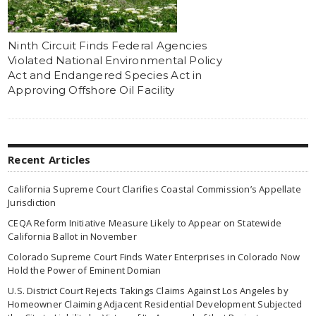
Ninth Circuit Finds Federal Agencies
Violated National Environmental Policy
Act and Endangered Species Act in
Approving Offshore Oil Facility
Recent Articles
California Supreme Court Clarifies Coastal Commission’s Appellate
Jurisdiction
CEQA Reform Initiative Measure Likely to Appear on Statewide
California Ballot in November
Colorado Supreme Court Finds Water Enterprises in Colorado Now
Hold the Power of Eminent Domian
U.S. District Court Rejects Takings Claims Against Los Angeles by
Homeowner Claiming Adjacent Residential Development Subjected