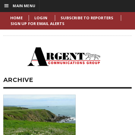
☰
MAIN MENU
HOME
LOGIN
SUBSCRIBE TO REPORTERS
SIGN UP FOR EMAIL ALERTS
ARCHIVE