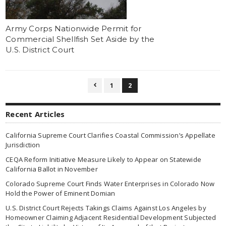
Army Corps Nationwide Permit for
Commercial Shellfish Set Aside by the
U.S. District Court
1
2

Recent Articles
California Supreme Court Clarifies Coastal Commission’s Appellate
Jurisdiction
CEQA Reform Initiative Measure Likely to Appear on Statewide
California Ballot in November
Colorado Supreme Court Finds Water Enterprises in Colorado Now
Hold the Power of Eminent Domian
U.S. District Court Rejects Takings Claims Against Los Angeles by
Homeowner Claiming Adjacent Residential Development Subjected