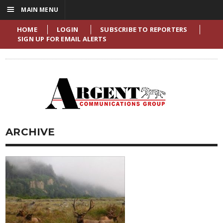
☰
MAIN MENU
HOME
LOGIN
SUBSCRIBE TO REPORTERS
SIGN UP FOR EMAIL ALERTS
ARCHIVE