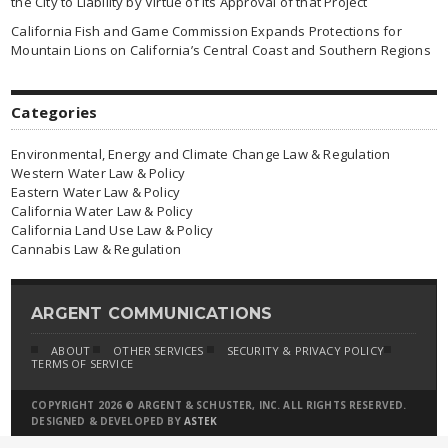
the City to Liability by Virtue of Its Approval of that Project
California Fish and Game Commission Expands Protections for
Mountain Lions on California’s Central Coast and Southern Regions
Categories
Environmental, Energy and Climate Change Law & Regulation
Western Water Law & Policy
Eastern Water Law & Policy
California Water Law & Policy
California Land Use Law & Policy
Cannabis Law & Regulation
ARGENT COMMUNICATIONS
ABOUT
OTHER SERVICES
SECURITY & PRIVACY POLICY
TERMS OF SERVICE
COPYRIGHT 2026 © ARGENT & SCHUSTER, INC. ALL RIGHTS RESERVED.
DESIGNED & DEVELOPED BY
ASTEK