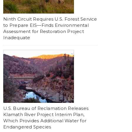
Ninth Circuit Requires U.S. Forest Service
to Prepare EIS—Finds Environmental
Assessment for Restoration Project
Inadequate
U.S. Bureau of Reclamation Releases
Klamath River Project Interim Plan,
Which Provides Additional Water for
Endangered Species