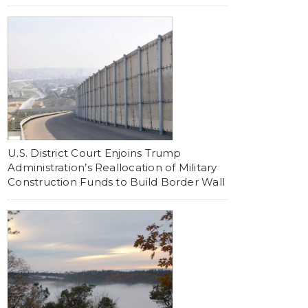
U.S. District Court Enjoins Trump
Administration’s Reallocation of Military
Construction Funds to Build Border Wall