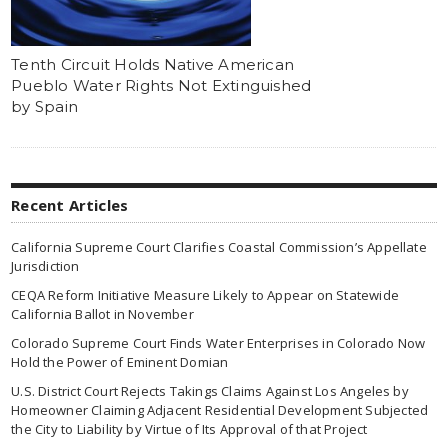
Tenth Circuit Holds Native American
Pueblo Water Rights Not Extinguished
by Spain
Recent Articles
California Supreme Court Clarifies Coastal Commission’s Appellate
Jurisdiction
CEQA Reform Initiative Measure Likely to Appear on Statewide
California Ballot in November
Colorado Supreme Court Finds Water Enterprises in Colorado Now
Hold the Power of Eminent Domian
U.S. District Court Rejects Takings Claims Against Los Angeles by
Homeowner Claiming Adjacent Residential Development Subjected
the City to Liability by Virtue of Its Approval of that Project