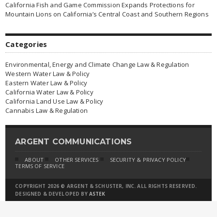
California Fish and Game Commission Expands Protections for
Mountain Lions on California’s Central Coast and Southern Regions
Categories
Environmental, Energy and Climate Change Law & Regulation
Western Water Law & Policy
Eastern Water Law & Policy
California Water Law & Policy
California Land Use Law & Policy
Cannabis Law & Regulation
ARGENT COMMUNICATIONS
ABOUT
OTHER SERVICES
SECURITY & PRIVACY POLICY
TERMS OF SERVICE
COPYRIGHT 2026 © ARGENT & SCHUSTER, INC. ALL RIGHTS RESERVED.
DESIGNED & DEVELOPED BY
ASTEK