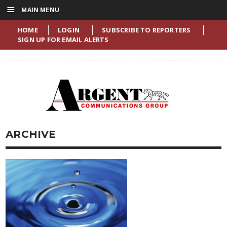
☰
MAIN MENU
HOME
LOGIN
SUBSCRIBE TO REPORTERS
SIGN UP FOR EMAIL ALERTS
ARCHIVE