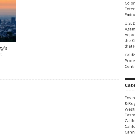
Colo
Enter
Emin
U.S. 
Agai
Adjac
the Ci
that 
ty’s
t
Cali
Prote
Centr
Cat
Envir
& Reg
Weste
Easte
Calif
Calif
Canna