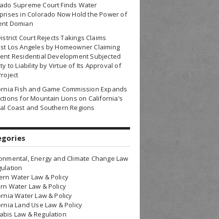
rado Supreme Court Finds Water
prises in Colorado Now Hold the Power of
ent Domian
District Court Rejects Takings Claims
nst Los Angeles by Homeowner Claiming
ent Residential Development Subjected
ty to Liability by Virtue of Its Approval of
Project
fornia Fish and Game Commission Expands
ctions for Mountain Lions on California’s
al Coast and Southern Regions
egories
onmental, Energy and Climate Change Law
ulation
rn Water Law & Policy
rn Water Law & Policy
ornia Water Law & Policy
ornia Land Use Law & Policy
bis Law & Regulation