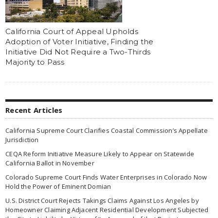
California Court of Appeal Upholds
Adoption of Voter Initiative, Finding the
Initiative Did Not Require a Two-Thirds
Majority to Pass
Recent Articles
California Supreme Court Clarifies Coastal Commission’s Appellate
Jurisdiction
CEQA Reform Initiative Measure Likely to Appear on Statewide
California Ballot in November
Colorado Supreme Court Finds Water Enterprises in Colorado Now
Hold the Power of Eminent Domian
U.S. District Court Rejects Takings Claims Against Los Angeles by
Homeowner Claiming Adjacent Residential Development Subjected