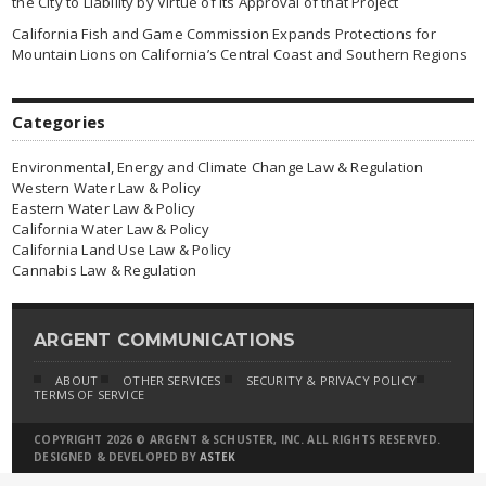
the City to Liability by Virtue of Its Approval of that Project
California Fish and Game Commission Expands Protections for
Mountain Lions on California’s Central Coast and Southern Regions
Categories
Environmental, Energy and Climate Change Law & Regulation
Western Water Law & Policy
Eastern Water Law & Policy
California Water Law & Policy
California Land Use Law & Policy
Cannabis Law & Regulation
ARGENT COMMUNICATIONS
ABOUT
OTHER SERVICES
SECURITY & PRIVACY POLICY
TERMS OF SERVICE
COPYRIGHT 2026 © ARGENT & SCHUSTER, INC. ALL RIGHTS RESERVED.
DESIGNED & DEVELOPED BY
ASTEK