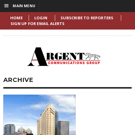
☰
MAIN MENU
HOME
LOGIN
SUBSCRIBE TO REPORTERS
SIGN UP FOR EMAIL ALERTS
ARCHIVE