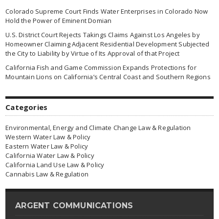
Colorado Supreme Court Finds Water Enterprises in Colorado Now
Hold the Power of Eminent Domian
U.S. District Court Rejects Takings Claims Against Los Angeles by
Homeowner Claiming Adjacent Residential Development Subjected
the City to Liability by Virtue of Its Approval of that Project
California Fish and Game Commission Expands Protections for
Mountain Lions on California’s Central Coast and Southern Regions
Categories
Environmental, Energy and Climate Change Law & Regulation
Western Water Law & Policy
Eastern Water Law & Policy
California Water Law & Policy
California Land Use Law & Policy
Cannabis Law & Regulation
ARGENT COMMUNICATIONS