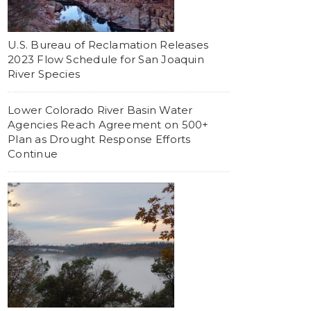
U.S. Bureau of Reclamation Releases
2023 Flow Schedule for San Joaquin
River Species
Lower Colorado River Basin Water
Agencies Reach Agreement on 500+
Plan as Drought Response Efforts
Continue