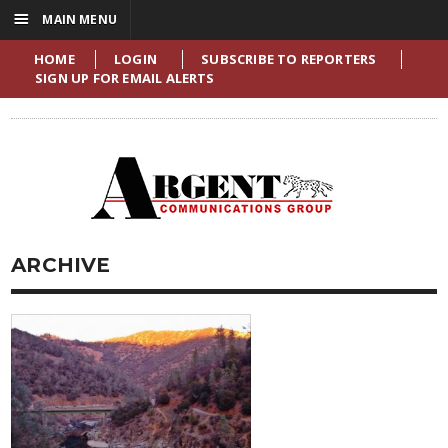
☰
MAIN MENU
HOME
LOGIN
SUBSCRIBE TO REPORTERS
SIGN UP FOR EMAIL ALERTS
ARCHIVE