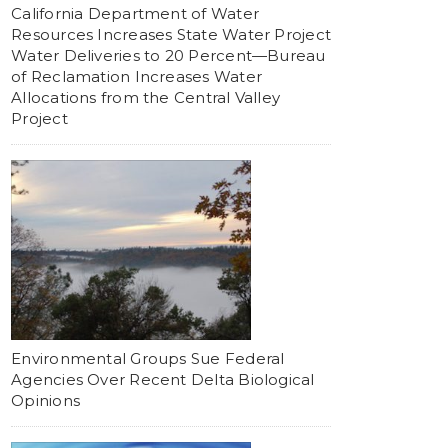
California Department of Water
Resources Increases State Water Project
Water Deliveries to 20 Percent—Bureau
of Reclamation Increases Water
Allocations from the Central Valley
Project
Environmental Groups Sue Federal
Agencies Over Recent Delta Biological
Opinions