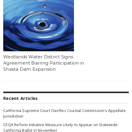
Westlands Water District Signs
Agreement Barring Participation in
Shasta Dam Expansion
Recent Articles
California Supreme Court Clarifies Coastal Commission’s Appellate
Jurisdiction
CEQA Reform Initiative Measure Likely to Appear on Statewide
California Ballot in November