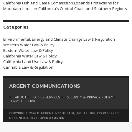
California Fish and Game Commission Expands Protections for
Mountain Lions on California’s Central Coast and Southern Regions
Categories
Environmental, Energy and Climate Change Law & Regulation
Western Water Law & Policy
Eastern Water Law & Policy
California Water Law & Policy
California Land Use Law & Policy
Cannabis Law & Regulation
ARGENT COMMUNICATIONS
ABOUT
OTHER SERVICES
SECURITY & PRIVACY POLICY
TERMS OF SERVICE
COPYRIGHT 2026 © ARGENT & SCHUSTER, INC. ALL RIGHTS RESERVED.
DESIGNED & DEVELOPED BY
ASTEK