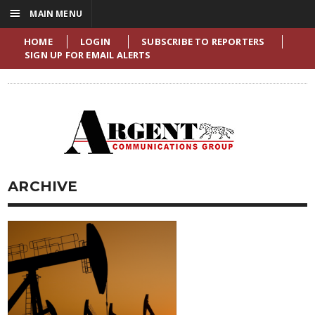
☰
MAIN MENU
HOME
LOGIN
SUBSCRIBE TO REPORTERS
SIGN UP FOR EMAIL ALERTS
ARCHIVE