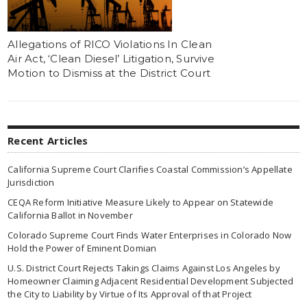
Allegations of RICO Violations In Clean
Air Act, ‘Clean Diesel’ Litigation, Survive
Motion to Dismiss at the District Court
Recent Articles
California Supreme Court Clarifies Coastal Commission’s Appellate
Jurisdiction
CEQA Reform Initiative Measure Likely to Appear on Statewide
California Ballot in November
Colorado Supreme Court Finds Water Enterprises in Colorado Now
Hold the Power of Eminent Domian
U.S. District Court Rejects Takings Claims Against Los Angeles by
Homeowner Claiming Adjacent Residential Development Subjected
the City to Liability by Virtue of Its Approval of that Project