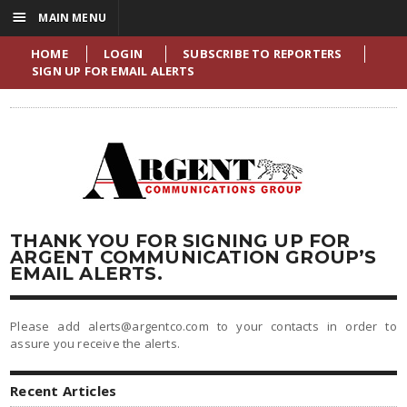
☰
MAIN MENU
HOME
LOGIN
SUBSCRIBE TO REPORTERS
SIGN UP FOR EMAIL ALERTS
THANK YOU FOR SIGNING UP FOR
ARGENT COMMUNICATION GROUP’S
EMAIL ALERTS.
Please add alerts@argentco.com to your contacts in order to
assure you receive the alerts.
Recent Articles