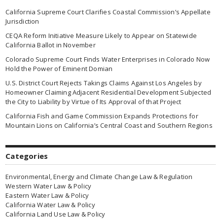
California Supreme Court Clarifies Coastal Commission’s Appellate
Jurisdiction
CEQA Reform Initiative Measure Likely to Appear on Statewide
California Ballot in November
Colorado Supreme Court Finds Water Enterprises in Colorado Now
Hold the Power of Eminent Domian
U.S. District Court Rejects Takings Claims Against Los Angeles by
Homeowner Claiming Adjacent Residential Development Subjected
the City to Liability by Virtue of Its Approval of that Project
California Fish and Game Commission Expands Protections for
Mountain Lions on California’s Central Coast and Southern Regions
Categories
Environmental, Energy and Climate Change Law & Regulation
Western Water Law & Policy
Eastern Water Law & Policy
California Water Law & Policy
California Land Use Law & Policy