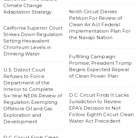
Climate Change
Ninth Circuit Denies
Adaptation Strategy
Petition For Review of
Clean Air Act Federal
California Superior Court
Implementation Plan For
Strikes Down Regulation
the Navajo Nation
Setting Hexavalent
Chromium Levels in
Drinking Water
Fulfilling Campaign
Promise, President Trump
Begins Expected Repeal
U.S. District Court
of Clean Power Plan
Refuses to Force
Department of the
Interior to Complete
D.C. Circuit Finds It Lacks
Six-Year NEPA Review of
Jurisdiction to Review
Regulation Exempting
EPA’s Decision to Not
Offshore Oil and Gas
Follow Eighth Circuit Clean
Exploration and
Water Act Precedent
Development
D.C. Circuit Finds Clean