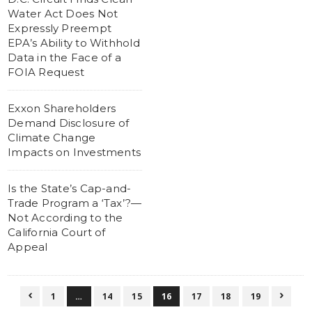
Water Act Does Not
Expressly Preempt
EPA’s Ability to Withhold
Data in the Face of a
FOIA Request
Exxon Shareholders
Demand Disclosure of
Climate Change
Impacts on Investments
Is the State’s Cap-and-
Trade Program a ‘Tax’?—
Not According to the
California Court of
Appeal
1
…
14
15
16
17
18
19

