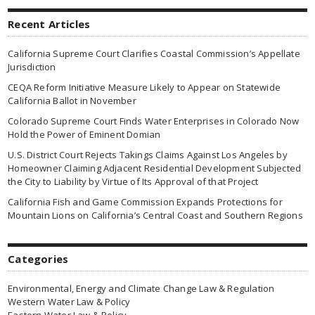
Recent Articles
California Supreme Court Clarifies Coastal Commission’s Appellate
Jurisdiction
CEQA Reform Initiative Measure Likely to Appear on Statewide
California Ballot in November
Colorado Supreme Court Finds Water Enterprises in Colorado Now
Hold the Power of Eminent Domian
U.S. District Court Rejects Takings Claims Against Los Angeles by
Homeowner Claiming Adjacent Residential Development Subjected
the City to Liability by Virtue of Its Approval of that Project
California Fish and Game Commission Expands Protections for
Mountain Lions on California’s Central Coast and Southern Regions
Categories
Environmental, Energy and Climate Change Law & Regulation
Western Water Law & Policy