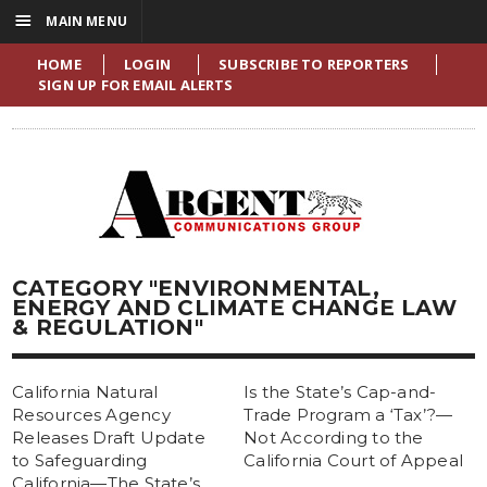
☰
MAIN MENU
HOME
LOGIN
SUBSCRIBE TO REPORTERS
SIGN UP FOR EMAIL ALERTS
CATEGORY "ENVIRONMENTAL,
ENERGY AND CLIMATE CHANGE LAW
& REGULATION"
California Natural
Is the State’s Cap-and-
Resources Agency
Trade Program a ‘Tax’?—
Releases Draft Update
Not According to the
to Safeguarding
California Court of Appeal
California—The State’s