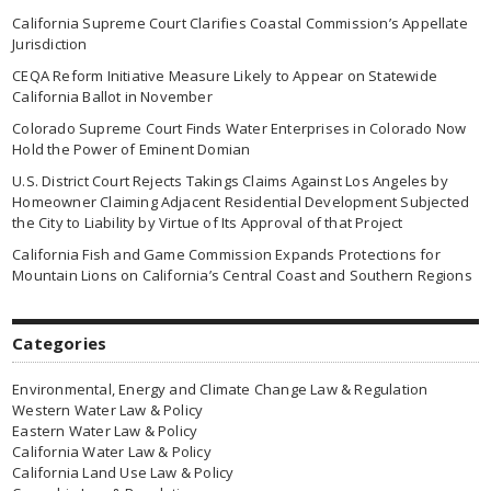
California Supreme Court Clarifies Coastal Commission’s Appellate
Jurisdiction
CEQA Reform Initiative Measure Likely to Appear on Statewide
California Ballot in November
Colorado Supreme Court Finds Water Enterprises in Colorado Now
Hold the Power of Eminent Domian
U.S. District Court Rejects Takings Claims Against Los Angeles by
Homeowner Claiming Adjacent Residential Development Subjected
the City to Liability by Virtue of Its Approval of that Project
California Fish and Game Commission Expands Protections for
Mountain Lions on California’s Central Coast and Southern Regions
Categories
Environmental, Energy and Climate Change Law & Regulation
Western Water Law & Policy
Eastern Water Law & Policy
California Water Law & Policy
California Land Use Law & Policy