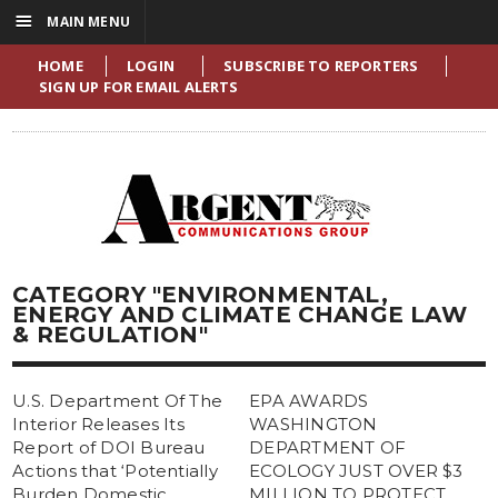
☰
MAIN MENU
HOME
LOGIN
SUBSCRIBE TO REPORTERS
SIGN UP FOR EMAIL ALERTS
CATEGORY "ENVIRONMENTAL,
ENERGY AND CLIMATE CHANGE LAW
& REGULATION"
U.S. Department Of The
EPA AWARDS
Interior Releases Its
WASHINGTON
Report of DOI Bureau
DEPARTMENT OF
Actions that ‘Potentially
ECOLOGY JUST OVER $3
Burden Domestic
MILLION TO PROTECT