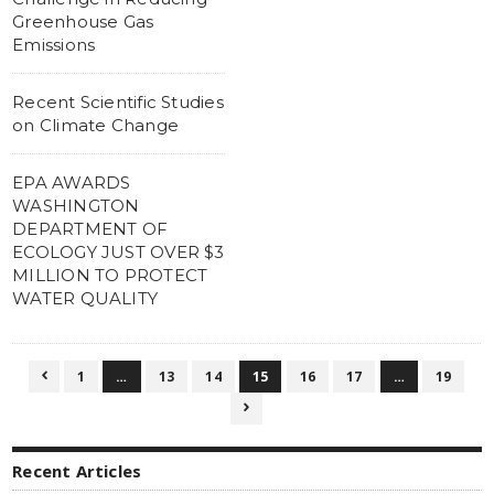
Greenhouse Gas
Emissions
Recent Scientific Studies
on Climate Change
EPA AWARDS
WASHINGTON
DEPARTMENT OF
ECOLOGY JUST OVER $3
MILLION TO PROTECT
WATER QUALITY
1
…
13
14
15
16
17
…
19


Recent Articles