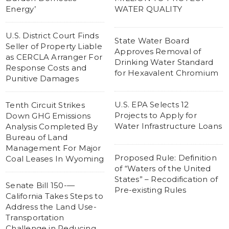
Energy’
WATER QUALITY
U.S. District Court Finds
State Water Board
Seller of Property Liable
Approves Removal of
as CERCLA Arranger For
Drinking Water Standard
Response Costs and
for Hexavalent Chromium
Punitive Damages
U.S. EPA Selects 12
Tenth Circuit Strikes
Projects to Apply for
Down GHG Emissions
Water Infrastructure Loans
Analysis Completed By
Bureau of Land
Management For Major
Proposed Rule: Definition
Coal Leases In Wyoming
of “Waters of the United
States” – Recodification of
Senate Bill 150-—
Pre-existing Rules
California Takes Steps to
Address the Land Use-
Transportation
Challenge in Reducing