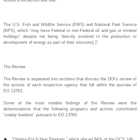
resource extraction and use.”
The U.S. Fish and Wildlife Service (FWS) and National Park Service
(NPS), which “may have Federal or non-Federal oil and gas or mineral
holdings” despite not being “directly involved in the production or
development of energy as part of their missions[.]”
The Review
The Review is separated into sections that discuss the DOI’s review of
the actions of each respective agency that fall within the purview of
EO 13783.
Some of the most notable findings of the Review were the
determinations that the following programs and actions constituted
“unduly burdens” pursuant to EO 13783:
“Obama-Era 5-Year Program,” which placed 94% of the OCS “off-