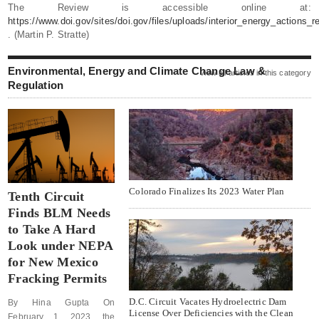
The Review is accessible online at:
https://www.doi.gov/sites/doi.gov/files/uploads/interior_energy_actions_re
. (Martin P. Stratte)
Environmental, Energy and Climate Change Law &
view all articles in this category
Regulation
Colorado Finalizes Its 2023 Water Plan
Tenth Circuit
Finds BLM Needs
to Take A Hard
Look under NEPA
for New Mexico
Fracking Permits
D.C. Circuit Vacates Hydroelectric Dam
By Hina Gupta On
License Over Deficiencies with the Clean
February 1, 2023, the