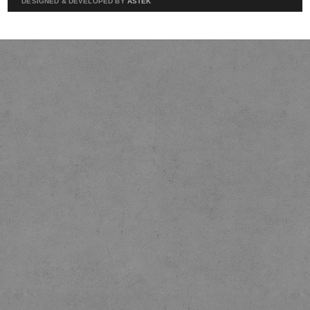
DESIGNED & DEVELOPED BY
ASTEK