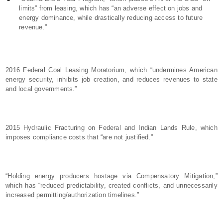
limits” from leasing, which has “an adverse effect on jobs and
energy dominance, while drastically reducing access to future
revenue.”
2016 Federal Coal Leasing Moratorium, which “undermines American
energy security, inhibits job creation, and reduces revenues to state
and local governments.”
2015 Hydraulic Fracturing on Federal and Indian Lands Rule, which
imposes compliance costs that “are not justified.”
“Holding energy producers hostage via Compensatory Mitigation,”
which has “reduced predictability, created conflicts, and unnecessarily
increased permitting/authorization timelines.”