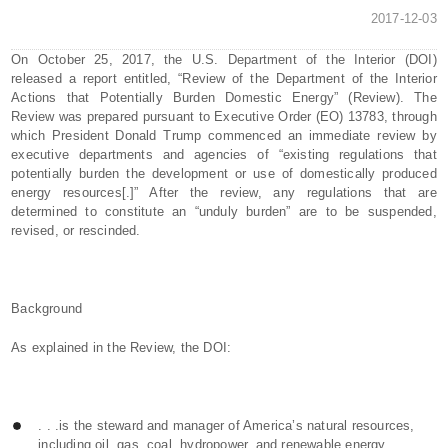
2017-12-03
On October 25, 2017, the U.S. Department of the Interior (DOI)
released a report entitled, “Review of the Department of the Interior
Actions that Potentially Burden Domestic Energy” (Review). The
Review was prepared pursuant to Executive Order (EO) 13783, through
which President Donald Trump commenced an immediate review by
executive departments and agencies of “existing regulations that
potentially burden the development or use of domestically produced
energy resources[.]” After the review, any regulations that are
determined to constitute an “unduly burden” are to be suspended,
revised, or rescinded.
Background
As explained in the Review, the DOI:
. . .is the steward and manager of America’s natural resources,
including oil, gas, coal, hydropower, and renewable energy