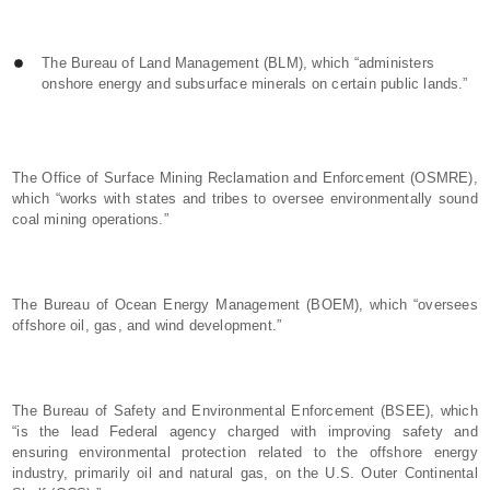
The Bureau of Land Management (BLM), which “administers
onshore energy and subsurface minerals on certain public lands.”
The Office of Surface Mining Reclamation and Enforcement (OSMRE),
which “works with states and tribes to oversee environmentally sound
coal mining operations.”
The Bureau of Ocean Energy Management (BOEM), which “oversees
offshore oil, gas, and wind development.”
The Bureau of Safety and Environmental Enforcement (BSEE), which
“is the lead Federal agency charged with improving safety and
ensuring environmental protection related to the offshore energy
industry, primarily oil and natural gas, on the U.S. Outer Continental