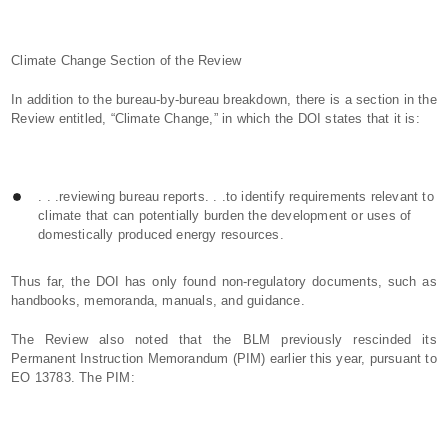
Climate Change Section of the Review
In addition to the bureau-by-bureau breakdown, there is a section in the
Review entitled, “Climate Change,” in which the DOI states that it is:
. . .reviewing bureau reports. . .to identify requirements relevant to
climate that can potentially burden the development or uses of
domestically produced energy resources.
Thus far, the DOI has only found non-regulatory documents, such as
handbooks, memoranda, manuals, and guidance.
The Review also noted that the BLM previously rescinded its
Permanent Instruction Memorandum (PIM) earlier this year, pursuant to
EO 13783. The PIM: