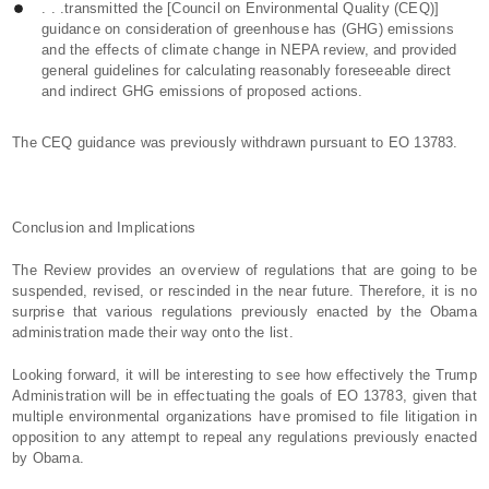
. . .transmitted the [Council on Environmental Quality (CEQ)]
guidance on consideration of greenhouse has (GHG) emissions
and the effects of climate change in NEPA review, and provided
general guidelines for calculating reasonably foreseeable direct
and indirect GHG emissions of proposed actions.
The CEQ guidance was previously withdrawn pursuant to EO 13783.
Conclusion and Implications
The Review provides an overview of regulations that are going to be
suspended, revised, or rescinded in the near future. Therefore, it is no
surprise that various regulations previously enacted by the Obama
administration made their way onto the list.
Looking forward, it will be interesting to see how effectively the Trump
Administration will be in effectuating the goals of EO 13783, given that
multiple environmental organizations have promised to file litigation in
opposition to any attempt to repeal any regulations previously enacted
by Obama.