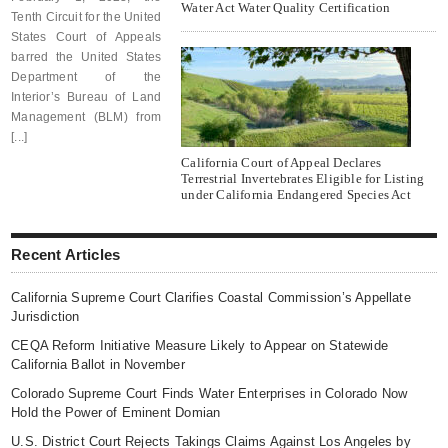
Water Act Water Quality Certification
Tenth Circuit for the United
States Court of Appeals
barred the United States
Department of the
Interior’s Bureau of Land
Management (BLM) from
[...]
California Court of Appeal Declares
Terrestrial Invertebrates Eligible for Listing
under California Endangered Species Act
Recent Articles
California Supreme Court Clarifies Coastal Commission’s Appellate
Jurisdiction
CEQA Reform Initiative Measure Likely to Appear on Statewide
California Ballot in November
Colorado Supreme Court Finds Water Enterprises in Colorado Now
Hold the Power of Eminent Domian
U.S. District Court Rejects Takings Claims Against Los Angeles by