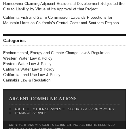
Homeowner Claiming Adjacent Residential Development Subjected the
City to Liability by Virtue of Its Approval of that Project
California Fish and Game Commission Expands Protections for
Mountain Lions on California’s Central Coast and Southern Regions
Categories
Environmental, Energy and Climate Change Law & Regulation
Western Water Law & Policy
Eastern Water Law & Policy
California Water Law & Policy
California Land Use Law & Policy
Cannabis Law & Regulation
ARGENT COMMUNICATIONS
ABOUT
OTHER SERVICES
SECURITY & PRIVACY POLICY
TERMS OF SERVICE
COPYRIGHT 2026 © ARGENT & SCHUSTER, INC. ALL RIGHTS RESERVED.