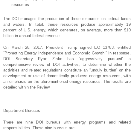
resources.
The DOI manages the production of these resources on federal lands
and waters. In total, these resources produce approximately 19
percent of U.S. energy, which generates, on average, more than $10
billion in annual federal revenue.
On March 28, 2017, President Trump signed EO 13783, entitled
“Promoting Energy Independence and Economic Growth.” In response,
DOI Secretary Ryan Zinke has “aggressively pursued” a
comprehensive review of DOI activities, to determine whether the
activities and related regulations constitute an “unduly burden” on the
development or use of domestically produced energy resources, with
an emphasis on the aforementioned energy resources. The results are
detailed within the Review.
Department Bureaus
There are nine DOI bureaus with energy programs and related
responsibilities. These nine bureaus are: