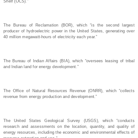
Shelf (OCS).”
The Bureau of Reclamation (BOR), which “is the second largest
producer of hydroelectric power in the United States, generating over
40 million megawatt-hours of electricity each year.”
The Bureau of Indian Affairs (BIA), which “oversees leasing of tribal
and Indian land for energy development.”
The Office of Natural Resources Revenue (ONRR), which “collects
revenue from energy production and development.”
The United States Geological Survey (USGS), which “conducts
research and assessments on the location, quantity, and quality of
energy resources, including the economic and environmental effects of