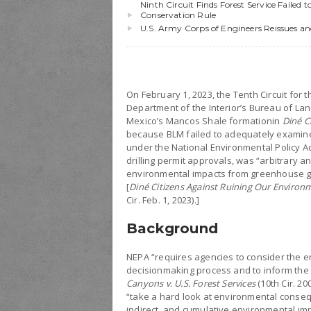
Ninth Circuit Finds Forest Service Failed
Conservation Rule
U.S. Army Corps of Engineers Reissues a
On February 1, 2023, the Tenth Circuit for 
Department of the Interior’s Bureau of La
Mexico’s Mancos Shale formationin
Diné C
because BLM failed to adequately examine 
under the National Environmental Policy Ac
drilling permit approvals, was “arbitrary an
environmental impacts from greenhouse ga
[
Diné Citizens Against Ruining Our Environmen
Cir. Feb. 1, 2023).]
Background
NEPA “requires agencies to consider the en
decisionmaking process and to inform the 
Canyons v. U.S. Forest Services
(10th Cir. 20
“take a hard look at environmental conseq
indirect, and cumulative environmental impa