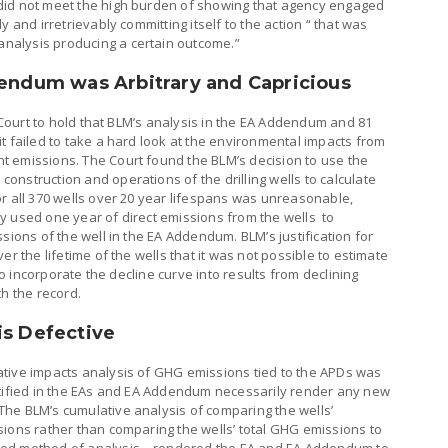
did not meet the high burden of showing that agency engaged
 and irretrievably committing itself to the action “ that was
nalysis producing a certain outcome.”
dendum was Arbitrary and Capricious
t Court to hold that BLM’s analysis in the EA Addendum and 81
t failed to take a hard look at the environmental impacts from
 emissions. The Court found the BLM’s decision to use the
nstruction and operations of the drilling wells to calculate
r all 370 wells over 20 year lifespans was unreasonable,
y used one year of direct emissions from the wells to
sions of the well in the EA Addendum. BLM’s justification for
er the lifetime of the wells that it was not possible to estimate
“to incorporate the decline curve into results from declining
th the record.
is Defective
tive impacts analysis of GHG emissions tied to the APDs was
ntified in the EAs and EA Addendum necessarily render any new
he BLM’s cumulative analysis of comparing the wells’
sions rather than comparing the wells’ total GHG emissions to