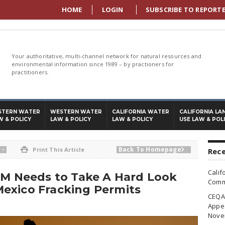
HOME
LOGIN
SUBSCRIBE TO REPORT
Your authoritative, multi-channel network for natural resources and
environmental information since 1989 – by practioners for
practitioners.
STERN WATER
WESTERN WATER
CALIFORNIA WATER
CALIFORNIA LA
W & POLICY
LAW & POLICY
LAW & POLICY
USE LAW & POL
-
Back To Homepage

Print This Article

Rece
Calif
LM Needs to Take A Hard Look
Commi
exico Fracking Permits
CEQA 
Appea
Nove