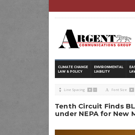
CLIMATE CHANGE
ENVIRONMENTAL
EA
LAW & POLICY
LIABILITY
LA
+
-
+

Line Spacing
A
Font Size
Tenth Circuit Finds B
under NEPA for New M