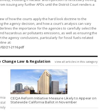
om issuing any further APDs until the District Court renders a
ew of how the courts apply the hard look doctrine to the
ng the agency decision, and how a court’s analysis can vary
erlines the importance for the agencies to carefully select the
d hazardous air pollutants emissions, as well as ensuring the
the agency conclusions, particularly for fossil fuels-related
line at:
/02/21-2116.pdf
e Change Law & Regulation
view all articles in this category
rnia
CEQA Reform Initiative Measure Likely to Appear on
Statewide California Ballot in November
stal
mily