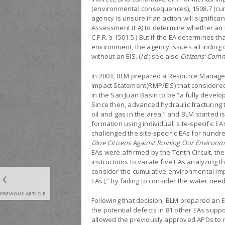
(environmental consequences), 1508.7 (cumu
agency is unsure if an action will signific
Assessment (EA) to determine whether an E
C.F.R. § 1501.5.) But if the EA determines t
environment, the agency issues a Finding o
without an EIS. (
Id
.; see also
Citizens’ Com
In 2003, BLM prepared a Resource Manag
Impact Statement(RMP/EIS) that consider
in the San Juan Basin to be “a fully develop
Since then, advanced hydraulic fracturing t
oil and gas in the area,” and BLM started is
formation using individual, site-specific EA
challenged the site-specific EAs for hund
Dine Citizens Against Ruining Our Environm
EAs were affirmed by the Tenth Circuit, th
instructions to vacate five EAs analyzing 
consider the cumulative environmental imp
EAs],” by failing to consider the water nee
PREVIOUS ARTICLE
Following that decision, BLM prepared an E
the potential defects in 81 other EAs supp
allowed the previously approved APDs to re