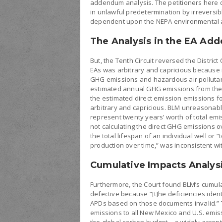
addendum analysis. The petitioners here 
in unlawful predetermination by irreversibly
dependent upon the NEPA environmental a
The Analysis in the EA Ad
But, the Tenth Circuit reversed the Distric
EAs was arbitrary and capricious because i
GHG emissions and hazardous air pollutant
estimated annual GHG emissions from the co
the estimated direct emission emissions fo
arbitrary and capricious. BLM unreasonabl
represent twenty years’ worth of total emis
not calculating the direct GHG emissions ov
the total lifespan of an individual well or 
production over time,” was inconsistent wi
Cumulative Impacts Analys
Furthermore, the Court found BLM’s cumula
defective because “[t]he deficiencies ide
APDs based on those documents invalid.” T
emissions to all New Mexico and U.S. emis