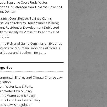
rado Supreme Court Finds Water
prises in Colorado Now Hold the Power of
ent Domian
District Court Rejects Takings Claims
nst Los Angeles by Homeowner Claiming
ent Residential Development Subjected
ty to Liability by Virtue of Its Approval of
Project
fornia Fish and Game Commission Expands
ctions for Mountain Lions on California’s
al Coast and Southern Regions
egories
onmental, Energy and Climate Change Law
ulation
rn Water Law & Policy
rn Water Law & Policy
ornia Water Law & Policy
ornia Land Use Law & Policy
bis Law & Regulation