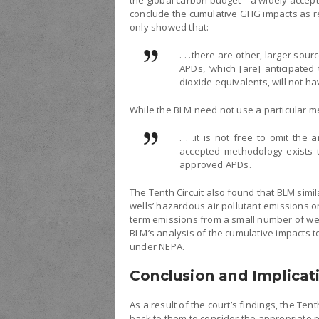
the global carbon budget—a widely accep
conclude the cumulative GHG impacts as rel
only showed that:
. . .there are other, larger so
APDs, ‘which [are] anticipated
dioxide equivalents, will not ha
While the BLM need not use a particular m
. . .it is not free to omit th
accepted methodology exists 
approved APDs.
The Tenth Circuit also found that BLM simil
wells’ hazardous air pollutant emissions o
term emissions from a small number of well
BLM’s analysis of the cumulative impacts 
under NEPA.
Conclusion and Implicat
As a result of the court’s findings, the Te
back to them to consider the appropriate r