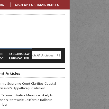
ERS
SIGN UP FOR EMAIL ALERTS
ND
CANNABIS LAW
ICY
& REGULATION
nt Articles
ornia Supreme Court Clarifies Coastal
ssion’s Appellate Jurisdiction
Reform Initiative Measure Likely to
r on Statewide California Ballot in
mber