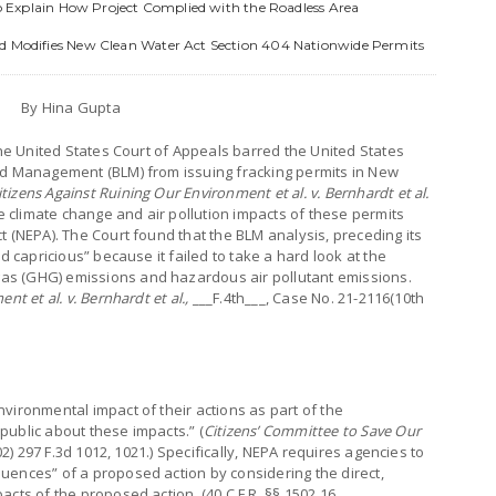
 to Explain How Project Complied with the Roadless Area
nd Modifies New Clean Water Act Section 404 Nationwide Permits
By Hina Gupta
the United States Court of Appeals barred the United States
nd Management (BLM) from issuing fracking permits in New
itizens Against Ruining Our Environment et al. v. Bernhardt et al.
climate change and air pollution impacts of these permits
t (NEPA). The Court found that the BLM analysis, preceding its
d capricious” because it failed to take a hard look at the
s (GHG) emissions and hazardous air pollutant emissions.
t et al. v. Bernhardt et al.,
___F.4th___, Case No. 21-2116(10th
vironmental impact of their actions as part of the
public about these impacts.” (
Citizens’ Committee to Save Our
02) 297 F.3d 1012, 1021.) Specifically, NEPA requires agencies to
uences” of a proposed action by considering the direct,
cts of the proposed action. (40 C.F.R. §§ 1502.16