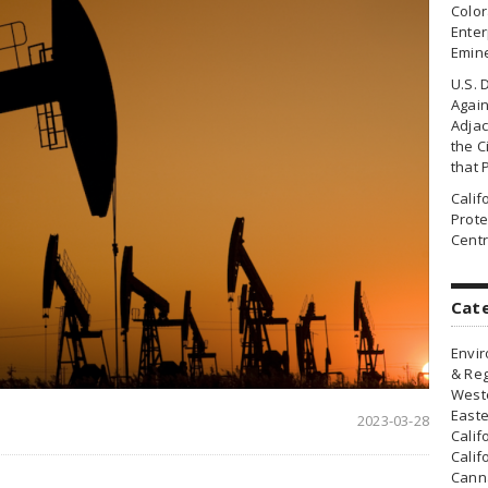
Colo
Enter
Emin
U.S. 
Agai
Adjac
the Ci
that 
Cali
Prote
Centr
Cat
Envir
& Reg
Weste
Easte
2023-03-28
Calif
Calif
Canna