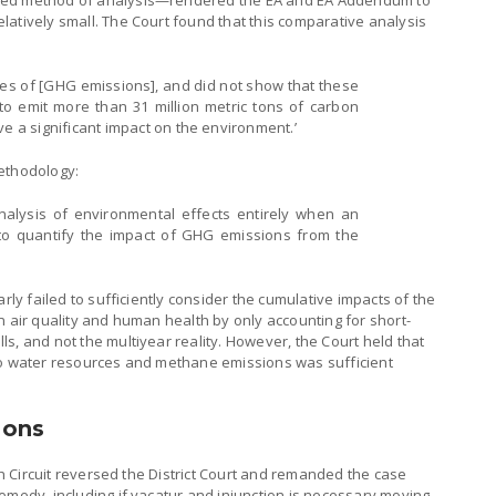
ted method of analysis—rendered the EA and EA Addendum to
atively small. The Court found that this comparative analysis
urces of [GHG emissions], and did not show that these
 to emit more than 31 million metric tons of carbon
ve a significant impact on the environment.’
ethodology:
e analysis of environmental effects entirely when an
to quantify the impact of GHG emissions from the
arly failed to sufficiently consider the cumulative impacts of the
n air quality and human health by only accounting for short-
s, and not the multiyear reality. However, the Court held that
to water resources and methane emissions was sufficient
ions
nth Circuit reversed the District Court and remanded the case
emedy, including if vacatur and injunction is necessary moving