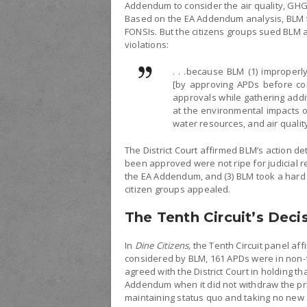
Addendum to consider the air quality, GHG
Based on the EA Addendum analysis, BLM t
FONSIs. But the citizens groups sued BLM 
violations:
. . .because BLM (1) imprope
[by approving APDs before co
approvals while gathering addit
at the environmental impacts o
water resources, and air qualit
The District Court affirmed BLM’s action de
been approved were not ripe for judicial r
the EA Addendum, and (3) BLM took a hard 
citizen groups appealed.
The Tenth Circuit’s Deci
In
Dine Citizens,
the Tenth Circuit panel aff
considered by BLM, 161 APDs were in non-fi
agreed with the District Court in holding 
Addendum when it did not withdraw the pr
maintaining status quo and taking no new 