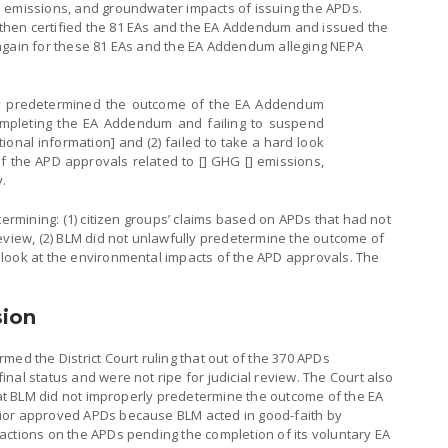
 emissions, and groundwater impacts of issuing the APDs.
hen certified the 81 EAs and the EA Addendum and issued the
again for these 81 EAs and the EA Addendum alleging NEPA
rly predetermined the outcome of the EA Addendum
mpleting the EA Addendum and failing to suspend
ional information] and (2) failed to take a hard look
f the APD approvals related to [] GHG [] emissions,
y.
termining: (1) citizen groups’ claims based on APDs that had not
eview, (2) BLM did not unlawfully predetermine the outcome of
look at the environmental impacts of the APD approvals. The
sion
irmed the District Court ruling that out of the 370 APDs
nal status and were not ripe for judicial review. The Court also
that BLM did not improperly predetermine the outcome of the EA
ior approved APDs because BLM acted in good-faith by
actions on the APDs pending the completion of its voluntary EA