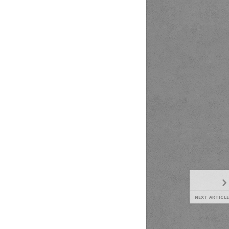
NEXT ARTICLE