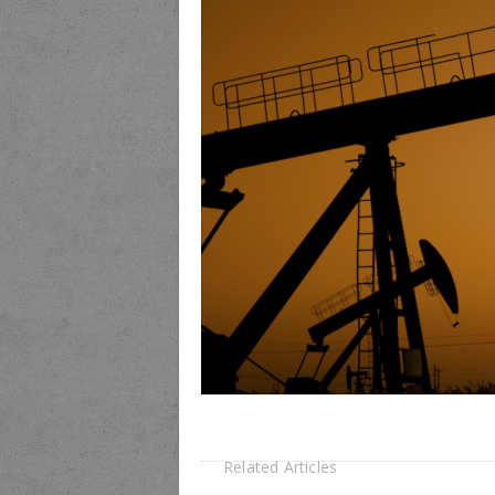
Related Articles