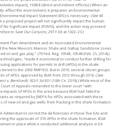
lative impact), 1508.8 (direct and indirect effects).) When an
antly affect the environment, it prepares an Environmental
nvironmental Impact Statement (EIS) is necessary. (
See
40
hat a proposed project will not significantly impact the human
f No Significant Impact (FONSI), and the action may proceed
mittee to Save Our Canyons
, 297 F.3d at 1022–23.)
ement Plan Amendment and an Associated Environmental
ed the New Mexico’s Mancos Shale and Gallup Sandstone zones
ed oil and gas play.” (79 Fed. Reg. 10548, 10548 (Feb. 25, 2014).)
echnologies, “made it economical to conduct further drilling for
suing applications for permits to drill (APDs) in the shale
s tiered to the 2003 RMP/EIS. But in 2019, several citizen groups
reds of APDs approved by BLM from 2012 through 2016. (
See
ent v. Bernhardt
, 923 F.3d 831 (10th Cir. 2019).) While most of the
e Court of Appeals remanded to the lower court “with
the impacts of APDs in the area because BLM had failed to
acts as required by [NEPA for APDs associated with these
ds of new oil and gas wells from fracking in the shale formation.
A Addendum to correct the deficiencies in those five EAs and
orting the approvals of 370 APDs in the shale formation. BLM
main in place while it conducted additional analysis in EA