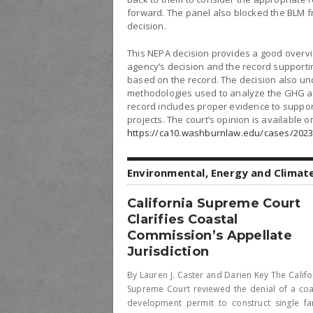
forward. The panel also blocked the BLM fr
decision.
This NEPA decision provides a good overvi
agency’s decision and the record supporti
based on the record. The decision also und
methodologies used to analyze the GHG an
record includes proper evidence to support 
projects. The court’s opinion is available on
https://ca10.washburnlaw.edu/cases/2023
Environmental, Energy and Climat
California Supreme Court
Clarifies Coastal
Commission’s Appellate
Jurisdiction
By Lauren J. Caster and Darien Key The Califo
Supreme Court reviewed the denial of a coa
development permit to construct single fa