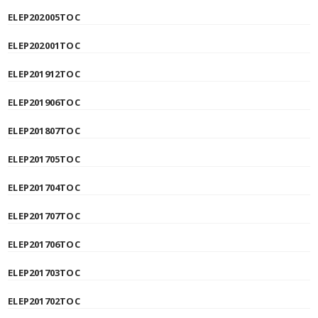
ELEP202005TOC
ELEP202001TOC
ELEP201912TOC
ELEP201906TOC
ELEP201807TOC
ELEP201705TOC
ELEP201704TOC
ELEP201707TOC
ELEP201706TOC
ELEP201703TOC
ELEP201702TOC