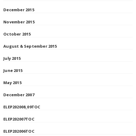
December 2015
November 2015
October 2015
August & September 2015
July 2015
June 2015
May 2015
December 2007
ELEP202008_09TOC
ELEP202007TOC
ELEP202006TOC