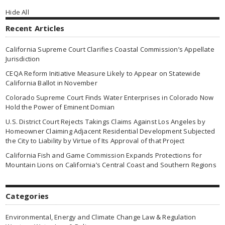
Hide All
Recent Articles
California Supreme Court Clarifies Coastal Commission’s Appellate
Jurisdiction
CEQA Reform Initiative Measure Likely to Appear on Statewide
California Ballot in November
Colorado Supreme Court Finds Water Enterprises in Colorado Now
Hold the Power of Eminent Domian
U.S. District Court Rejects Takings Claims Against Los Angeles by
Homeowner Claiming Adjacent Residential Development Subjected
the City to Liability by Virtue of Its Approval of that Project
California Fish and Game Commission Expands Protections for
Mountain Lions on California’s Central Coast and Southern Regions
Categories
Environmental, Energy and Climate Change Law & Regulation