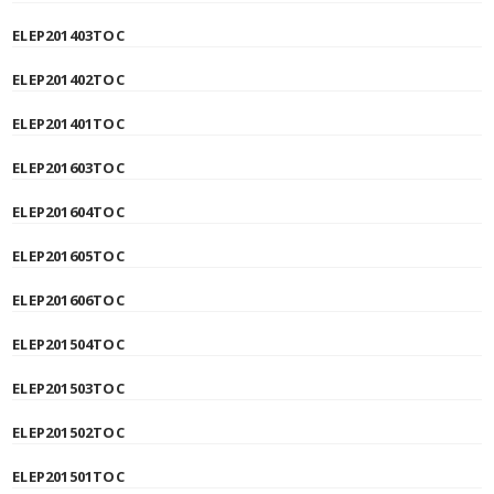
ELEP201403TOC
ELEP201402TOC
ELEP201401TOC
ELEP201603TOC
ELEP201604TOC
ELEP201605TOC
ELEP201606TOC
ELEP201504TOC
ELEP201503TOC
ELEP201502TOC
ELEP201501TOC