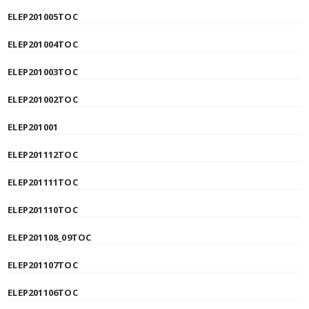
ELEP201005TOC
ELEP201004TOC
ELEP201003TOC
ELEP201002TOC
ELEP201001
ELEP201112TOC
ELEP201111TOC
ELEP201110TOC
ELEP201108_09TOC
ELEP201107TOC
ELEP201106TOC