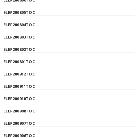
ELEP200806TOC
ELEP200805TOC
ELEP200804TOC
ELEP200803TOC
ELEP200802TOC
ELEP200801TOC
ELEP200912TOC
ELEP200911TOC
ELEP200910TOC
ELEP200908TOC
ELEP200907TOC
ELEP200906TOC