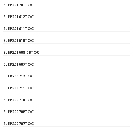
ELEP201701TOC
ELEP201612TOC
ELEP201611TOC
ELEP201610TOC
ELEP201608_09TOC
ELEP201607TOC
ELEP200712TOC
ELEP200711TOC
ELEP200710TOC
ELEP200708TOC
ELEP200707TOC