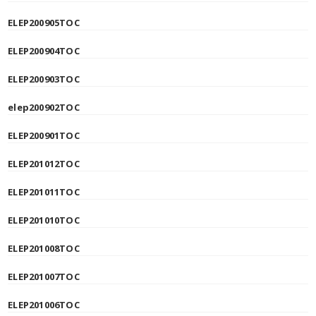
ELEP200905TOC
ELEP200904TOC
ELEP200903TOC
elep200902TOC
ELEP200901TOC
ELEP201012TOC
ELEP201011TOC
ELEP201010TOC
ELEP201008TOC
ELEP201007TOC
ELEP201006TOC