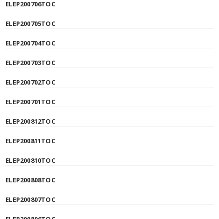
ELEP200706TOC
ELEP200705TOC
ELEP200704TOC
ELEP200703TOC
ELEP200702TOC
ELEP200701TOC
ELEP200812TOC
ELEP200811TOC
ELEP200810TOC
ELEP200808TOC
ELEP200807TOC