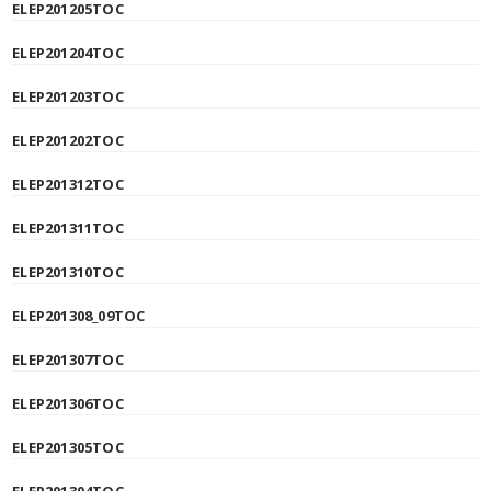
ELEP201205TOC
ELEP201204TOC
ELEP201203TOC
ELEP201202TOC
ELEP201312TOC
ELEP201311TOC
ELEP201310TOC
ELEP201308_09TOC
ELEP201307TOC
ELEP201306TOC
ELEP201305TOC