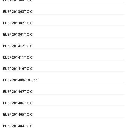
ELEP201304TOC
ELEP201303TOC
ELEP201302TOC
ELEP201301TOC
ELEP201412TOC
ELEP201411TOC
ELEP201410TOC
ELEP201408-09TOC
ELEP201407TOC
ELEP201406TOC
ELEP201405TOC
ELEP201404TOC