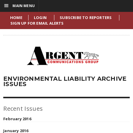
☰
MAIN MENU
HOME
LOGIN
SUBSCRIBE TO REPORTERS
SIGN UP FOR EMAIL ALERTS
ENVIRONMENTAL LIABILITY ARCHIVE
ISSUES
Recent Issues
February 2016
January 2016