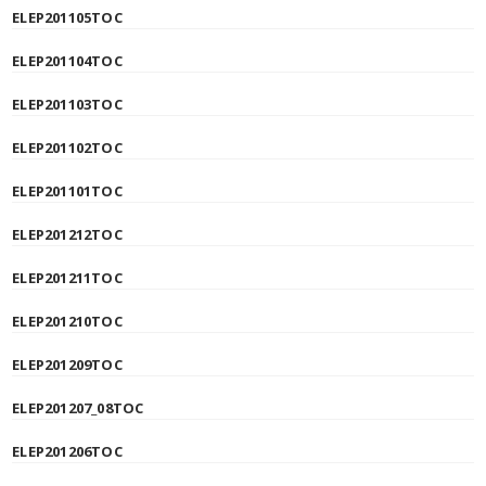
ELEP201105TOC
ELEP201104TOC
ELEP201103TOC
ELEP201102TOC
ELEP201101TOC
ELEP201212TOC
ELEP201211TOC
ELEP201210TOC
ELEP201209TOC
ELEP201207_08TOC
ELEP201206TOC