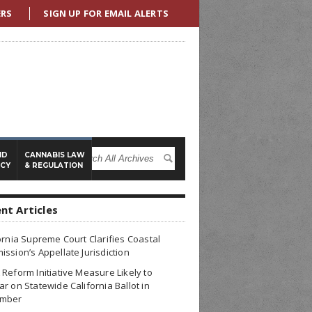
ERS
SIGN UP FOR EMAIL ALERTS
ND
CANNABIS LAW
ICY
& REGULATION
nt Articles
ornia Supreme Court Clarifies Coastal
ssion’s Appellate Jurisdiction
Reform Initiative Measure Likely to
r on Statewide California Ballot in
mber