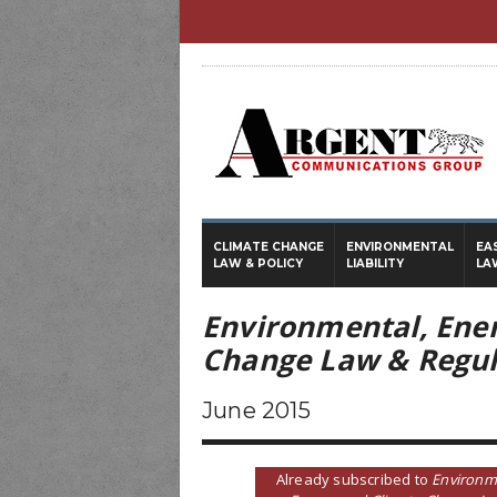
CLIMATE CHANGE
ENVIRONMENTAL
EA
LAW & POLICY
LIABILITY
LA
Environmental, Ene
Change Law & Regul
June 2015
Already subscribed to
Environm