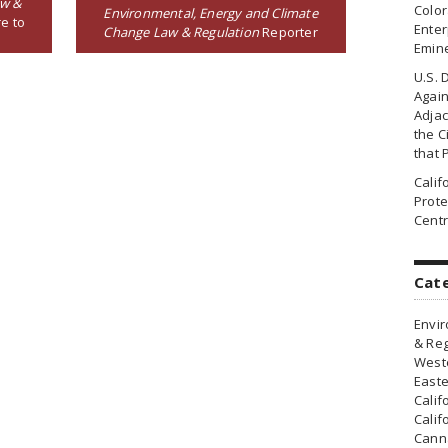
aw &
Colo
Environmental, Energy and Climate
e to
Enter
Change Law & Regulation
Reporter
Emin
U.S. 
Agai
Adjac
the Ci
that 
Cali
Prote
Centr
Cat
Envir
& Reg
Weste
Easte
Calif
Calif
Canna