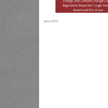
Energy and Climate Change L
Regulation
Reporter? Login her
download this issue
June 2015