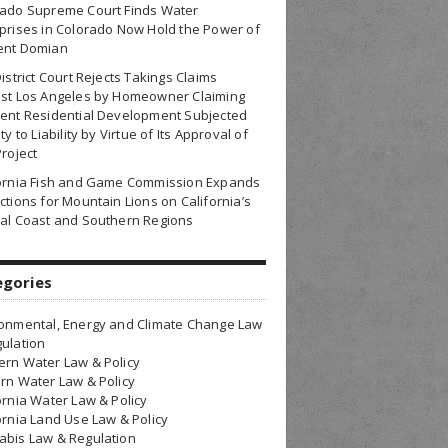
rado Supreme Court Finds Water
prises in Colorado Now Hold the Power of
ent Domian
District Court Rejects Takings Claims
nst Los Angeles by Homeowner Claiming
ent Residential Development Subjected
ty to Liability by Virtue of Its Approval of
Project
fornia Fish and Game Commission Expands
ctions for Mountain Lions on California’s
al Coast and Southern Regions
egories
onmental, Energy and Climate Change Law
ulation
rn Water Law & Policy
rn Water Law & Policy
ornia Water Law & Policy
ornia Land Use Law & Policy
bis Law & Regulation