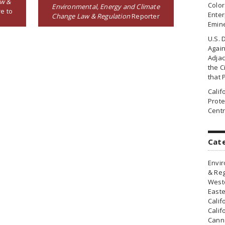
aw &
Colo
Environmental, Energy and Climate
e to
Enter
Change Law & Regulation
Reporter
Emin
U.S. 
Agai
Adjac
the Ci
that 
Cali
Prote
Centr
Cat
Envir
& Reg
Weste
Easte
Calif
Calif
Canna