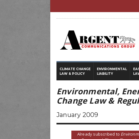
CLIMATE CHANGE
ENVIRONMENTAL
EA
LAW & POLICY
LIABILITY
LA
Environmental, Ene
Change Law & Regul
January 2009
Already subscribed to
Environm