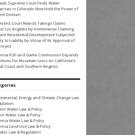
rado Supreme Court Finds Water
prises in Colorado Now Hold the Power of
ent Domian
District Court Rejects Takings Claims
nst Los Angeles by Homeowner Claiming
ent Residential Development Subjected
ty to Liability by Virtue of Its Approval of
Project
fornia Fish and Game Commission Expands
ctions for Mountain Lions on California’s
al Coast and Southern Regions
egories
onmental, Energy and Climate Change Law
ulation
rn Water Law & Policy
rn Water Law & Policy
ornia Water Law & Policy
ornia Land Use Law & Policy
bis Law & Regulation