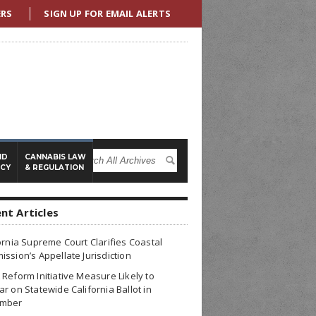
ERS
SIGN UP FOR EMAIL ALERTS
ND
CANNABIS LAW
ICY
& REGULATION
nt Articles
ornia Supreme Court Clarifies Coastal
ssion’s Appellate Jurisdiction
Reform Initiative Measure Likely to
r on Statewide California Ballot in
mber