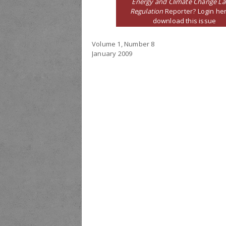
Energy and Climate Change L
Regulation
Reporter? Login her
download this issue
Volume 1, Number 8
January 2009