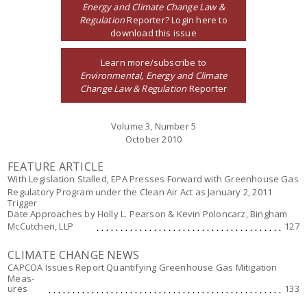
Energy and Climate Change Law &
Regulation
Reporter? Login here to
download this issue
Learn more/subscribe to
Environmental, Energy and Climate
Change Law & Regulation
Reporter
Volume 3, Number 5
October 2010
FEATURE ARTICLE
With Legislation Stalled, EPA Presses Forward with Greenhouse Gas
Regulatory Program under the Clean Air Act as January 2, 2011
Trigger
Date Approaches
by Holly L. Pearson & Kevin Poloncarz, Bingham
McCutchen, LLP
127
CLIMATE CHANGE NEWS
CAPCOA Issues Report Quantifying Greenhouse Gas Mitigation
Meas-
ures
133