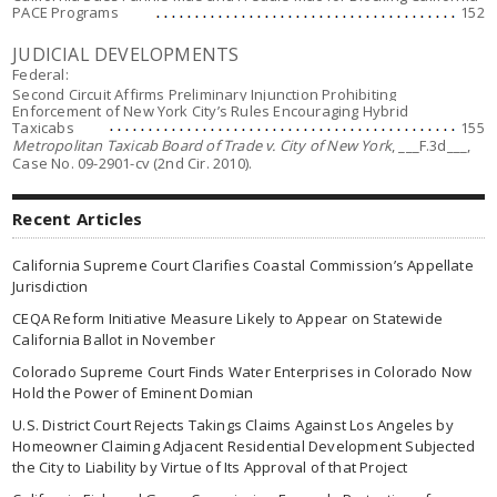
PACE Programs
152
JUDICIAL DEVELOPMENTS
Federal:
Second Circuit Affirms Preliminary Injunction Prohibiting
Enforcement of New York City’s Rules Encouraging Hybrid
Taxicabs
155
Metropolitan Taxicab Board of Trade v. City of New York
, ___F.3d___,
Case No. 09-2901-cv (2nd Cir. 2010).
Recent Articles
California Supreme Court Clarifies Coastal Commission’s Appellate
Jurisdiction
CEQA Reform Initiative Measure Likely to Appear on Statewide
California Ballot in November
Colorado Supreme Court Finds Water Enterprises in Colorado Now
Hold the Power of Eminent Domian
U.S. District Court Rejects Takings Claims Against Los Angeles by
Homeowner Claiming Adjacent Residential Development Subjected
the City to Liability by Virtue of Its Approval of that Project