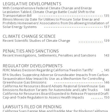
LEGISLATIVE DEVELOPMENTS
With Comprehensive Federal Climate Change and Energy
Legislation Tabled, Climate Change Battle Could Shift to the
Transportation Bill
135
Illinois Moves Up Date for Utilities to Procure Solar Energy and
Prohibits Homeowners’ Associations from Disallowing Installation of
Solar Energy Systems
137
CLIMATE CHANGE SCIENCE
Recent Scientific Studies of Climate Change
139
PENALTIES AND SANCTIONS
Recent Investigations, Settlements, Penalties and Sanctions
143
REGULATORY DEVELOPMENTS
FERC Makes Decision Regarding California ‘Feed-In Tariffs’
145
EPA Studies Suggesting Adverse Groundwater Impacts from Carbon
Sequestration May Impact Its Use as a Mechanism for Controlling
Greenhouse Gas Emissions
146
California Air Resources Board Adopts Regional Greenhouse Gas
Emissions Reduction Targets for Automobile and Light Trucks
148
California Air Resources Board Expected to Release Proposed Draft
Cap-and-Trade Regulation to Assess Health Impacts
150
LAWSUITS FILED OR PENDING
California Sues Fannie Mae and Freddie Mac for Blocking California