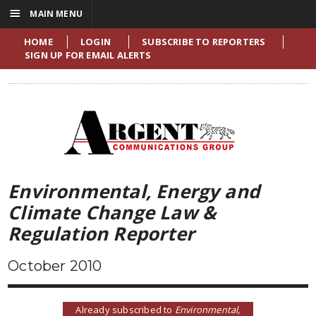
☰
MAIN MENU
HOME
LOGIN
SUBSCRIBE TO REPORTERS
SIGN UP FOR EMAIL ALERTS
Environmental, Energy and
Climate Change Law &
Regulation Reporter
October 2010
Already subscribed to
Environmental,