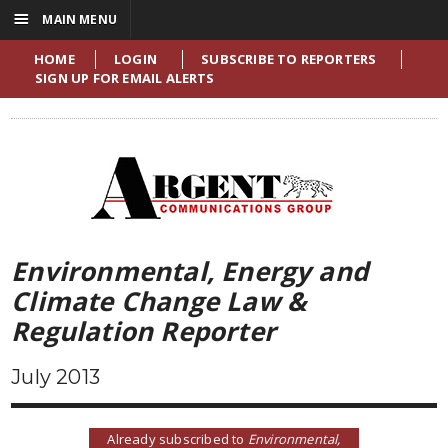
☰
MAIN MENU
HOME
LOGIN
SUBSCRIBE TO REPORTERS
SIGN UP FOR EMAIL ALERTS
Environmental, Energy and
Climate Change Law &
Regulation Reporter
July 2013
Already subscribed to
Environmental,