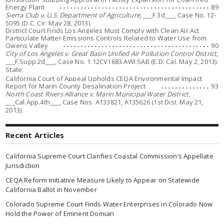
Energy Plant
89
Sierra Club v. U.S. Department of Agriculture,
___F.3d___, Case No. 12-
5095 (D.C. Cir. May 28, 2013).
District Court Finds Los Angeles Must Comply with Clean Air Act
Particulate Matter Emissions Controls Related to Water Use from
Owens Valley
90
City of Los Angeles v. Great Basin Unified Air Pollution Control District
,
___F.Supp.2d___, Case No. 1:12CV1683 AWI SAB (E.D. Cal. May 2, 2013).
State:
California Court of Appeal Upholds CEQA Environmental Impact
Report for Marin County Desalination Project
93
North Coast Rivers Alliance v. Marin Municipal Water District
,
___Cal.App.4th___, Case Nos. A133821, A135626 (1st Dist. May 21,
2013).
Recent Articles
California Supreme Court Clarifies Coastal Commission’s Appellate
Jurisdiction
CEQA Reform Initiative Measure Likely to Appear on Statewide
California Ballot in November
Colorado Supreme Court Finds Water Enterprises in Colorado Now
Hold the Power of Eminent Domian