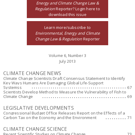
Energy and Climate Change Law &
Regulation
Reporter? Login here to
download this issue
Learn more/subscribe to
Environmental, Energy and Climate
Change Law & Regulation
Reporter
Volume 6, Number 3
July 2013
CLIMATE CHANGE NEWS
Climate Change Scientists Draft Consensus Statement to Identify
Key Ways Humans Are Damaging Global Life-Support
Systemss
67
Scientists Develop Method to Measure the Vulnerability of Fish to
Climate Change
69
LEGISLATIVE DEVELOPMENTS
Congressional Budget Office Releases Report on the Effects of a
Carbon Tax on the Economy and the Environment
71
CLIMATE CHANGE SCIENCE
Recent Scientific Studies on Climate Change
73