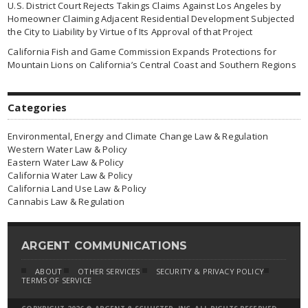
U.S. District Court Rejects Takings Claims Against Los Angeles by
Homeowner Claiming Adjacent Residential Development Subjected
the City to Liability by Virtue of Its Approval of that Project
California Fish and Game Commission Expands Protections for
Mountain Lions on California’s Central Coast and Southern Regions
Categories
Environmental, Energy and Climate Change Law & Regulation
Western Water Law & Policy
Eastern Water Law & Policy
California Water Law & Policy
California Land Use Law & Policy
Cannabis Law & Regulation
ARGENT COMMUNICATIONS
ABOUT
OTHER SERVICES
SECURITY & PRIVACY POLICY
TERMS OF SERVICE