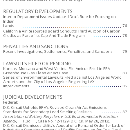
REGULATORY DEVELOPMENTS
Interior Department Issues Updated Draft Rule for Fracking on
Indian
Lands
76
California Air Resources Board Conducts Third Auction of Carbon
Credits as Part of its Cap-And-Trade Program
78
PENALTIES AND SANCTIONS
Recent Investigations, Settlements, Penalties, and Sanctions
79
LAWSUITS FILED OR PENDING
Kansas, Montana and West Virginia File Amicus Brief in EPA
Greenhouse Gas Clean Air Act Case
83
Series of Environmental Lawsuits Filed against Los Angeles World
Airports and the City of Los Angeles Regarding LAX
Improvements
85
JUDICIAL DEVELOPMENTS
Federal:
D.C. Circuit Upholds EPA’s Revised Clean Air Act Emissions
Standards for Secondary Lead Smelting Facilities
87
Association of Battery Recyclers v. U.S. Environmental Protection
Agency
, ___F.3d___, Case No. 12-1129 (D.C. Cir. May 28, 2013).
D.C. Circuit Dismisses Utility’s Appeal of a Remand Order for Lack of
Jurisdiction Stopping Approval of Facility Expansion for Coal-Fired