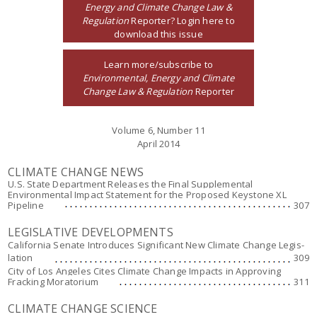
Energy and Climate Change Law &
Regulation
Reporter? Login here to
download this issue
Learn more/subscribe to
Environmental, Energy and Climate
Change Law & Regulation
Reporter
Volume 6, Number 11
April 2014
CLIMATE CHANGE NEWS
U.S. State Department Releases the Final Supplemental
Environmental Impact Statement for the Proposed Keystone XL
Pipeline
307
LEGISLATIVE DEVELOPMENTS
California Senate Introduces Significant New Climate Change Legis-
lation
309
City of Los Angeles Cites Climate Change Impacts in Approving
Fracking Moratorium
311
CLIMATE CHANGE SCIENCE