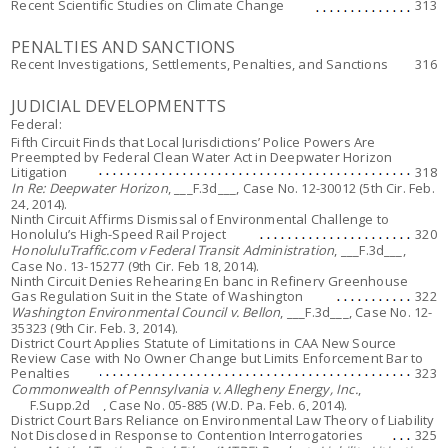
Recent Scientific Studies on Climate Change
313
PENALTIES AND SANCTIONS
Recent Investigations, Settlements, Penalties, and Sanctions
316
JUDICIAL DEVELOPMENTTS
Federal:
Fifth Circuit Finds that Local Jurisdictions’ Police Powers Are
Preempted by Federal Clean Water Act in Deepwater Horizon
Litigation
318
In Re: Deepwater Horizon
, ___F.3d___, Case No. 12-30012 (5th Cir. Feb.
24, 2014).
Ninth Circuit Affirms Dismissal of Environmental Challenge to
Honolulu’s High-Speed Rail Project
320
HonoluluTraffic.com v Federal Transit Administration
, ___F.3d___,
Case No. 13-15277 (9th Cir. Feb 18, 2014).
Ninth Circuit Denies Rehearing En banc in Refinery Greenhouse
Gas Regulation Suit in the State of Washington
322
Washington Environmental Council v. Bellon
, ___F.3d___, Case No. 12-
35323 (9th Cir. Feb. 3, 2014).
District Court Applies Statute of Limitations in CAA New Source
Review Case with No Owner Change but Limits Enforcement Bar to
Penalties
323
Commonwealth of Pennsylvania v. Allegheny Energy, Inc.
,
___F.Supp.2d__, Case No. 05-885 (W.D. Pa. Feb. 6, 2014).
District Court Bars Reliance on Environmental Law Theory of Liability
Not Disclosed in Response to Contention Interrogatories
325