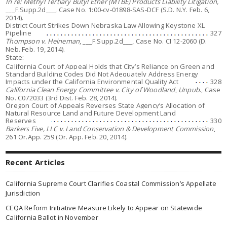
In re: Methyl Tertiary Butyl Ether (MTBE) Products Liability Litigation,
___F.Supp.2d___, Case No. 1:00-cv-01898-SAS-DCF (S.D. N.Y. Feb. 6,
2014).
District Court Strikes Down Nebraska Law Allowing Keystone XL
Pipeline
327
Thompson v. Heineman
, ___F.Supp.2d___, Case No. CI 12-2060 (D.
Neb. Feb. 19, 2014).
State:
California Court of Appeal Holds that City’s Reliance on Green and
Standard Building Codes Did Not Adequately Address Energy
Impacts under the California Environmental Quality Act
328
California Clean Energy Committee v. City of Woodland
,
Unpub
., Case
No. C072033 (3rd Dist. Feb. 28, 2014).
Oregon Court of Appeals Reverses State Agency’s Allocation of
Natural Resource Land and Future Development Land
Reserves
330
Barkers Five, LLC v. Land Conservation & Development Commission
,
261 Or.App. 259 (Or. App. Feb. 20, 2014).
Recent Articles
California Supreme Court Clarifies Coastal Commission’s Appellate
Jurisdiction
CEQA Reform Initiative Measure Likely to Appear on Statewide
California Ballot in November