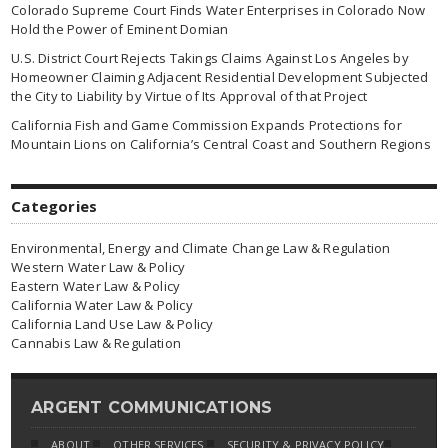
Colorado Supreme Court Finds Water Enterprises in Colorado Now
Hold the Power of Eminent Domian
U.S. District Court Rejects Takings Claims Against Los Angeles by
Homeowner Claiming Adjacent Residential Development Subjected
the City to Liability by Virtue of Its Approval of that Project
California Fish and Game Commission Expands Protections for
Mountain Lions on California’s Central Coast and Southern Regions
Categories
Environmental, Energy and Climate Change Law & Regulation
Western Water Law & Policy
Eastern Water Law & Policy
California Water Law & Policy
California Land Use Law & Policy
Cannabis Law & Regulation
ARGENT COMMUNICATIONS
ABOUT
OTHER SERVICES
SECURITY & PRIVACY POLICY