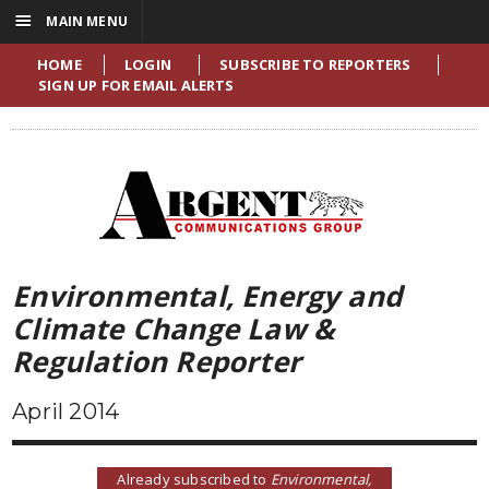
☰
MAIN MENU
HOME
LOGIN
SUBSCRIBE TO REPORTERS
SIGN UP FOR EMAIL ALERTS
Environmental, Energy and
Climate Change Law &
Regulation Reporter
April 2014
Already subscribed to
Environmental,