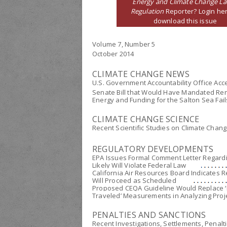
Energy and Climate Change L
Regulation
Reporter? Login her
download this issue
Volume 7, Number 5
October 2014
CLIMATE CHANGE NEWS
U.S. Government Accountability Office Acce
Senate Bill that Would Have Mandated Ren
Energy and Funding for the Salton Sea Fail
CLIMATE CHANGE SCIENCE
Recent Scientific Studies on Climate Chan
REGULATORY DEVELOPMENTS
EPA Issues Formal Comment Letter Regardin
Likely Will Violate Federal Law
California Air Resources Board Indicates 
Will Proceed as Scheduled
Proposed CEQA Guideline Would Replace ‘L
Traveled’ Measurements in Analyzing Proje
PENALTIES AND SANCTIONS
Recent Investigations, Settlements, Penalt