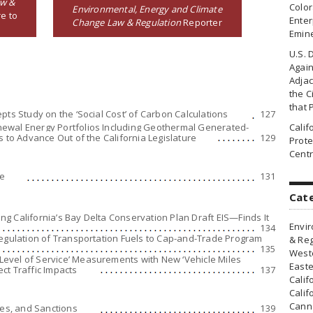
aw &
Colo
Environmental, Energy and Climate
e to
Enter
Change Law & Regulation
Reporter
Emin
U.S. 
Agai
Adjac
the Ci
that 
pts Study on the ‘Social Cost’ of Carbon Calculations
127
ewal Energy Portfolios Including Geothermal Generated-
Cali
s to Advance Out of the California Legislature
129
Prote
Centr
ge
131
Cat
g California’s Bay Delta Conservation Plan Draft EIS—Finds It
Envir
134
Regulation of Transportation Fuels to Cap-and-Trade Program
& Reg
135
Weste
evel of Service’ Measurements with New ‘Vehicle Miles
Easte
ct Traffic Impacts
137
Calif
Calif
Canna
ies, and Sanctions
139