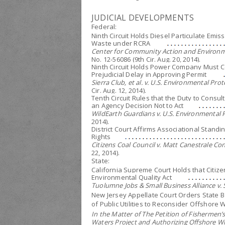
JUDICIAL DEVELOPMENTS
Federal:
Ninth Circuit Holds Diesel Particulate Emis
Waste under RCRA
Center for Community Action and Environme
No. 12-56086 (9th Cir. Aug. 20, 2014).
Ninth Circuit Holds Power Company Must Co
Prejudicial Delay in Approving Permit
Sierra Club, et al. v. U.S. Environmental Pro
Cir. Aug. 12, 2014).
Tenth Circuit Rules that the Duty to Consu
an Agency Decision Not to Act
WildEarth Guardians v. U.S. Environmental 
2014).
District Court Affirms Associational Standi
Rights
Citizens Coal Council v. Matt Canestrale Con
22, 2014).
State:
California Supreme Court Holds that Citize
Environmental Quality Act
Tuolumne Jobs & Small Business Alliance v.
New Jersey Appellate Court Orders State 
of Public Utilities to Reconsider Offshore 
In the Matter of The Petition of Fishermen’s
Waters Project and Authorizing Offshore W