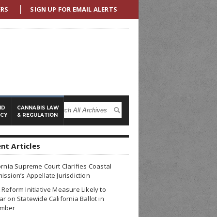
ERS
SIGN UP FOR EMAIL ALERTS
ND
CANNABIS LAW
ICY
& REGULATION
nt Articles
ornia Supreme Court Clarifies Coastal
ssion’s Appellate Jurisdiction
Reform Initiative Measure Likely to
r on Statewide California Ballot in
mber