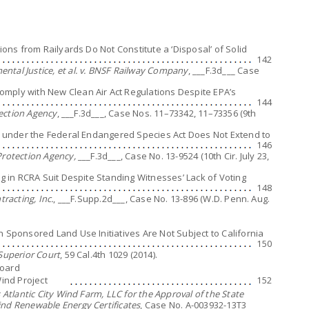
sions from Railyards Do Not Constitute a ‘Disposal’ of Solid
142
ntal Justice, et al. v. BNSF Railway Company
, ___F.3d___ Case
mply with New Clean Air Act Regulations Despite EPA’s
144
tection Agency
, ___F.3d___, Case Nos. 11–73342, 11–73356 (9th
lt under the Federal Endangered Species Act Does Not Extend to
146
Protection Agency,
___F.3d___, Case No. 13-9524 (10th Cir. July 23,
ng in RCRA Suit Despite Standing Witnesses’ Lack of Voting
148
tracting, Inc.
, ___F.Supp.2d___, Case No. 13-896 (W.D. Penn. Aug.
n Sponsored Land Use Initiatives Are Not Subject to California
150
 Superior Court
, 59 Cal.4th 1029 (2014).
Board
Wind Project
152
 Atlantic City Wind Farm, LLC for the Approval of the State
ind Renewable Energy Certificates
, Case No. A-003932-13T3