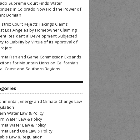
rado Supreme Court Finds Water
prises in Colorado Now Hold the Power of
ent Domian
District Court Rejects Takings Claims
nst Los Angeles by Homeowner Claiming
ent Residential Development Subjected
ty to Liability by Virtue of Its Approval of
Project
fornia Fish and Game Commission Expands
ctions for Mountain Lions on California’s
al Coast and Southern Regions
egories
onmental, Energy and Climate Change Law
ulation
rn Water Law & Policy
rn Water Law & Policy
ornia Water Law & Policy
ornia Land Use Law & Policy
bis Law & Regulation