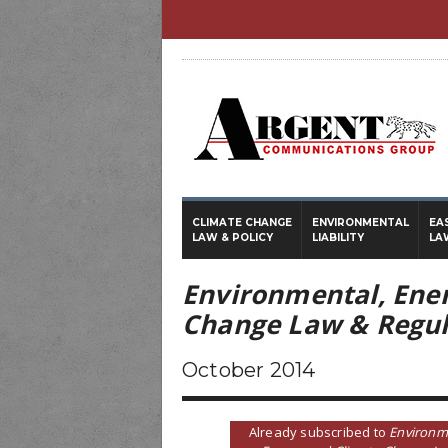
CLIMATE CHANGE
ENVIRONMENTAL
EA
LAW & POLICY
LIABILITY
LA
Environmental, Ene
Change Law & Regul
October 2014
Already subscribed to
Environm