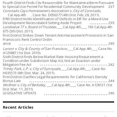
Fourth District Finds City Responsible for Maintaining Berm Pursuant
to Special Use Permit for Residential Community Development
237
Coronado Cays Homeowners Association v. City of Coronado
,
___Cal.App.4th___, Case No. D056377 (4th Dist. Feb. 28, 2011).
Fifth District Holds Identification of Defects in EIR for a Mixed-Use
Development Necessitated Setting Aside Project
239
Landvalue 77 v. Board of Trustees
, ___Cal.App.4th___, 193 Cal.App.4th
675 (5th Dist. 2011).
First District Strikes Down Tenant Anti-Harassment Provisions in San
Francisco’s Rent Control Ordin-
ance
240
Larson v. City & County of San Francisco
, ___Cal.App.4th___, Case No.
A125887 (1st Dist. 2010).
Sixth District Finds Below Market Rate Housing Requirement a
Condition under Subdivision Map Act, Not an Exaction under
Mitigation Fee Act
242
Trinity Park, L.P. v. City of Sunnyvale
, ___Cal.App.4th___, Case No.
H035573 (6th Dist. Mar. 24, 2011).
First District Clarifies Legal Requirements for California’s Density
Bonus Law
244
Wollmer v. City of Berkeley
, ___Cal.App.4th___, Case No. A128121 (1st
Dist. Mar. 11, 2011).
LEGISLATIVE UPDATE
246
Recent Articles