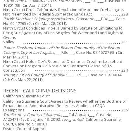
Karuk Tribe of California v. U.S. Forest Service
, ___F.3d___, Case No. 05-
16801 (9th Cir. Apr. 7, 2011).
Ninth Circuit Finds California’s Regulation of Maritime Fuel Usage Is
Not Preempted by Federal Submerged Lands Act
228
Pacific Merchant Shipping Association v. Goldstene,
___F.3d___, Case
No. 09-17765 (9th Cir. Mar. 28, 2011).
Ninth Circuit Concludes Tribe Is Barred by Statute of Limitations to
Bring Suit Against City of Los Angeles for Water and Land Rights to
Owens
Valley
231
Paiute-Shoshone Indians of the Bishop Community of the Bishop
Colony v. City of Los Angeles
, ___F.3d___, Case No. 07-16727 (9th Cir.
Mar. 14, 2011).
Ninth Circuit Holds City’s Repeal of Ordinance Creating Leasehold
Conversion Program Did Not Violate Contracts Clause of U.S.
Constitution
234
Young v. City & County of Honolulu
, ___F.3d___, Case No. 09-16034
(9th Cir. Mar. 22, 2011).
RECENT CALIFORNIA DECISIONS
California Supreme Court:
California Supreme Court Agrees to Review whether the Doctrine of
Exhaustion of Administrative Remedies Applies to CEQA
Exemptions
236
Tomlinson v. County of Alameda
, ___Cal.App.4th___, Case No.
A125471 (1st Dist. June 18, 2010);
rev. granted
, California Supreme
Court, Case No. S188161.
District Court of Appeal: