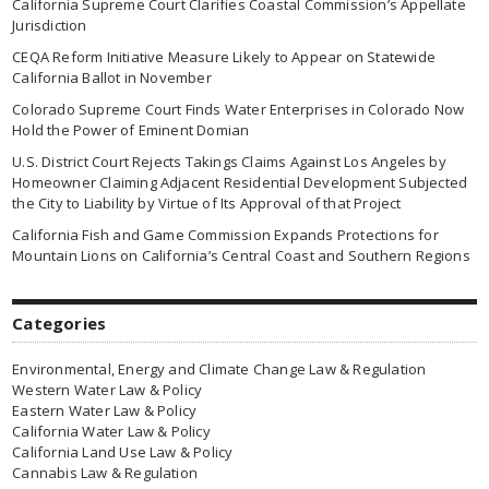
California Supreme Court Clarifies Coastal Commission’s Appellate
Jurisdiction
CEQA Reform Initiative Measure Likely to Appear on Statewide
California Ballot in November
Colorado Supreme Court Finds Water Enterprises in Colorado Now
Hold the Power of Eminent Domian
U.S. District Court Rejects Takings Claims Against Los Angeles by
Homeowner Claiming Adjacent Residential Development Subjected
the City to Liability by Virtue of Its Approval of that Project
California Fish and Game Commission Expands Protections for
Mountain Lions on California’s Central Coast and Southern Regions
Categories
Environmental, Energy and Climate Change Law & Regulation
Western Water Law & Policy
Eastern Water Law & Policy
California Water Law & Policy
California Land Use Law & Policy
Cannabis Law & Regulation