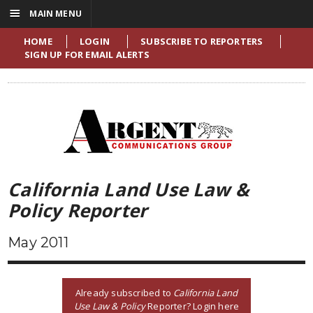
☰
MAIN MENU
HOME
LOGIN
SUBSCRIBE TO REPORTERS
SIGN UP FOR EMAIL ALERTS
California Land Use Law &
Policy Reporter
May 2011
Already subscribed to
California Land
Use Law & Policy
Reporter? Login here