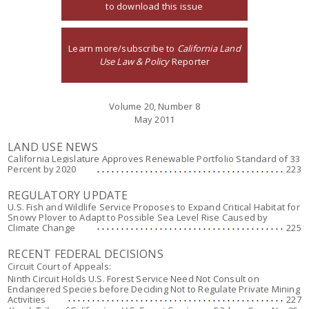
to download this issue
Learn more/subscribe to
California Land
Use Law & Policy
Reporter
Volume 20, Number 8
May 2011
LAND USE NEWS
California Legislature Approves Renewable Portfolio Standard of 33
Percent by 2020
223
REGULATORY UPDATE
U.S. Fish and Wildlife Service Proposes to Expand Critical Habitat for
Snowy Plover to Adapt to Possible Sea Level Rise Caused by
Climate Change
225
RECENT FEDERAL DECISIONS
Circuit Court of Appeals:
Ninth Circuit Holds U.S. Forest Service Need Not Consult on
Endangered Species before Deciding Not to Regulate Private Mining
Activities
227