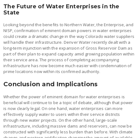
The Future of Water Enterprises in the
State
Looking beyond the benefits to Northern Water, the Enterprise, and
NISP, confirmation of eminent domain powers in water enterprises
could create a dramatic change in the way Colorado water suppliers
will handle their infrastructure. Denver Water recently dealt with a
long-term injunction with the expansion of Gross Reservoir Dam as
part of their plan to expand capacity amid growing population within
their service area. The process of completing accompanying
infrastructure has now become much easier with condemnation of
prime locations now within its confirmed authority.
Conclusion and Implications
Whether the power of eminent domain for water enterprises is
beneficial will continue to be a topic of debate, although that power
is now clearly legal. On one hand, water enterprises can more
effectively supply water to users within their service districts
through new water projects. On the other hand, large-scale
infrastructure, including massive dams and reservoirs, can now be
constructed with significantly less burden than before. With climate
change and western aridification changing the amount of available