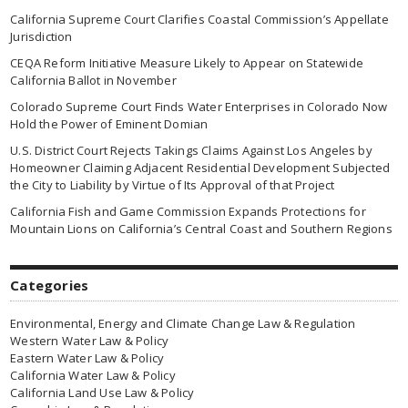
California Supreme Court Clarifies Coastal Commission’s Appellate
Jurisdiction
CEQA Reform Initiative Measure Likely to Appear on Statewide
California Ballot in November
Colorado Supreme Court Finds Water Enterprises in Colorado Now
Hold the Power of Eminent Domian
U.S. District Court Rejects Takings Claims Against Los Angeles by
Homeowner Claiming Adjacent Residential Development Subjected
the City to Liability by Virtue of Its Approval of that Project
California Fish and Game Commission Expands Protections for
Mountain Lions on California’s Central Coast and Southern Regions
Categories
Environmental, Energy and Climate Change Law & Regulation
Western Water Law & Policy
Eastern Water Law & Policy
California Water Law & Policy
California Land Use Law & Policy