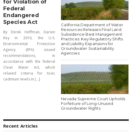
for Violation of
Federal
Endangered
Species Act
California Department of Water
Resources Releases Final Land
By Derek Hoffman, Darien
Subsidence Best Management
Key In 2016, the U.S.
Practices: Key Regulatory Shifts
and Liability Expansions for
Environmental Protection
Groundwater Sustainability
Agency (EPA) issued
Agencies
recommendations, in
accordance with the federal
Clean Water Act, which
relaxed criteria for toxic
cadmium levels in [...]
Nevada Supreme Court Upholds
Forfeiture of Long-Unused
Groundwater Rights
Recent Articles