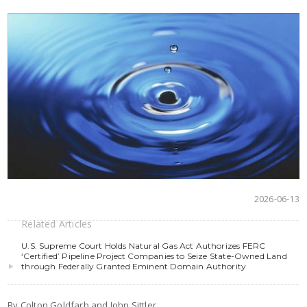
2026-06-13
Related Articles
U.S. Supreme Court Holds Natural Gas Act Authorizes FERC
‘Certified’ Pipeline Project Companies to Seize State-Owned Land
through Federally Granted Eminent Domain Authority
By Colton Goldfarb and John Sittler