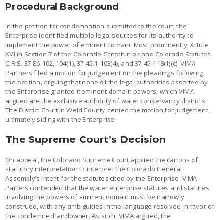
Procedural Background
In the petition for condemnation submitted to the court, the
Enterprise identified multiple legal sources for its authority to
implement the power of eminent domain. Most prominently, Article
XVI in Section 7 of the Colorado Constitution and Colorado Statutes
C.R.S. 37-86-102, 104(1), 37-45.1-103(4), and 37-45-118(1)(c). VIMA
Partners filed a motion for judgement on the pleadings following
the petition, arguing that none of the legal authorities asserted by
the Enterprise granted it eminent domain powers, which VIMA
argued are the exclusive authority of water conservancy districts.
The District Court in Weld County denied the motion for judgement,
ultimately siding with the Enterprise.
The Supreme Court’s Decision
On appeal, the Colorado Supreme Court applied the canons of
statutory interpretation to interpret the Colorado General
Assembly’s intent for the statutes cited by the Enterprise. VIMA
Parters contended that the water enterprise statutes and statutes
involving the powers of eminent domain must be narrowly
construed, with any ambiguities in the language resolved in favor of
the condemned landowner. As such, VIMA argued, the