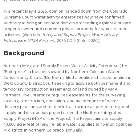
In a recent May 4, 2026, opinion handed down from the Colorado
Supreme Court, water activity enterprises now have confirmed
authority to bring an eminent domain proceeding against a private
property owner and condemn private property for water-related
activities. [
Northern Integrated Supply Project Water Activity
Enterprise v. VIMA Partners
, 2026 CO 9 (Colo. 2026).]
Background
Northern Integrated Supply Project Water Activity Enterprise (the
“Enterprise”, a business owned by Northern Colorado Water
Conservancy District (Northern), filed a petition of condemnation in
Weld County District Court seeking to acquire both permanent and
temporary construction easements on land owned by VIMA
Partners. The Enterprise requires easements for the surveying,
locating, construction, operation, and maintenance of water
delivery pipelines and related infrastructure as part of a regional
supply and distribution project called the Northern Integrated
Supply Project (NISP or the Project). The Project aims to supply
40,000 acre-feet of new, reliable water supplies to 15 municipalities
in districts in northern Colorado annually.