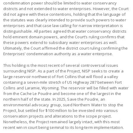
condemnation power should be limited to water conservancy
districts and not extended to water enterprises. However, the Court
did not agree with these contentions, holding that the language of
the statutes was clearly intended to provide such powers to water
enterprises and that case law calling for narrow interpretation is
distinguishable. All parties agreed that water conservancy districts
hold eminent domain powers, and the Court’s ruling confirms that
these powers extend to subsidiary water enterprises as well.
Ultimately, the Court affirmed the district court ruling confirming the
Enterprises’ condemnation authority as a water enterprise.
This holding is the most recent of several controversial issues
surrounding NISP. As a part of the Project, NISP seeks to create a
large reservoir northwest of Fort Collins that will flood a valley
containing a seven-mile stretch of US Highway 287 between Fort
Collins and Laramie, Wyoming. The reservoir will be filled with water
from the Cache Le Poudre and become one of the largest in the
northern half of the state. In 2025, Save the Poudre, an
environmental advocacy group, sued Northern Water to stop the
Project, but settled for $100 million to be invested into various
conservation projects and alterations to the scope project.
Nonetheless, the Project remained largely intact, with this most
recent win in court being seminal to its long-term implementation.