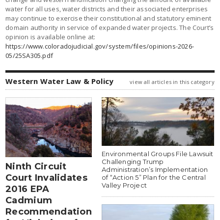
water for all uses, water districts and their associated enterprises
may continue to exercise their constitutional and statutory eminent
domain authority in service of expanded water projects. The Court’s
opinion is available online at:
https://www.coloradojudicial.gov/system/files/opinions-2026-
05/25SA305.pdf
Western Water Law & Policy
view all articles in this category
Environmental Groups File Lawsuit
Challenging Trump
Ninth Circuit
Administration’s Implementation
Court Invalidates
of “Action 5” Plan for the Central
Valley Project
2016 EPA
Cadmium
Recommendation