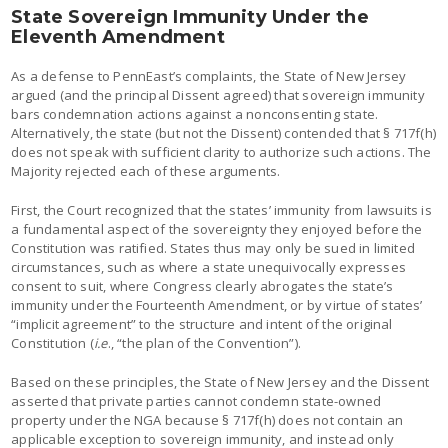
State Sovereign Immunity Under the
Eleventh Amendment
As a defense to PennEast’s complaints, the State of New Jersey
argued (and the principal Dissent agreed) that sovereign immunity
bars condemnation actions against a nonconsenting state.
Alternatively, the state (but not the Dissent) contended that § 717f(h)
does not speak with sufficient clarity to authorize such actions. The
Majority rejected each of these arguments.
First, the Court recognized that the states’ immunity from lawsuits is
a fundamental aspect of the sovereignty they enjoyed before the
Constitution was ratified. States thus may only be sued in limited
circumstances, such as where a state unequivocally expresses
consent to suit, where Congress clearly abrogates the state’s
immunity under the Fourteenth Amendment, or by virtue of states’
“implicit agreement” to the structure and intent of the original
Constitution (
i.e
., “the plan of the Convention”).
Based on these principles, the State of New Jersey and the Dissent
asserted that private parties cannot condemn state-owned
property under the NGA because § 717f(h) does not contain an
applicable exception to sovereign immunity, and instead only