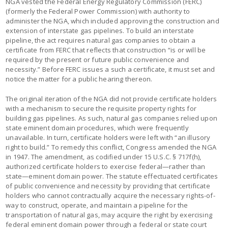
NGA vested the Federal Energy Regulatory Commission (FERC)
(formerly the Federal Power Commission) with authority to
administer the NGA, which included approving the construction and
extension of interstate gas pipelines. To build an interstate
pipeline, the act requires natural gas companies to obtain a
certificate from FERC that reflects that construction “is or will be
required by the present or future public convenience and
necessity.” Before FERC issues a such a certificate, it must set and
notice the matter for a public hearing thereon.
The original iteration of the NGA did not provide certificate holders
with a mechanism to secure the requisite property rights for
building gas pipelines. As such, natural gas companies relied upon
state eminent domain procedures, which were frequently
unavailable. In turn, certificate holders were left with “an illusory
right to build.” To remedy this conflict, Congress amended the NGA
in 1947. The amendment, as codified under 15 U.S.C. § 717f(h),
authorized certificate holders to exercise federal—rather than
state—eminent domain power. The statute effectuated certificates
of public convenience and necessity by providing that certificate
holders who cannot contractually acquire the necessary rights-of-
way to construct, operate, and maintain a pipeline for the
transportation of natural gas, may acquire the right by exercising
federal eminent domain power through a federal or state court