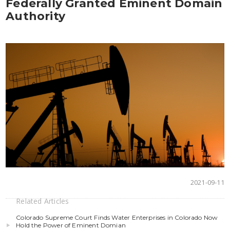
Federally Granted Eminent Domain
Authority
2021-09-11
Related Articles
Colorado Supreme Court Finds Water Enterprises in Colorado Now
Hold the Power of Eminent Domian