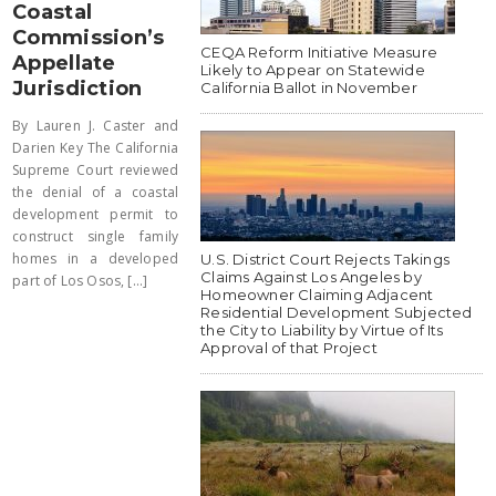
Coastal
Commission’s
CEQA Reform Initiative Measure
Appellate
Likely to Appear on Statewide
Jurisdiction
California Ballot in November
By Lauren J. Caster and
Darien Key The California
Supreme Court reviewed
the denial of a coastal
development permit to
construct single family
homes in a developed
U.S. District Court Rejects Takings
Claims Against Los Angeles by
part of Los Osos, [...]
Homeowner Claiming Adjacent
Residential Development Subjected
the City to Liability by Virtue of Its
Approval of that Project