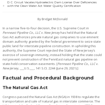
D.C. Circuit Vacates Hydroelectric Dam License Over Deficiencies
with the Clean Water Act Water Quality Certification
By Bridget McDonald
In a narrow five-to-four decision, the U.S. Supreme Court in
Penneast Pipeline Co., LLC v. New Jersey
has held that the Natural
Gas Act authorizes private natural gas companies to use eminent
domain authority granted by the federal government to seize state
public land for interstate pipeline construction. In upholding this
authority, the Supreme Court rejected the State of New Jersey’s
exercise of sovereign immunity, instead holding that the state could
not prevent construction of the PennEast natural gas pipeline on
state-held conservation easements. [
Penneast Pipeline Co., LLC v.
New Jersey,
___U.S.___, 141 S.Ct. 2244 (June 29, 2021).]
Factual and Procedural Background
The Natural Gas Act
Congress passed the Natural Gas Act (NGA) in 1938 to regulate the
transportation and sale of natural gas in interstate commerce. The