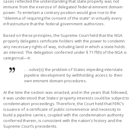
cases reflected the understanding that state property was not
immune from the exercise of delegated federal eminent domain
power. To entertain a contrary position would give rise to the
“dilemma of requiring the consent of the state” in virtually every
infrastructure that the federal government authorizes.
Based on these principles, the Supreme Court held that the NGA
properly delegates certificate holders with the power to condemn
any necessary rights-of-way, including land in which a state holds
an interest. The delegation conferred under § 717f(h) of the NGA is
categorical—it:
. . .solve[s] the problem of States impeding interstate
pipeline development by withholding access to their
own eminent domain procedures.
At the time the section was enacted, and in the years that followed,
it was understood that States’ property interests could be subject to
condemnation proceedings. Therefore, the Court held that FERC’s
issuance of a certificate of public convenience and necessity to
build a pipeline carries, coupled with the condemnation authority
conferred therein, is consistent with the nation’s history and the
Supreme Court’s precedents.