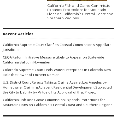
California Fish and Game Commission
Expands Protections for Mountain
Lions on California’s Central Coast and
Southern Regions
Recent Articles
California Supreme Court Clarifies Coastal Commission’s Appellate
Jurisdiction
CEQA Reform Initiative Measure Likely to Appear on Statewide
California Ballot in November
Colorado Supreme Court Finds Water Enterprises in Colorado Now
Hold the Power of Eminent Domian
U.S. District Court Rejects Takings Claims Against Los Angeles by
Homeowner Claiming Adjacent Residential Development Subjected
the City to Liability by Virtue of Its Approval of that Project
California Fish and Game Commission Expands Protections for
Mountain Lions on California’s Central Coast and Southern Regions