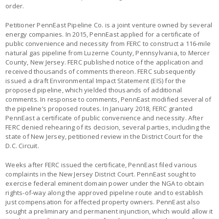
order.
Petitioner PennEast Pipeline Co. is a joint venture owned by several
energy companies. In 2015, PennEast applied for a certificate of
public convenience and necessity from FERC to construct a 116-mile
natural gas pipeline from Luzerne County, Pennsylvania, to Mercer
County, New Jersey. FERC published notice of the application and
received thousands of comments thereon. FERC subsequently
issued a draft Environmental Impact Statement (EIS) for the
proposed pipeline, which yielded thousands of additional
comments. In response to comments, PennEast modified several of
the pipeline’s proposed routes. In January 2018, FERC granted
PennEast a certificate of public convenience and necessity. After
FERC denied rehearing of its decision, several parties, including the
state of New Jersey, petitioned review in the District Court for the
D.C. Circuit.
Weeks after FERC issued the certificate, PennEast filed various
complaints in the New Jersey District Court. PennEast sought to
exercise federal eminent domain power under the NGA to obtain
rights-of-way along the approved pipeline route and to establish
just compensation for affected property owners. PennEast also
sought a preliminary and permanent injunction, which would allow it