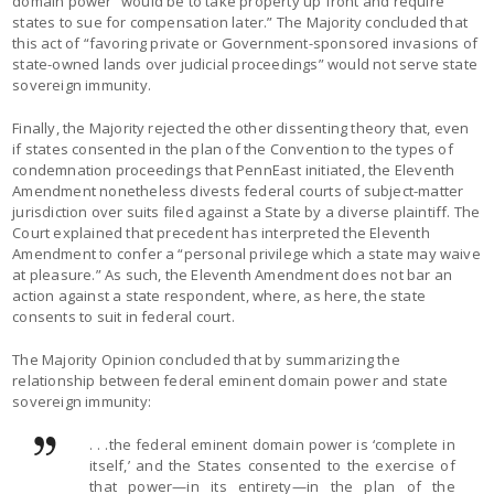
domain power “would be to take property up front and require
states to sue for compensation later.” The Majority concluded that
this act of “favoring private or Government-sponsored invasions of
state-owned lands over judicial proceedings” would not serve state
sovereign immunity.
Finally, the Majority rejected the other dissenting theory that, even
if states consented in the plan of the Convention to the types of
condemnation proceedings that PennEast initiated, the Eleventh
Amendment nonetheless divests federal courts of subject-matter
jurisdiction over suits filed against a State by a diverse plaintiff. The
Court explained that precedent has interpreted the Eleventh
Amendment to confer a “personal privilege which a state may waive
at pleasure.” As such, the Eleventh Amendment does not bar an
action against a state respondent, where, as here, the state
consents to suit in federal court.
The Majority Opinion concluded that by summarizing the
relationship between federal eminent domain power and state
sovereign immunity:
. . .the federal eminent domain power is ‘complete in
itself,’ and the States consented to the exercise of
that power—in its entirety—in the plan of the