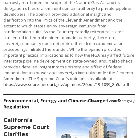
narrowly reaffirmed the scope of the Natural Gas Act and its
delegation of federal eminent domain authority to private pipeline
developers. The opinion provided additional insight and
clarification into the limits of the Eleventh Amendment and the
extent to which states enjoy sovereign immunity from
condemnation suits. As the Court repeatedly reiterated: states
consented to federal eminent domain authority, therefore,
sovereign immunity does not protect them from condemnation
proceedings initiated thereunder. While the opinion provides
important practical implications as to how the NGA may affect future
interstate pipeline development on state-owned land, it also sheds
provides detailed insight into the history and effect of federal
eminent domain power and sovereign immunity under the Eleventh
Amendment. The Supreme Court’s opinion is available at:
https://www.supremecourt.gov/opinions/20pdf/19-1039_8n5a.pdf
Environmental, Energy and Climate Change Law &
view all articles in this category
Regulation
California
Supreme Court
Clarifies