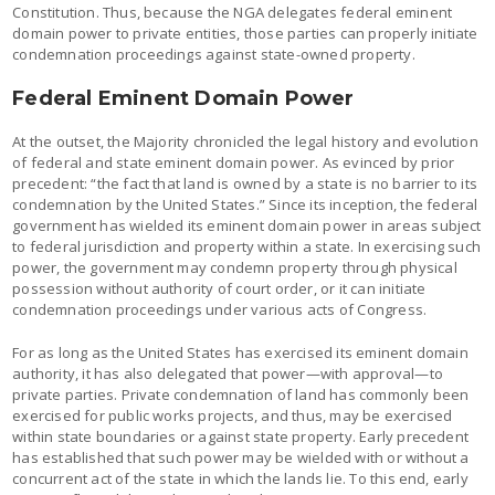
Constitution. Thus, because the NGA delegates federal eminent
domain power to private entities, those parties can properly initiate
condemnation proceedings against state-owned property.
Federal Eminent Domain Power
At the outset, the Majority chronicled the legal history and evolution
of federal and state eminent domain power. As evinced by prior
precedent: “the fact that land is owned by a state is no barrier to its
condemnation by the United States.” Since its inception, the federal
government has wielded its eminent domain power in areas subject
to federal jurisdiction and property within a state. In exercising such
power, the government may condemn property through physical
possession without authority of court order, or it can initiate
condemnation proceedings under various acts of Congress.
For as long as the United States has exercised its eminent domain
authority, it has also delegated that power—with approval—to
private parties. Private condemnation of land has commonly been
exercised for public works projects, and thus, may be exercised
within state boundaries or against state property. Early precedent
has established that such power may be wielded with or without a
concurrent act of the state in which the lands lie. To this end, early