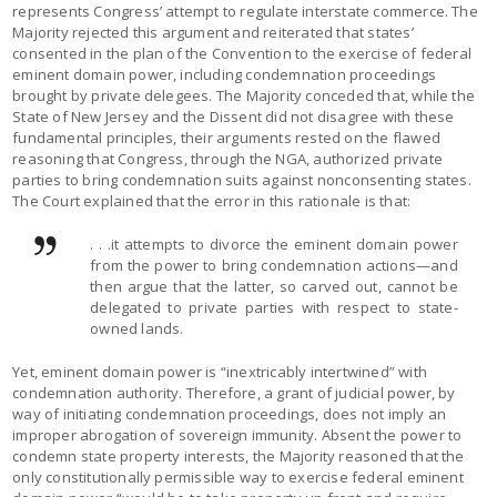
represents Congress’ attempt to regulate interstate commerce. The
Majority rejected this argument and reiterated that states’
consented in the plan of the Convention to the exercise of federal
eminent domain power, including condemnation proceedings
brought by private delegees. The Majority conceded that, while the
State of New Jersey and the Dissent did not disagree with these
fundamental principles, their arguments rested on the flawed
reasoning that Congress, through the NGA, authorized private
parties to bring condemnation suits against nonconsenting states.
The Court explained that the error in this rationale is that:
. . .it attempts to divorce the eminent domain power
from the power to bring condemnation actions—and
then argue that the latter, so carved out, cannot be
delegated to private parties with respect to state-
owned lands.
Yet, eminent domain power is “inextricably intertwined” with
condemnation authority. Therefore, a grant of judicial power, by
way of initiating condemnation proceedings, does not imply an
improper abrogation of sovereign immunity. Absent the power to
condemn state property interests, the Majority reasoned that the
only constitutionally permissible way to exercise federal eminent