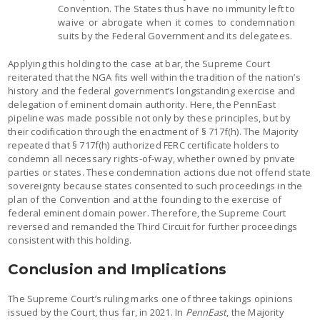
Convention. The States thus have no immunity left to
waive or abrogate when it comes to condemnation
suits by the Federal Government and its delegatees.
Applying this holding to the case at bar, the Supreme Court
reiterated that the NGA fits well within the tradition of the nation’s
history and the federal government’s longstanding exercise and
delegation of eminent domain authority. Here, the PennEast
pipeline was made possible not only by these principles, but by
their codification through the enactment of § 717f(h). The Majority
repeated that § 717f(h) authorized FERC certificate holders to
condemn all necessary rights-of-way, whether owned by private
parties or states. These condemnation actions due not offend state
sovereignty because states consented to such proceedings in the
plan of the Convention and at the founding to the exercise of
federal eminent domain power. Therefore, the Supreme Court
reversed and remanded the Third Circuit for further proceedings
consistent with this holding.
Conclusion and Implications
The Supreme Court’s ruling marks one of three takings opinions
issued by the Court, thus far, in 2021. In
PennEast
, the Majority