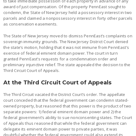
to take immediate possession of each property in advance of any
award of just compensation. Of the property PennEast sought to
condemn, the State of New Jersey held a possessory interest in two
parcels and claimed a nonpossessory interest in forty other parcels
as conservation easements.
The State of New Jersey moved to dismiss PennEast’s complaints on
sovereign immunity grounds. The New Jersey District Court denied
the state’s motion, holding that it was not immune from PennEast’s
exercise of federal eminent domain power. The court in turn
granted PennEast’s requests for a condemnation order and
preliminary injunctive relief. The state appealed the decision to the
Third Circuit Court of Appeals.
At the Third Circuit Court of Appeals
The Third Circuit vacated the District Court’s order. The appellate
court conceded that the federal government can condemn stated-
owned property, but reasoned that this power is the product of two
separate powers: 1) federal eminent domain power and 2) the
federal government’s ability to sue nonconsenting states. The Court
of Appeals thus reasoned that while the federal government can
delegate its eminent domain power to private parties, it was
doubtful whether the federal government could also extend its