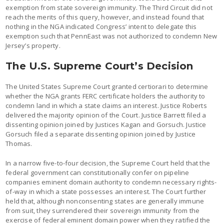
exemption from state sovereign immunity. The Third Circuit did not
reach the merits of this query, however, and instead found that
nothing in the NGA indicated Congress’ intent to delegate this
exemption such that PennEast was not authorized to condemn New
Jersey’s property.
The U.S. Supreme Court’s Decision
The United States Supreme Court granted certiorari to determine
whether the NGA grants FERC certificate holders the authority to
condemn land in which a state claims an interest. Justice Roberts
delivered the majority opinion of the Court. Justice Barrett filed a
dissenting opinion joined by Justices Kagan and Gorsuch. Justice
Gorsuch filed a separate dissenting opinion joined by Justice
Thomas.
In a narrow five-to-four decision, the Supreme Court held that the
federal government can constitutionally confer on pipeline
companies eminent domain authority to condemn necessary rights-
of-way in which a state possesses an interest. The Court further
held that, although nonconsenting states are generally immune
from suit, they surrendered their sovereign immunity from the
exercise of federal eminent domain power when they ratified the